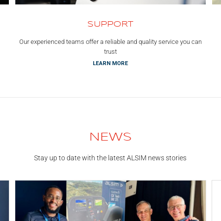
SUPPORT
Our experienced teams offer a reliable and quality service you can
trust
LEARN MORE
NEWS
Stay up to date with the latest ALSIM news stories