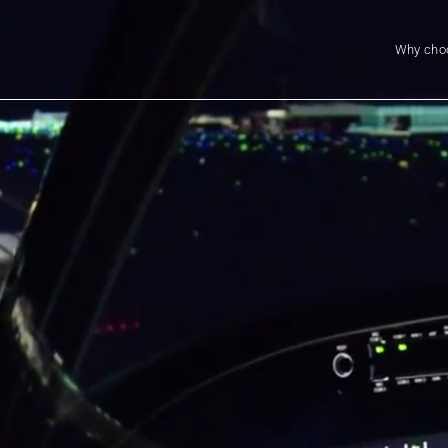
Why cho