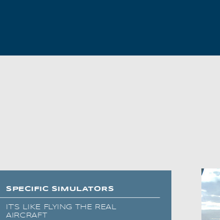
AL2006
SUPPORT
Overview
MORE
Contact
News / Events
Press
Testimonials