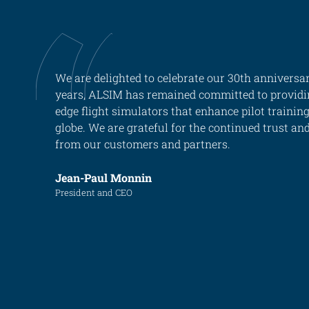
ALX
AL250
We are delighted to celebrate our 30th anniversar
SPECIFIC
years, ALSIM has remained committed to providi
ALSR Series
edge flight simulators that enhance pilot trainin
globe. We are grateful for the continued trust an
ALSR
from our customers and partners.
Compact
ALSR
Jean-Paul Monnin
AL172
President and CEO
AL40
AL42
AL40/42
AL100i