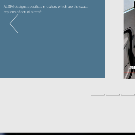
Videos
Career
al172