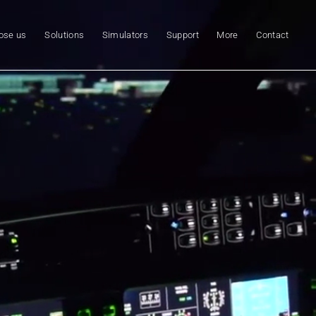
ose us
Solutions
Simulators
Support
More
Contact