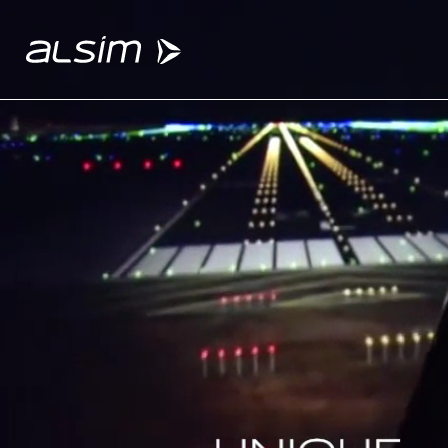
ABOUT
Why choose us
About us
Innovation since 1994
SOLUTIONS