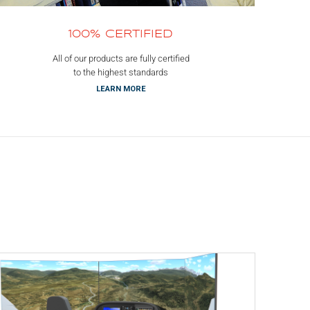
100% CERTIFIED
All of our products are fully certified
to the highest standards
LEARN MORE