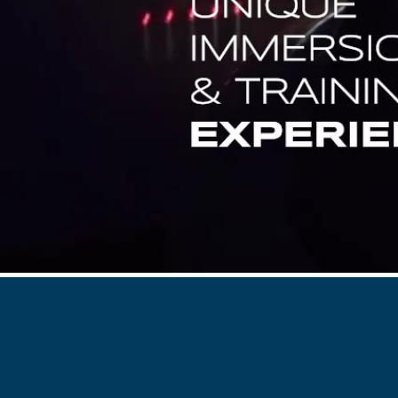
Flightschools / ATOs
Airline Selection & Testing
Universities / Engineering
Immersion
100% Certified
APS MCC Workbook
SIMULATORS
Overview
GENERIC
Airliner