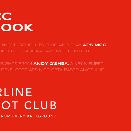
CC
OOK
INING, THROUGH ITS PLUG-AND-PLAY
APS MCC
OND THE STANDARD APS MCC CONTENT.
INSIGHTS FROM
A KEY MEMBER
ANDY O’SHEA,
T DEVELOPED APS MCC CBTA-BASED AMCS AND