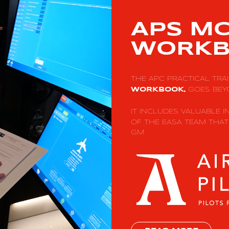
APS M
WORKB
THE APC PRACTICAL TRA
GOES BEY
WORKBOOK,
IT INCLUDES VALUABLE 
OF THE EASA TEAM THA
GM.