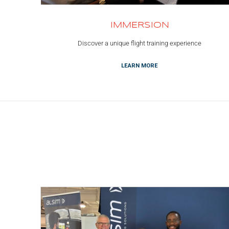
IMMERSION
Discover a unique flight training experience
LEARN MORE