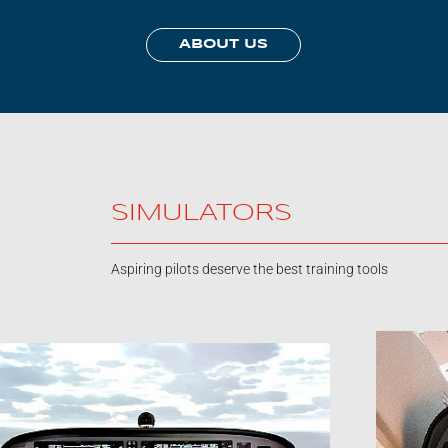
ABOUT US
SIMULATORS
Aspiring pilots deserve the best training tools