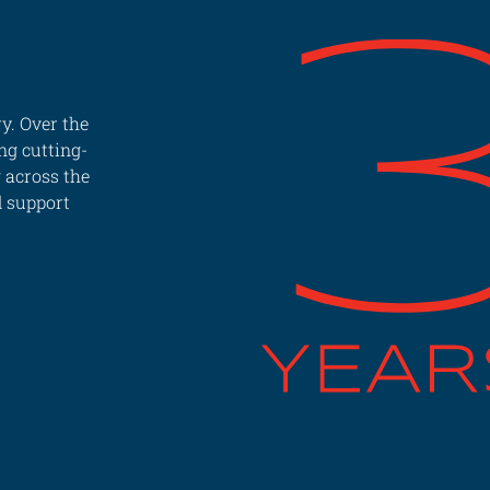
y. Over the
ng cutting-
g across the
d support