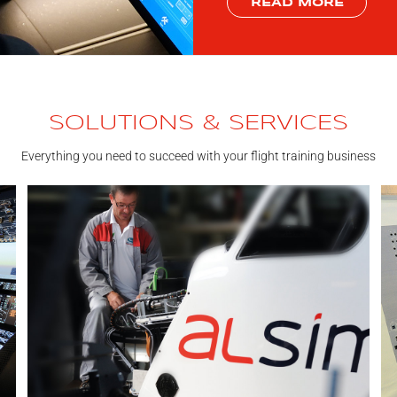
READ MORE
SOLUTIONS & SERVICES
Everything you need to succeed with your flight training business