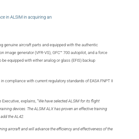
ce in ALSIM in acquiring an
ng genuine aircraft parts and equipped with the authentic
on image generator (VFR-VS), GFC™ 700 autopilot, and a force
 be equipped with either analog or glass (EFIS) backup
in compliance with current regulatory standards of EASA FNPT II
Executive, explains, “
We have selected ALSIM for its flight
t training devices. The ALSIM ALX has proven an effective training
 add the AL42.
g aircraft and will advance the efficiency and effectiveness of the