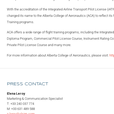
With the accreditation of the Integrated Airline Transport Pilot License (iA
changed its name to the Alberta College of Aeronautics (ACA) to reflect its 
Training programs.
ACA offers a wide range of flight training programs, including the Integrated
Diploma Program, Commercial Pilot License Course, Instrument Rating Cou
Private Pilot License Course and many more.
For more information about Alberta College of Aeronautics, please visit:
ht
PRESS CONTACT
Elena Leroy
Marketing & Communication Specialist
T: +33 240 037 774
M: +33 631 489 588
e.leroy@alsim.com