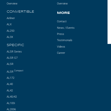
Overview
Overview
CONVERTIBLE
MORE
Airliner
Contact
ALX
News / Events
AL250
Press
AL3X
Testimonials
SPECIFIC
Videos
ALSR Series
Career
ALSR G7
ALSR
Compact
ALSR
AL172
AL40
AL42
AL40/42
AL100i
AL2006