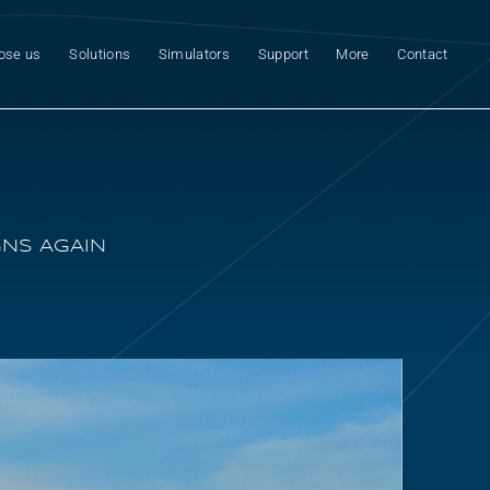
ose us
Solutions
Simulators
Support
More
Contact
GNS AGAIN