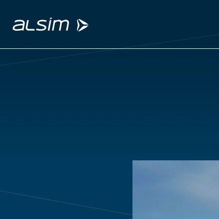
ABOUT
Why choose us
About us
Innovation since 1994
SOLUTIONS