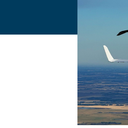
Flightschools / ATOs
Airline Selection & Testing
Universities / Engineering
Immersion
100% Certified
APS MCC Workbook
SIMULATORS
Overview
GENERIC
Airliner