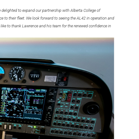
 delighted to expand our partnership with Alberta College of
e to their fleet. We look forward to seeing the AL42 in operation and
 like to thank Lawrence and his team for the renewed confidence in