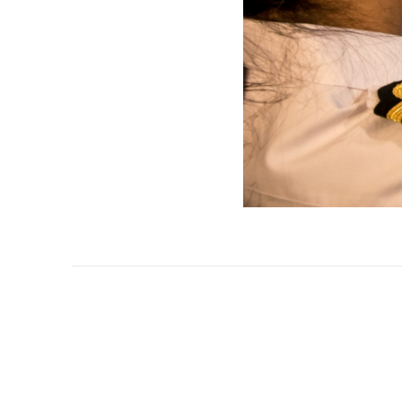
Videos
Career