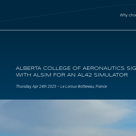
Why cho
ALBERTA COLLEGE OF AERONAUTICS SI
WITH ALSIM FOR AN AL42 SIMULATOR
Thursday, Apr 24th 2025 – Le Loroux-Bottereau, France