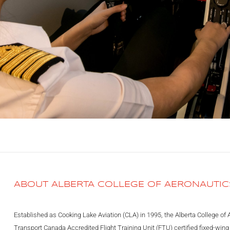
ABOUT ALBERTA COLLEGE OF AERONAUTIC
Established as Cooking Lake Aviation (CLA) in 1995, the Alberta College of 
Transport Canada Accredited Flight Training Unit (FTU) certified fixed-wing a