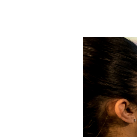
AL2006
SUPPORT
Overview
MORE
Contact
News / Events
Press
Testimonials