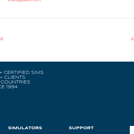
IM
A
+ CERTIFIED SIMS
+ CLIENTS
 COUNTRIES
CE 1994
SIMULATORS
SUPPORT