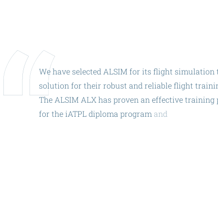
ALX
AL250
SPECIFIC
ALSR Series
We
have
selected
ALSIM
for
its
flight
simulation
solution
for
their
robust
and
reliable
flight
traini
ALSR
The
ALSIM
ALX
has
proven
an
effective
training
Compact
ALSR
for
the
iATPL
diploma
program
and
ACA
is
excite
AL42.
The
AL42
is
the
perfect
complement
to
AL172
AL40
AL42
AL40/42
AL100i