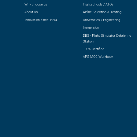
Why choose us
Flightschools / ATOs
About us
Airline Selection & Testing
Innovation since 1994
Universities / Engineering
Immersion
DBS - Flight Simulator Debriefing
Station
100% Certified
APS MCC Workbook