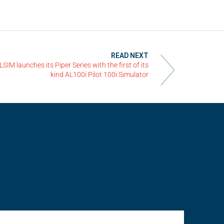
READ NEXT
LSIM launches its Piper Series with the first of its
kind AL100i Pilot 100i Simulator