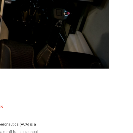
S
Aeronautics (ACA) is a
ircraft training school.