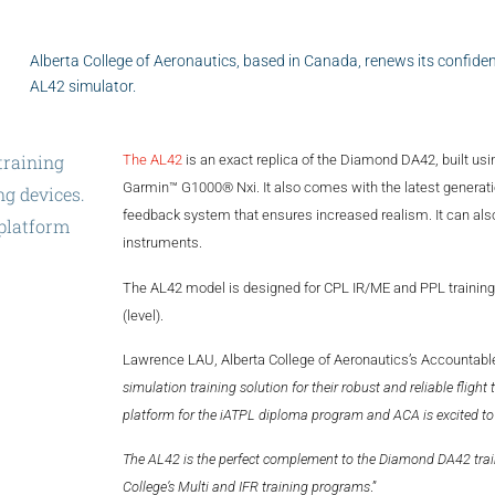
Alberta College of Aeronautics, based in Canada, renews its confiden
AL42 simulator.
training
The AL42
is an exact replica of the Diamond DA42, built usi
Garmin™ G1000® Nxi. It also comes with the latest generati
ng
devices.
feedback system that ensures increased realism. It can also
platform
instruments.
d
to
add
the
The AL42 model is designed for CPL IR/ME and PPL training 
(level).
Lawrence LAU, Alberta College of Aeronautics’s Accountable 
simulation training solution for their robust and reliable fligh
platform for the iATPL diploma program and ACA is excited to
The AL42 is the perfect complement to the Diamond DA42 trainin
College’s Multi and IFR training programs
.”