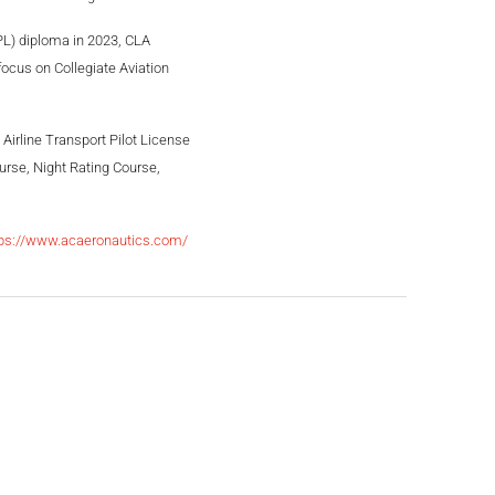
TPL) diploma in 2023, CLA
focus on Collegiate Aviation
 Airline Transport Pilot License
rse, Night Rating Course,
tps://www.acaeronautics.com/