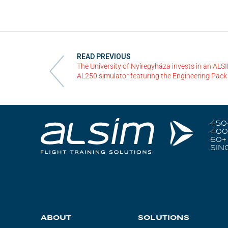
READ PREVIOUS
The University of Nyíregyháza invests in an ALS
AL250 simulator featuring the Engineering Pack
450
400
60+
SIN
ABOUT
SOLUTIONS