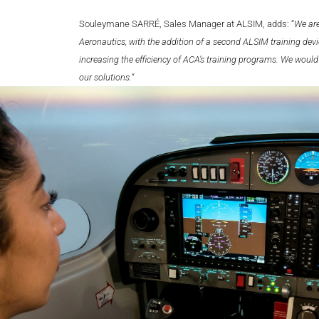
Souleymane SARRÉ, Sales Manager at ALSIM, adds: “
We are
Aeronautics, with the addition of a second ALSIM training devic
increasing the efficiency of ACA’s training programs. We would
our solutions.
“