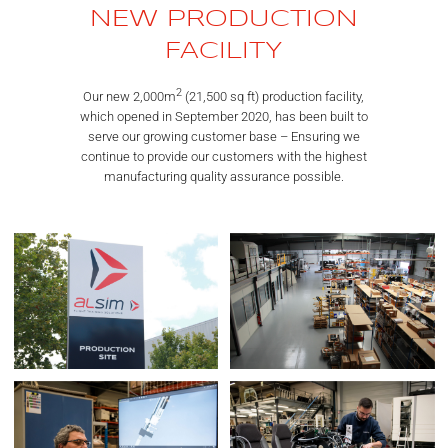
NEW PRODUCTION
FACILITY
2
Our new 2,000m
(21,500 sq ft) production facility,
which opened in September 2020, has been built to
serve our growing customer base – Ensuring we
continue to provide our customers with the highest
manufacturing quality assurance possible.