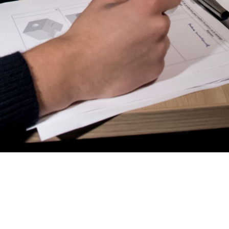
AL2006
SUPPORT
Overview
MORE
Contact
News / Events
Press
Testimonials