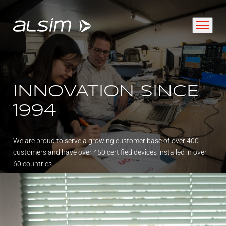
ABOUT
INNOVATION SINCE
1994
Why choose us
About us
We are proud to serve a growing customer base of over 400
customers and have over 450 certified devices installed in over
Innovation since 1994
60 countries.
SOLUTIONS