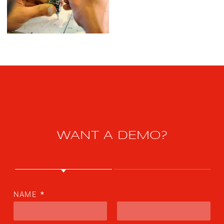
WANT A DEMO?
NAME
*