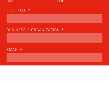
First
Last
JOB TITLE
*
BUSINESS / ORGANIZATION
*
EMAIL
*
COUNTRY
*
Please choose your country
PHONE NUMBER
*