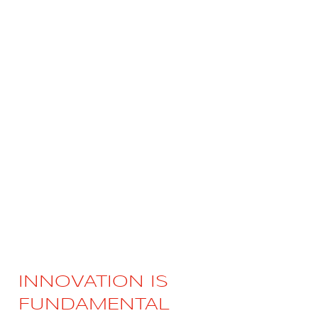
Videos
Career
INNOVATION IS
FUNDAMENTAL