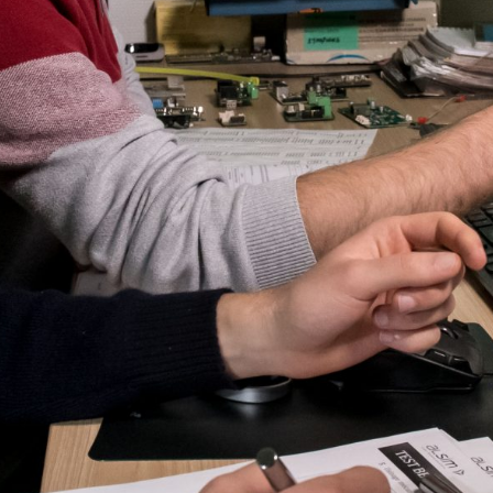
ALX
AL250
SPECIFIC
ALSR Series
ALSR
Compact
ALSR
AL172
AL40
AL42
AL40/42
AL100i