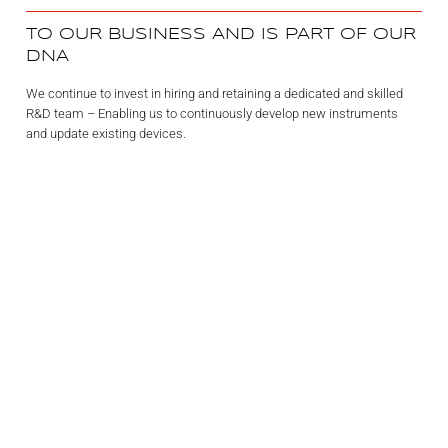
TO OUR BUSINESS AND IS PART OF OUR
DNA
We continue to invest in hiring and retaining a dedicated and skilled
R&D team – Enabling us to continuously develop new instruments
and update existing devices.