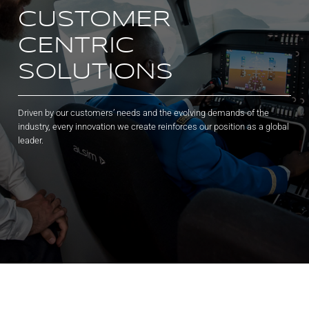
CUSTOMER
CENTRIC
SOLUTIONS
Driven by our customers’ needs and the evolving demands of the
industry, every innovation we create reinforces our position as a global
leader.