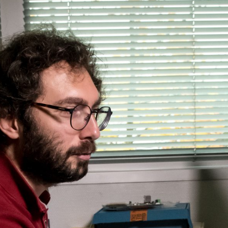
Flightschools / ATOs
Airline Selection & Testing
Universities / Engineering
Immersion
100% Certified
APS MCC Workbook
SIMULATORS
Overview
GENERIC
Airliner