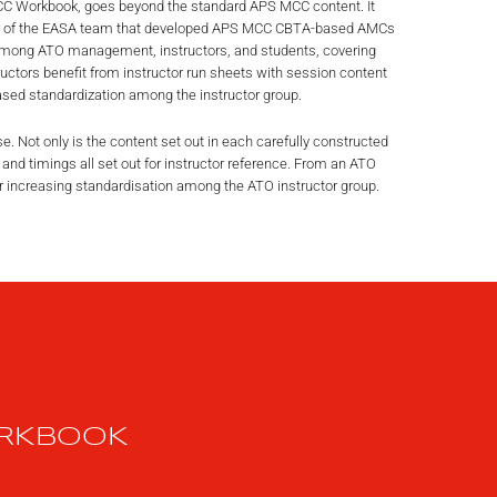
 MCC Workbook, goes beyond the standard APS MCC content. It
er of the EASA team that developed APS MCC CBTA-based AMCs
mong ATO management, instructors, and students, covering
ctors benefit from instructor run sheets with session content
ed standardization among the instructor group.
use. Not only is the content set out in each carefully constructed
 and timings all set out for instructor reference. From an ATO
r increasing standardisation among the ATO instructor group.
ORKBOOK