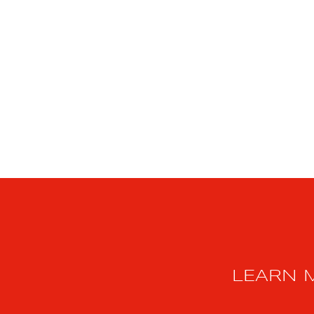
LEARN 