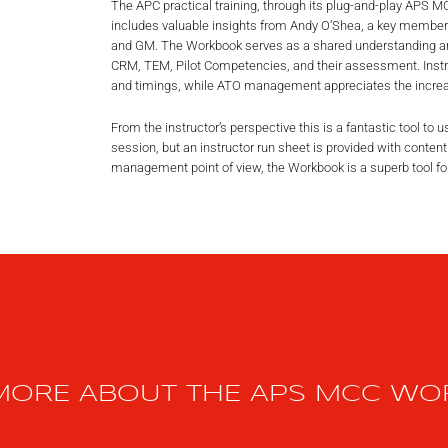
The APC practical training, through its plug-and-play APS
includes valuable insights from Andy O’Shea, a key memb
and GM. The Workbook serves as a shared understanding a
CRM, TEM, Pilot Competencies, and their assessment. Instru
and timings, while ATO management appreciates the increas
From the instructor’s perspective this is a fantastic tool to 
session, but an instructor run sheet is provided with content
management point of view, the Workbook is a superb tool fo
MORE ABOUT THE APS MCC W