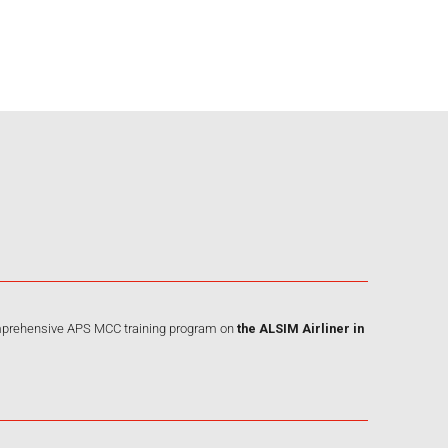
omprehensive APS MCC training program on
the ALSIM Airliner
in