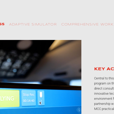
SS
COMPREHENSIVE WOR
ADAPTIVE SIMULATOR