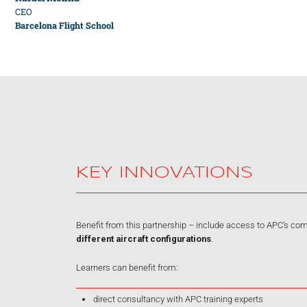
CEO
Barcelona Flight School
KEY INNOVATIONS
Benefit from this partnership – include access to APC’s c
different aircraft configurations
.
Learners can benefit from:
direct consultancy with APC training experts