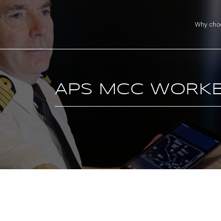
Why cho
APS MCC WORK