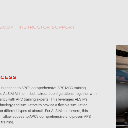
KBOOK
INSTRUCTOR SUPPORT
ADAPTIVE SIMULATOR
The ALSIM Airliner not only embraces the latest displays, but, because it
can be switched between the Airbus and the Boeing philosophies, it
covers the most popular types. This flexibility provides ATOs with a
market- friendly approach which addresses the needs of a broad range of
airline and individual customers. An in-house VFR-VS image generator
gives a top-of-the-range display to further enrich a realistic training
environment. The compact external dimensions and 24/7 remote
technical support mean that both installation and operation are
straightforward.