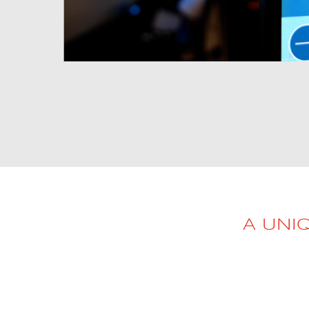
AL2006
SUPPORT
Overview
MORE
Contact
A UNI
News / Events
Press
Testimonials