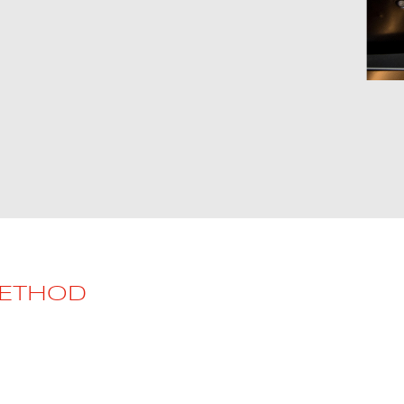
METHOD