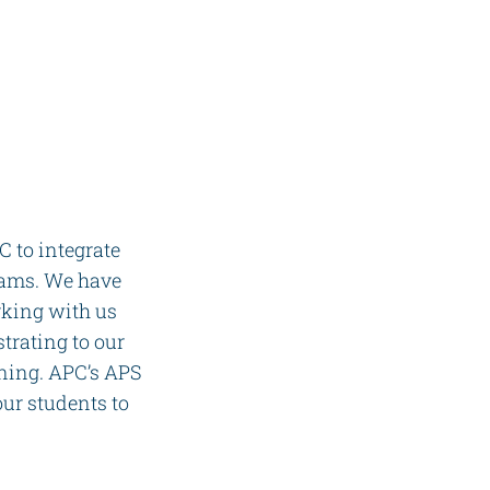
 to integrate
rams. We have
rking with us
trating to our
ining. APC’s APS
ur students to