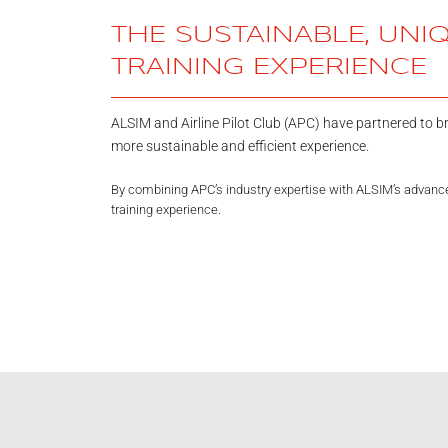
THE SUSTAINABLE, UNI
TRAINING EXPERIENCE
ALSIM and Airline Pilot Club (APC) have partnered to bri
more sustainable and efficient experience.
By combining APC’s industry expertise with ALSIM’s advanced
training experience.