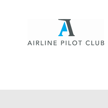
Flightschools / ATOs
Airline Selection & Testing
Universities / Engineering
Immersion
100% Certified
APS MCC Workbook
SIMULATORS
Overview
GENERIC
Airliner