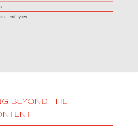
rs
us aircraft types
NG BEYOND THE
ONTENT