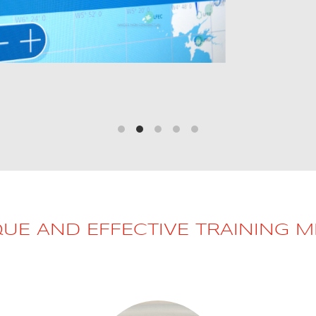
QUE AND EFFECTIVE TRAINING 