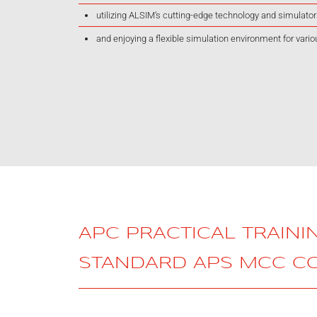
utilizing ALSIM’s cutting-edge technology and simulato
and enjoying a flexible simulation environment for vario
APC PRACTICAL TRAINI
STANDARD APS MCC C