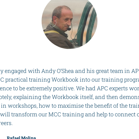
ly engaged with Andy O’Shea and his great team in APC
 practical training Workbook into our training prog
ience to be extremely positive. We had APC experts wo
tely, explaining the Workbook itself, and then demons
 in workshops, how to maximise the benefit of the tra
ll transform our MCC training and help to connect o
reers.
Rafael Molina