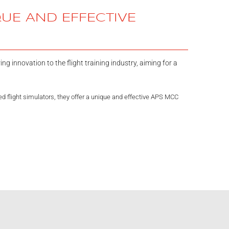
QUE AND EFFECTIVE
ng innovation to the flight training industry, aiming for a
 flight simulators, they offer a unique and effective APS MCC