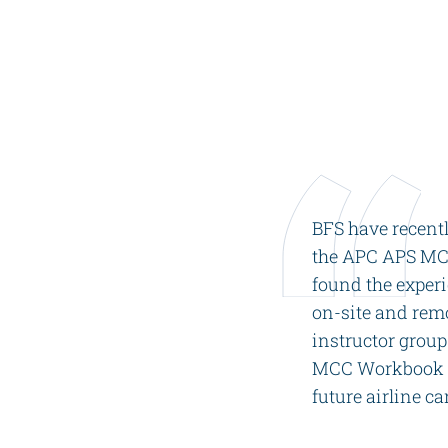
Videos
Career
BFS have recent
the APC APS MCC
found the exper
on-site and remo
instructor group
MCC Workbook wi
future airline ca