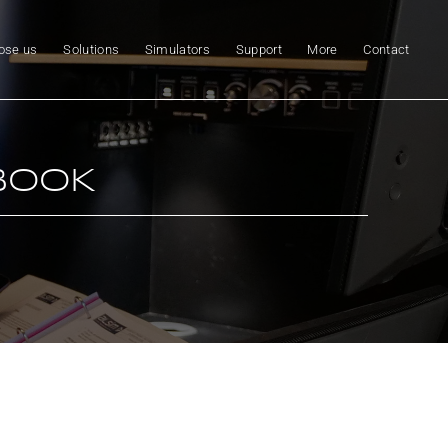
ose us
Solutions
Simulators
Support
More
Contact
BOOK