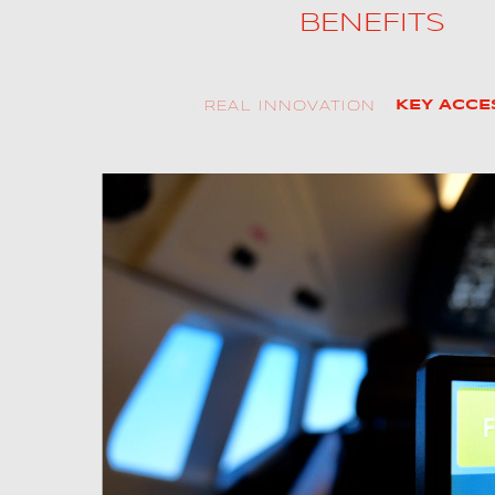
BENEFITS
ALX
AL250
REAL INNOVATION
KEY ACCE
SPECIFIC
ALSR Series
ALSR
Compact
ALSR
AL172
 MCC training
AL40
ations, together with
verages ALSIM’s
AL42
ible simulation
 customers, this
AL40/42
e and proven APS
AL100i