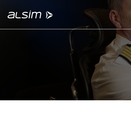
ABOUT
Why choose us
About us
Innovation since 1994
SOLUTIONS