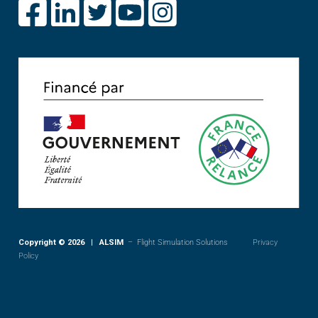
Copyright © 2026 | ALSIM
– Flight Simulation Solutions
Privacy
Policy