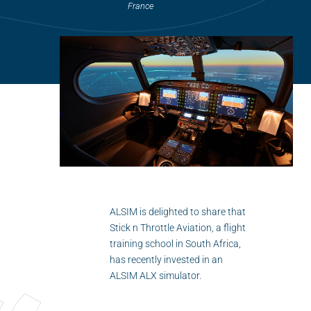
Flightschools / ATOs
France
Airline Selection & Testing
Universities / Engineering
Immersion
100% Certified
APS MCC Workbook
SIMULATORS
ALSIM is delighted to share that
Stick n Throttle Aviation, a flight
Overview
training school in South Africa,
has recently invested in an
GENERIC
ALSIM ALX simulator.
Airliner