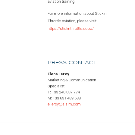
aviation training.
For more information about Stick n
Throttle Aviation, please visit:
https://sticknthrottle.co.za/
PRESS CONTACT
Elena Leroy
Marketing & Communication
Specialist
T: +33 240 037 774
M: +33 631 489 588
e.leroy@alsim.com