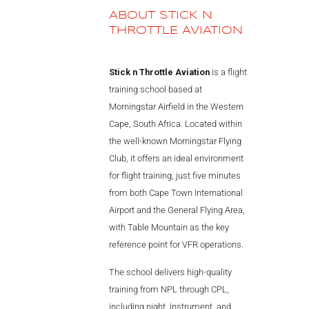
ABOUT STICK N
THROTTLE AVIATION
Stick n Throttle Aviation
is a flight
training school based at
Morningstar Airfield in the Western
Cape, South Africa. Located within
the well-known Morningstar Flying
Club, it offers an ideal environment
for flight training, just five minutes
from both Cape Town International
Airport and the General Flying Area,
with Table Mountain as the key
reference point for VFR operations.
The school delivers high-quality
training from NPL through CPL,
including night, instrument, and