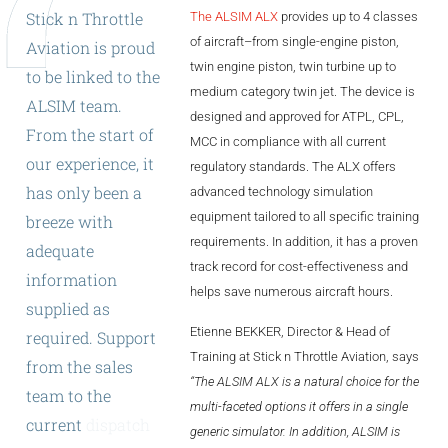
Stick
n
Throttle
The ALSIM ALX
provides up to 4 classes
ALX
of aircraft–from single-engine piston,
Aviation
is
proud
AL250
twin engine piston, twin turbine up to
to
be
linked
to
the
medium category twin jet. The device is
ALSIM
team.
SPECIFIC
designed and approved for ATPL, CPL,
From
the
start
of
ALSR Series
MCC in compliance with all current
our
experience,
it
regulatory standards. The ALX offers
ALSR
has
only
been
a
advanced technology simulation
equipment tailored to all specific training
breeze
with
Compact
ALSR
requirements. In addition, it has a proven
adequate
AL172
track record for cost-effectiveness and
information
helps save numerous aircraft hours.
supplied
as
AL40
Etienne BEKKER, Director & Head of
required.
Support
AL42
Training at Stick n Throttle Aviation, says
from
the
sales
“The ALSIM ALX is a natural choice for the
AL40/42
team
to
the
multi-faceted options it offers in a single
current
dispatch
AL100i
generic simulator. In addition, ALSIM is