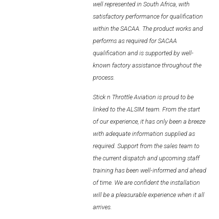
and
upcoming
well represented in South Africa, with
AL2006
staff
training
has
satisfactory performance for qualification
within the SACAA. The product works and
performs as required for SACAA
SUPPORT
qualification and is supported by well-
known factory assistance throughout the
process.
Overview
Stick n Throttle Aviation is proud to be
linked to the ALSIM team. From the start
MORE
of our experience, it has only been a breeze
with adequate information supplied as
Contact
required. Support from the sales team to
the current dispatch and upcoming staff
News / Events
training has been well-informed and ahead
of time. We are confident the installation
Press
will be a pleasurable experience when it all
Testimonials
arrives.