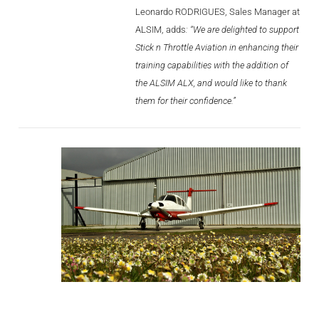
Videos
Leonardo RODRIGUES, Sales Manager at
ALSIM, adds
: “We are delighted to support
Career
Stick n Throttle Aviation in enhancing their
training capabilities with the addition of
the ALSIM ALX, and would like to thank
them for their confidence.”