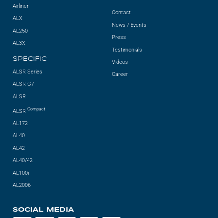
Airliner
Contact
ALX
News / Events
AL250
Press
AL3X
Testimonials
SPECIFIC
Videos
ALSR Series
Career
ALSR G7
ALSR
Compact
ALSR
AL172
AL40
AL42
AL40/42
AL100i
AL2006
SOCIAL MEDIA