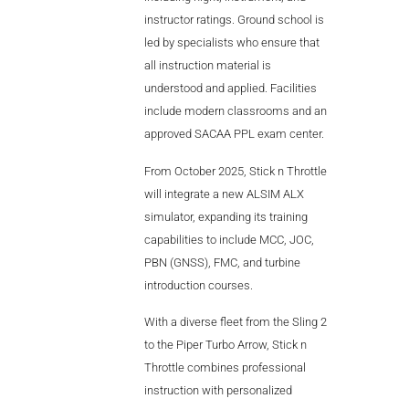
instructor ratings. Ground school is
led by specialists who ensure that
all instruction material is
understood and applied. Facilities
include modern classrooms and an
approved SACAA PPL exam center.
From October 2025, Stick n Throttle
will integrate a new ALSIM ALX
simulator, expanding its training
capabilities to include MCC, JOC,
PBN (GNSS), FMC, and turbine
introduction courses.
With a diverse fleet from the Sling 2
to the Piper Turbo Arrow, Stick n
Throttle combines professional
instruction with personalized