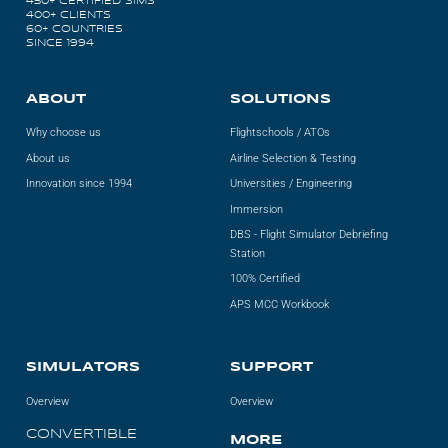
450+ CERTIFIED SIMS
400+ CLIENTS
60+ COUNTRIES
SINCE 1994
ABOUT
SOLUTIONS
Why choose us
Flightschools / ATOs
About us
Airline Selection & Testing
Innovation since 1994
Universities / Engineering
Immersion
DBS - Flight Simulator Debriefing
Station
100% Certified
APS MCC Workbook
SIMULATORS
SUPPORT
Overview
Overview
CONVERTIBLE
MORE