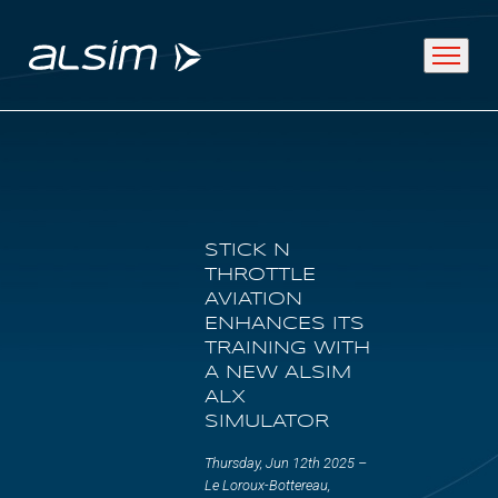
ABOUT
STICK N
Why choose us
THROTTLE
AVIATION
About us
ENHANCES ITS
TRAINING WITH
Innovation since 1994
A NEW ALSIM
ALX
SIMULATOR
SOLUTIONS
Thursday, Jun 12th 2025 –
Le Loroux-Bottereau,