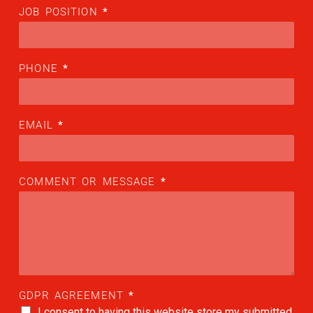
JOB POSITION
*
ALX
AL250
PHONE
*
SPECIFIC
ALSR Series
ALSR
EMAIL
*
Compact
ALSR
COMMENT OR MESSAGE
*
AL172
AL40
AL42
AL40/42
GDPR AGREEMENT
*
AL100i
I consent to having this website store my submitted