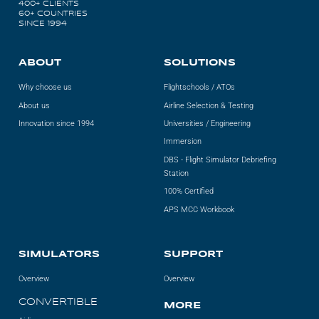
400+ CLIENTS
Videos
60+ COUNTRIES
SINCE 1994
Career
ABOUT
SOLUTIONS
Why choose us
Flightschools / ATOs
About us
Airline Selection & Testing
Innovation since 1994
Universities / Engineering
Immersion
DBS - Flight Simulator Debriefing
Station
100% Certified
APS MCC Workbook
SIMULATORS
SUPPORT
Overview
Overview
CONVERTIBLE
MORE