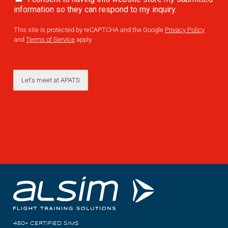
information so they can respond to my inquiry.
AL2006
This site is protected by reCAPTCHA and the Google
Privacy Policy
and
Terms of Service
apply.
SUPPORT
Let's meet at APATS
Overview
MORE
Contact
News / Events
Press
Testimonials
450+ CERTIFIED SIMS