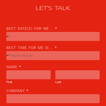
Flightschools / ATOs
LET’S TALK
Airline Selection & Testing
Universities / Engineering
BEST DATE(S) FOR ME …
*
Immersion
100% Certified
BEST TIME FOR ME IS …
*
APS MCC Workbook
Please choose
NAME
*
SIMULATORS
First
Last
Overview
COMPANY
*
GENERIC
Airliner