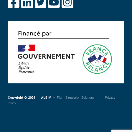
Copyright © 2026 | ALSIM
– Flight Simulation Solutions
Privacy
Policy