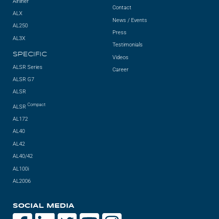
Airliner
Contact
ALX
News / Events
AL250
Press
AL3X
Testimonials
SPECIFIC
Videos
ALSR Series
Career
ALSR G7
ALSR
Compact
ALSR
AL172
AL40
AL42
AL40/42
AL100i
AL2006
SOCIAL MEDIA