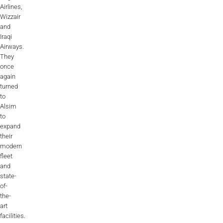
Videos
Airlines,
Wizzair
Career
and
Iraqi
Airways.
They
once
again
turned
to
Alsim
to
expand
their
modern
fleet
and
state-
of-
the-
art
facilities.