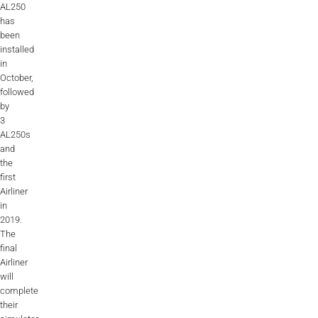
AL250
ALX
has
been
AL250
installed
in
SPECIFIC
October,
followed
ALSR Series
by
3
ALSR
AL250s
and
Compact
ALSR
the
first
AL172
Airliner
in
AL40
2019.
The
AL42
final
Airliner
AL40/42
will
complete
AL100i
their