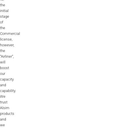
the
initial
stage
of
the
Commercial
license,
however,
the
“Airliner”,
will
boost
our
capacity
and
capability.
We
trust
Alsim
products
and
we