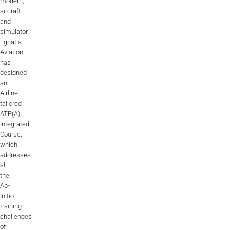
modern,
aircraft
and
simulator.
Egnatia
Aviation
has
designed
an
Airline-
tailored
ATP(A)
Integrated
Course,
which
addresses
all
the
Ab-
Initio
training
challenges
of