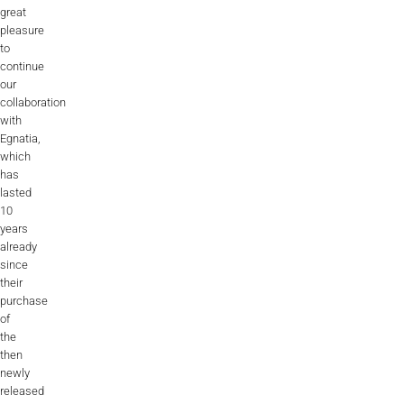
great
pleasure
to
continue
our
collaboration
with
Egnatia,
which
has
lasted
10
years
already
since
their
purchase
of
the
then
newly
released