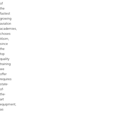
of
the
fastest
growing
aviation
academies,
choses
Alsim,
since
the
top
quality
training
we
offer
requires
state-
of-
the-
art
equipment,
as