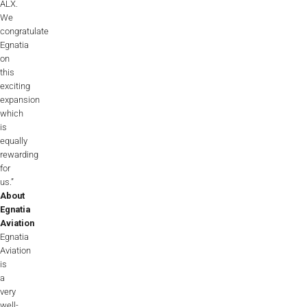
ALX.
We
congratulate
Egnatia
on
this
exciting
expansion
which
is
equally
rewarding
for
us.”
About
Egnatia
Aviation
Egnatia
Aviation
is
a
very
well-