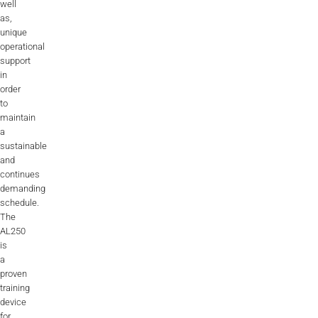
well
as,
unique
operational
support
in
order
to
maintain
a
sustainable
and
continues
demanding
schedule.
The
AL250
is
a
proven
training
device
for