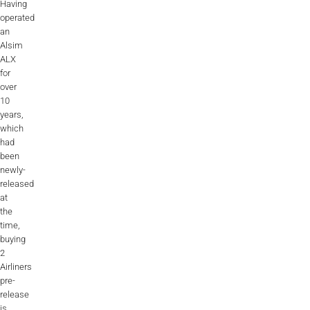
Having
operated
an
Alsim
ALX
for
over
10
years,
which
had
been
newly-
released
at
the
time,
buying
2
Airliners
pre-
release
is