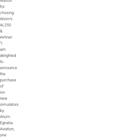
reason
for
chosing
Alsim’s
AL250
&
Airliner:
“I
am
delighted
to
announce
the
purchase
of
six
new
simulators
by
Alsim.
Egnatia
Aviation,
one