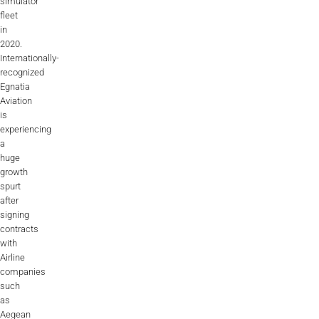
simulator
AL2006
fleet
in
2020.
Internationally-
SUPPORT
recognized
Egnatia
Aviation
Overview
is
experiencing
a
huge
MORE
growth
spurt
after
Contact
signing
contracts
News / Events
with
Airline
Press
companies
such
Testimonials
as
Aegean