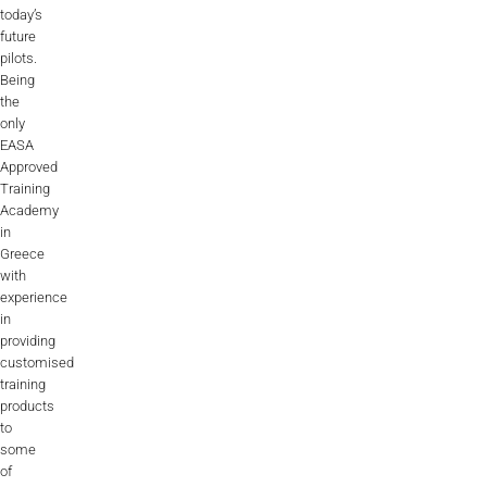
today’s
future
pilots.
Being
the
only
EASA
Approved
Training
Academy
in
Greece
with
experience
in
providing
customised
training
products
to
some
of