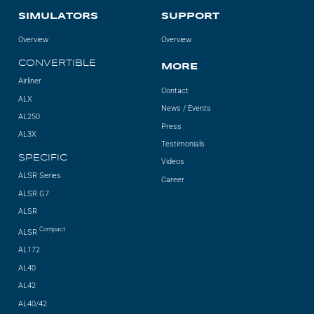
SIMULATORS
SUPPORT
Overview
Overview
CONVERTIBLE
MORE
Airliner
Contact
ALX
News / Events
AL250
Press
AL3X
Testimonials
SPECIFIC
Videos
ALSR Series
Career
ALSR G7
ALSR
Compact
ALSR
AL172
AL40
AL42
AL40/42