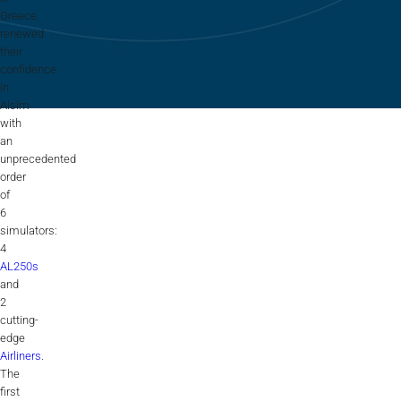
Flightschools / ATOs
Greece,
renewed
Airline Selection & Testing
their
confidence
Universities / Engineering
in
Alsim
Immersion
with
an
100% Certified
unprecedented
order
APS MCC Workbook
of
6
simulators:
4
SIMULATORS
AL250s
and
2
Overview
cutting-
edge
GENERIC
Airliners
.
The
Airliner
first