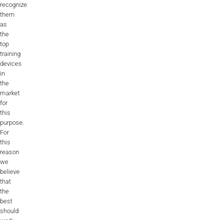
recognize
them
as
the
top
training
devices
in
the
market
for
this
purpose.
For
this
reason
we
believe
that
the
best
should