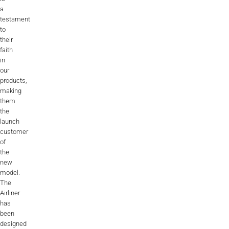
a
testament
to
their
faith
in
our
products,
making
them
the
launch
customer
of
the
new
model.
The
Airliner
has
been
designed