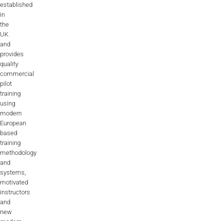
established
in
the
UK
and
provides
quality
commercial
pilot
training
using
modern
European
based
training
methodology
and
systems,
motivated
instructors
and
new