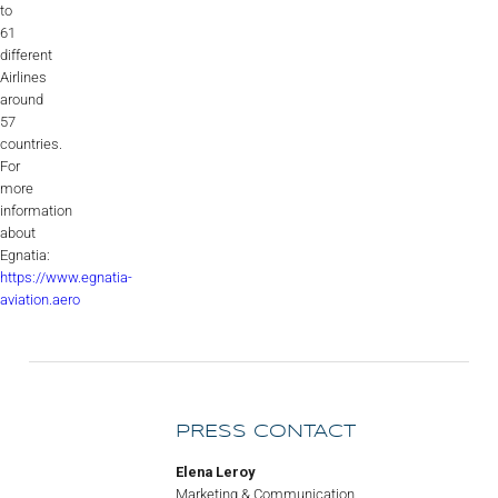
to
61
different
Airlines
around
57
countries.
For
more
information
about
Egnatia:
https://www.egnatia-
aviation.aero
PRESS CONTACT
Elena Leroy
Marketing & Communication