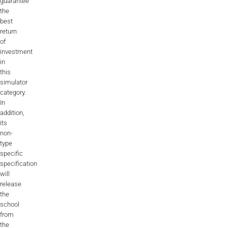
guarantee
the
best
return
of
investment
in
this
simulator
category.
In
addition,
its
non-
type
specific
specification
will
release
the
school
from
the