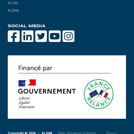
AL100i
AL2006
SOCIAL MEDIA
Copyright © 2026 | ALSIM
– Flight Simulation Solutions
Privacy