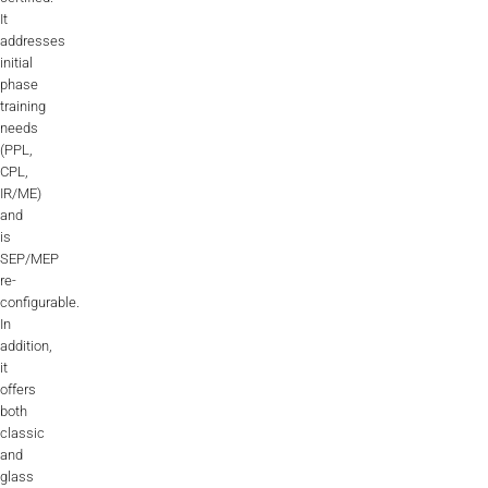
It
addresses
initial
phase
training
needs
(PPL,
CPL,
IR/ME)
and
is
SEP/MEP
re-
configurable.
In
addition,
it
offers
both
classic
and
glass