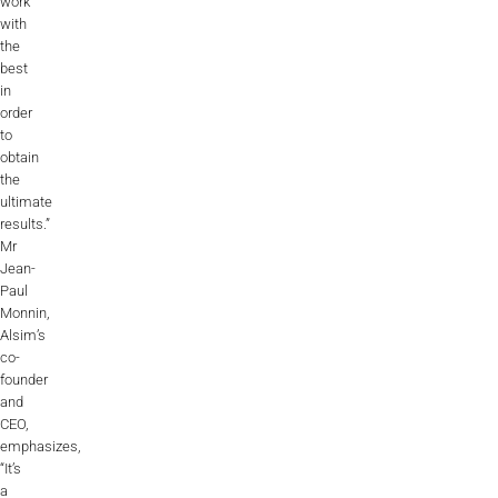
work
with
the
best
in
order
to
obtain
the
ultimate
results.”
Mr
Jean-
Paul
Monnin,
Alsim’s
co-
founder
and
CEO,
emphasizes,
“It’s
a