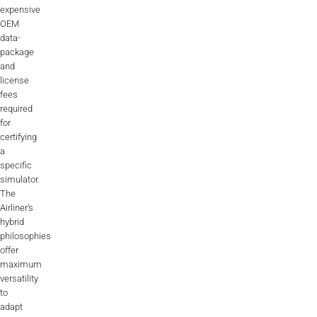
expensive
OEM
data-
package
and
license
fees
required
for
certifying
a
specific
simulator.
The
Airliner’s
hybrid
philosophies
offer
maximum
versatility
to
adapt