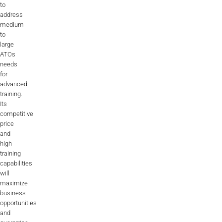
to
address
medium
to
large
ATOs
needs
for
advanced
training.
Its
competitive
price
and
high
training
capabilities
will
maximize
business
opportunities
and