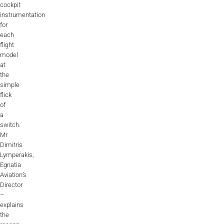
cockpit
instrumentation
for
each
flight
model
at
the
simple
flick
of
a
switch.
Mr
Dimitris
Lymperakis,
Egnatia
Aviation’s
Director
–
explains
the