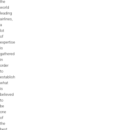
the
world
leading
airlines,
a
lot
of
expertise
is
gathered
in
order
to
establish
what
is
believed
to
be
one
of
the
best