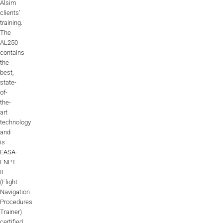
Alsim
clients’
training.
The
AL250
contains
the
best,
state-
of-
the-
art
technology
and
is
EASA-
FNPT
II
(Flight
Navigation
Procedures
Trainer)
certified.