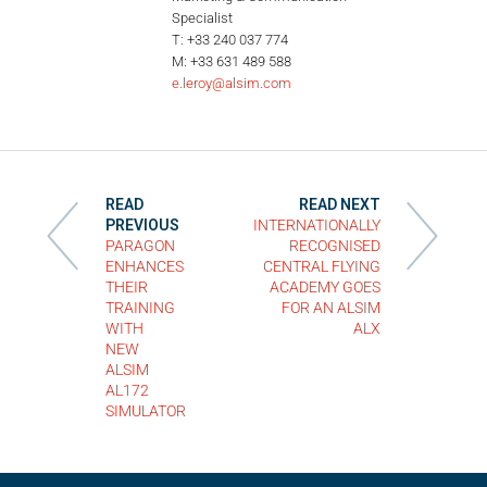
Specialist
T: +33 240 037 774
M: +33 631 489 588
e.leroy@alsim.com
READ
READ NEXT
PREVIOUS
INTERNATIONALLY
PARAGON
RECOGNISED
ENHANCES
CENTRAL FLYING
THEIR
ACADEMY GOES
TRAINING
FOR AN ALSIM
WITH
ALX
NEW
ALSIM
AL172
SIMULATOR