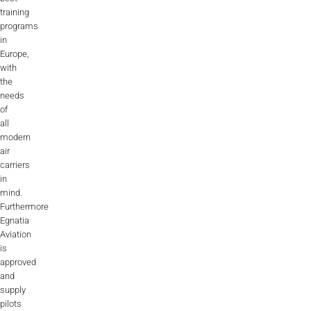
training
programs
in
Europe,
with
the
needs
of
all
modern
air
carriers
in
mind.
Furthermore
Egnatia
Aviation
is
approved
and
supply
pilots