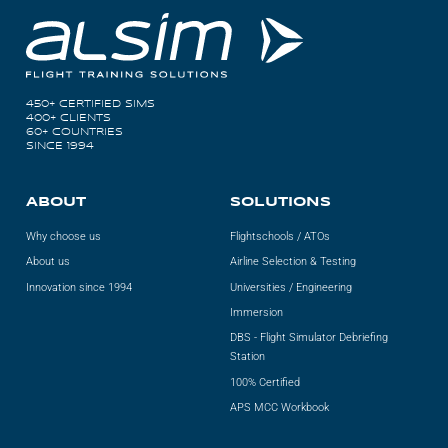
450+ CERTIFIED SIMS
400+ CLIENTS
60+ COUNTRIES
SINCE 1994
ABOUT
SOLUTIONS
Why choose us
Flightschools / ATOs
About us
Airline Selection & Testing
Innovation since 1994
Universities / Engineering
Immersion
DBS - Flight Simulator Debriefing
Station
100% Certified
APS MCC Workbook