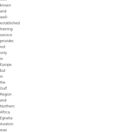
known
and
well-
established
training
service
provider,
not
only
in
Europe
but
in
the
Gulf
Region
and
Northern
Africa.
Egnatia
Aviation
was