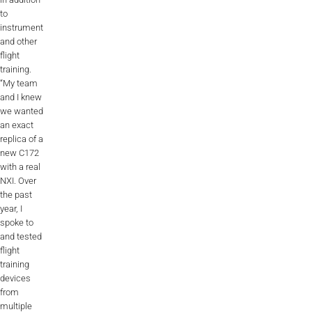
to
AL2006
instrument
and other
flight
training.
SUPPORT
“My team
and I knew
we wanted
Overview
an exact
replica of a
new C172
with a real
MORE
NXI. Over
the past
year, I
Contact
spoke to
and tested
News / Events
flight
training
Press
devices
from
Testimonials
multiple