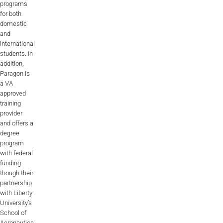
programs
for both
domestic
and
international
students. In
addition,
Paragon is
a VA
approved
training
provider
and offers a
degree
program
with federal
funding
though their
partnership
with Liberty
University’s
School of
Aeronautics.