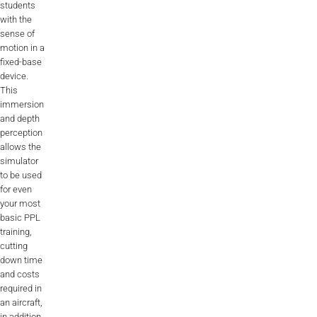
students
ALX
with the
sense of
AL250
motion in a
fixed-base
device.
SPECIFIC
This
ALSR Series
immersion
and depth
ALSR
perception
allows the
Compact
simulator
ALSR
to be used
for even
AL172
your most
basic PPL
AL40
training,
cutting
AL42
down time
and costs
AL40/42
required in
an aircraft,
AL100i
in addition