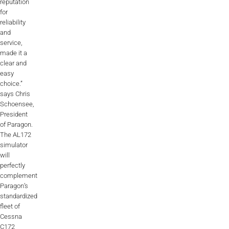
reputation
for
reliability
and
service,
made it a
clear and
easy
choice.”
says Chris
Schoensee,
President
of Paragon.
The AL172
simulator
will
perfectly
complement
Paragon’s
standardized
fleet of
Cessna
C172