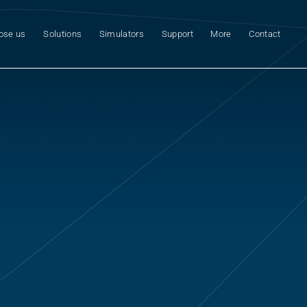
ose us
Solutions
Simulators
Support
More
Contact