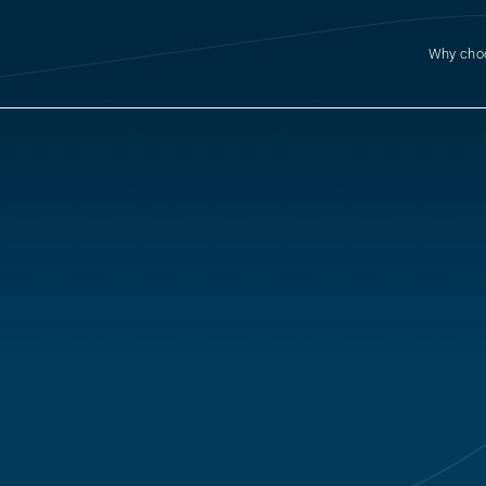
Why cho