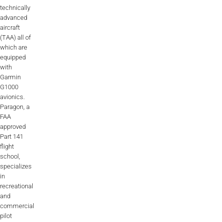
technically
advanced
aircraft
(TAA) all of
which are
equipped
with
Garmin
G1000
avionics.
Paragon, a
FAA
approved
Part 141
flight
school,
specializes
in
recreational
and
commercial
pilot