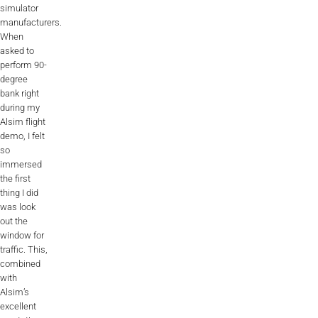
simulator
Videos
manufacturers.
When
Career
asked to
perform 90-
degree
bank right
during my
Alsim flight
demo, I felt
so
immersed
the first
thing I did
was look
out the
window for
traffic. This,
combined
with
Alsim’s
excellent