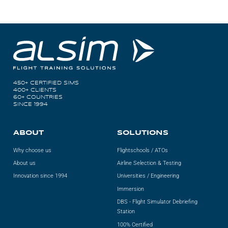
450+ CERTIFIED SIMS
400+ CLIENTS
60+ COUNTRIES
SINCE 1994
ABOUT
SOLUTIONS
Why choose us
Flightschools / ATOs
About us
Airline Selection & Testing
Innovation since 1994
Universities / Engineering
Immersion
DBS - Flight Simulator Debriefing
Station
100% Certified