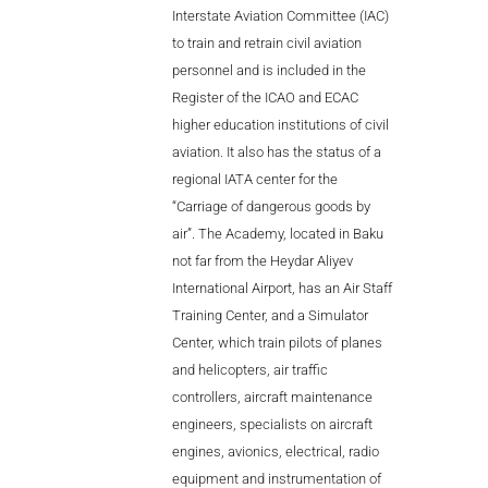
Interstate Aviation Committee (IAC)
to train and retrain civil aviation
personnel and is included in the
Register of the ICAO and ECAC
higher education institutions of civil
aviation. It also has the status of a
regional IATA center for the
“Carriage of dangerous goods by
air”. The Academy, located in Baku
not far from the Heydar Aliyev
International Airport, has an Air Staff
Training Center, and a Simulator
Center, which train pilots of planes
and helicopters, air traffic
controllers, aircraft maintenance
engineers, specialists on aircraft
engines, avionics, electrical, radio
equipment and instrumentation of