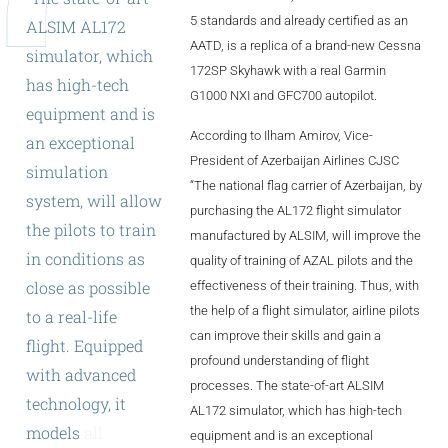
ALX
5 standards and already certified as an
ALSIM
AL172
AATD, is a replica of a brand-new Cessna
simulator,
which
AL250
172SP Skyhawk with a real Garmin
has
high-tech
G1000 NXI and GFC700 autopilot.
SPECIFIC
equipment
and
is
According to Ilham Amirov, Vice-
ALSR Series
an
exceptional
President of Azerbaijan Airlines CJSC
simulation
ALSR
“The national flag carrier of Azerbaijan, by
system,
will
allow
purchasing the AL172 flight simulator
Compact
ALSR
the
pilots
to
train
manufactured by ALSIM, will improve the
in
conditions
as
quality of training of AZAL pilots and the
AL172
close
as
possible
effectiveness of their training. Thus, with
AL40
the help of a flight simulator, airline pilots
to
a
real-life
can improve their skills and gain a
flight.
Equipped
AL42
profound understanding of flight
with
advanced
processes. The state-of-art ALSIM
AL40/42
technology,
it
AL172 simulator, which has high-tech
AL100i
models
all
kinds
equipment and is an exceptional