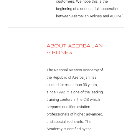
customers. We hope this is the
Videos
beginning of a successful cooperation
Career
between Azerbaijan Airlines and ALSIM.”
ABOUT AZERBAIJAN
AIRLINES
The National Aviation Academy of
the Republic of Azerbaijan has
existed for more than 30 years,
since 1992. It is one of the leading
training centers in the CIS which
prepares qualified aviation
professionals of higher, advanced,
and specialized levels. The
Academy is certified by the