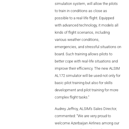
of
flight
simulation system, will allow the pilots
AL2006
to train in conditions as close as
scenarios,
possible to a real-life flight. Equipped
with advanced technology, it models all
SUPPORT
kinds of flight scenarios, including
various weather conditions,
Overview
emergencies, and stressful situations on
board. Such training allows pilots to
better cope with real-life situations and
MORE
improve their efficiency. The new ALSIM
AL172 simulator will be used not only for
basic pilot training but also for skills
Contact
development and pilot training for more
complex flight tasks.”
News / Events
Audrey Jeffroy, ALSIM’s Sales Director,
Press
commented: “We are very proud to
Testimonials
welcome Azerbaijan Airlines among our