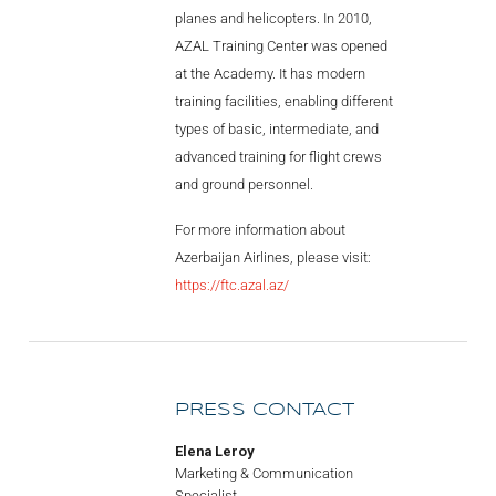
planes and helicopters. In 2010,
AZAL Training Center was opened
at the Academy. It has modern
training facilities, enabling different
types of basic, intermediate, and
advanced training for flight crews
and ground personnel.
For more information about
Azerbaijan Airlines, please visit:
https://ftc.azal.az/
PRESS CONTACT
Elena Leroy
Marketing & Communication
Specialist