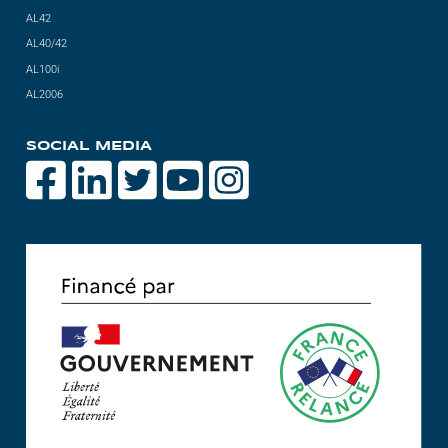
AL42
AL40/42
AL100i
AL2006
SOCIAL MEDIA