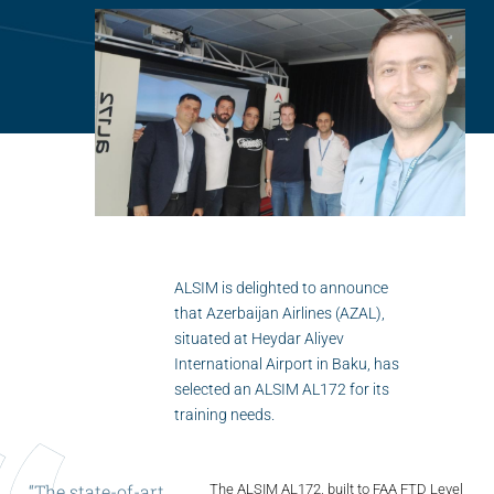
Flightschools / ATOs
Airline Selection & Testing
Universities / Engineering
Immersion
100% Certified
APS MCC Workbook
ALSIM is delighted to announce
that Azerbaijan Airlines (AZAL),
SIMULATORS
situated at Heydar Aliyev
International Airport in Baku, has
Overview
selected an ALSIM AL172 for its
training needs.
GENERIC
Airliner
“The
state-of-art
The ALSIM AL172, built to FAA FTD Level