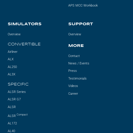
APS MCC Workbook
SIMULATORS
SUPPORT
Overview
Overview
CONVERTIBLE
MORE
Airliner
Contact
ALX
News / Events
AL250
Press
AL3X
Testimonials
SPECIFIC
Videos
ALSR Series
Career
ALSR G7
ALSR
Compact
ALSR
AL172
AL40