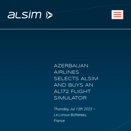
ABOUT
AZERBAIJAN
Why choose us
AIRLINES
SELECTS ALSIM
About us
AND BUYS AN
AL172 FLIGHT
Innovation since 1994
SIMULATOR
Thursday, Jul 13th 2023 –
SOLUTIONS
Le Loroux-Bottereau,
France