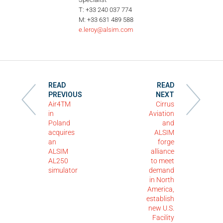
T: +33 240 037 774
M: +33 631 489 588
e.leroy@alsim.com
READ
READ
PREVIOUS
NEXT
Air4TM
Cirrus
in
Aviation
Poland
and
acquires
ALSIM
an
forge
ALSIM
alliance
AL250
to meet
simulator
demand
in North
America,
establish
new U.S.
Facility