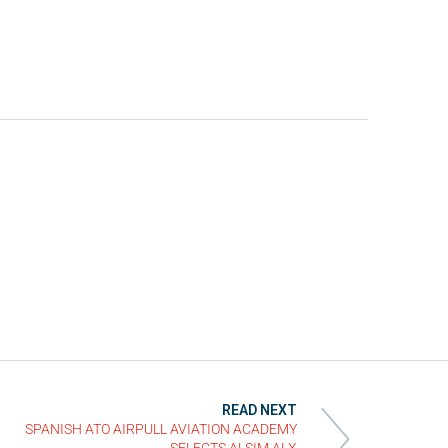
READ NEXT
SPANISH ATO AIRPULL AVIATION ACADEMY