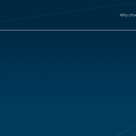
Why cho