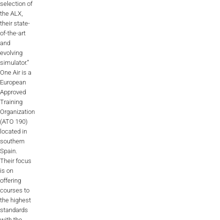
selection of
Videos
the ALX,
their state-
Career
of-the-art
and
evolving
simulator.”
One Air is a
European
Approved
Training
Organization
(ATO 190)
located in
southern
Spain.
Their focus
is on
offering
courses to
the highest
standards
with the