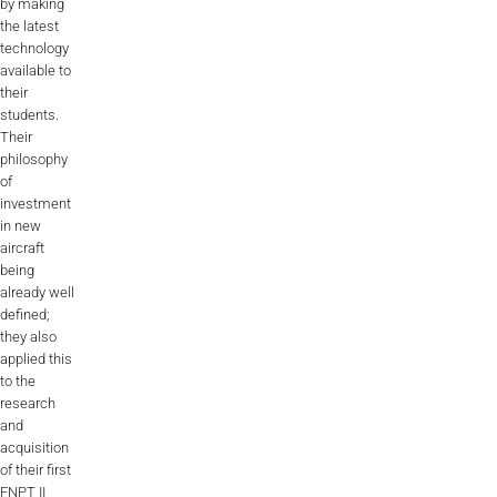
by making
the latest
ALX
technology
available to
AL250
their
students.
SPECIFIC
Their
ALSR Series
philosophy
of
investment
ALSR
in new
aircraft
Compact
ALSR
being
already well
AL172
defined;
they also
AL40
applied this
to the
AL42
research
and
AL40/42
acquisition
of their first
AL100i
FNPT II