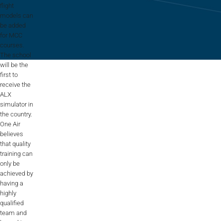
Flightschools / ATOs
flight
models can
be added
Airline Selection & Testing
for MCC
courses.
Universities / Engineering
The school
will be the
Immersion
first to
receive the
100% Certified
ALX
simulator in
APS MCC Workbook
the country.
One Air
believes
SIMULATORS
that quality
training can
only be
achieved by
Overview
having a
highly
GENERIC
qualified
Airliner
team and