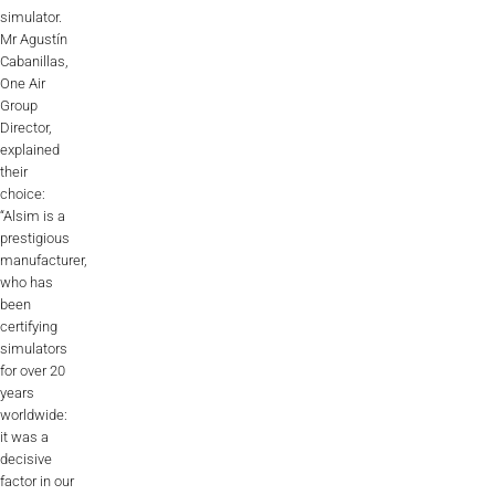
simulator.
AL2006
Mr Agustín
Cabanillas,
One Air
Group
SUPPORT
Director,
explained
their
Overview
choice:
“Alsim is a
prestigious
manufacturer,
MORE
who has
been
certifying
Contact
simulators
for over 20
News / Events
years
worldwide:
Press
it was a
decisive
Testimonials
factor in our