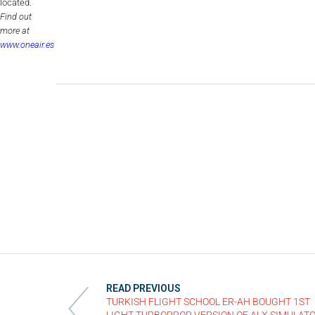
located.
Find out
more at
www.oneair.es
READ PREVIOUS
TURKISH FLIGHT SCHOOL ER-AH BOUGHT 1ST