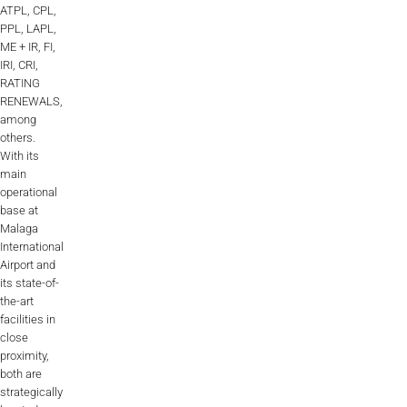
ATPL, CPL,
PPL, LAPL,
ME + IR, FI,
IRI, CRI,
RATING
RENEWALS,
among
others.
With its
main
operational
base at
Malaga
International
Airport and
its state-of-
the-art
facilities in
close
proximity,
both are
strategically