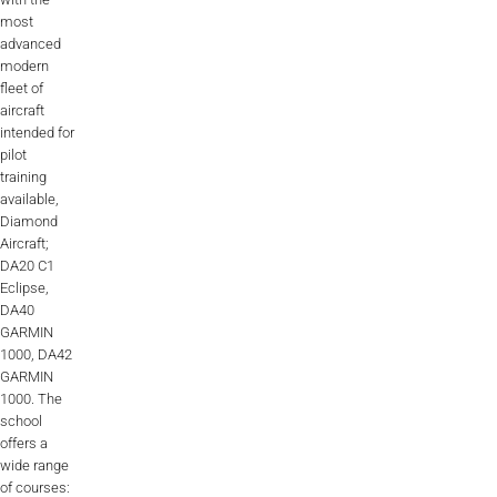
most
advanced
modern
fleet of
aircraft
intended for
pilot
training
available,
Diamond
Aircraft;
DA20 C1
Eclipse,
DA40
GARMIN
1000, DA42
GARMIN
1000. The
school
offers a
wide range
of courses: