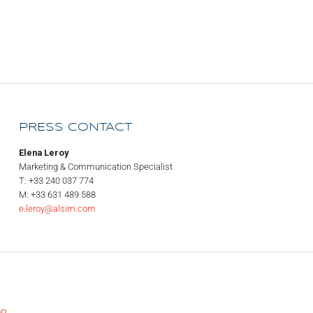
PRESS CONTACT
Elena Leroy
Marketing & Communication Specialist
T: +33 240 037 774
M: +33 631 489 588
e.leroy@alsim.com