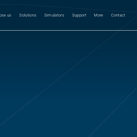
ose us
Solutions
Simulators
Support
More
Contact