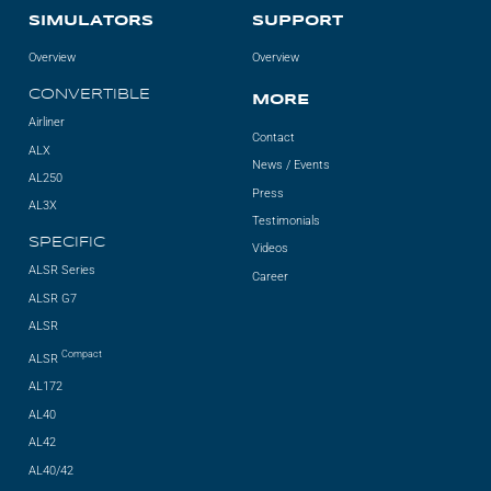
SIMULATORS
SUPPORT
AL2006
Overview
Overview
CONVERTIBLE
MORE
SUPPORT
Airliner
Contact
ALX
News / Events
Overview
AL250
Press
AL3X
Testimonials
SPECIFIC
Videos
MORE
ALSR Series
Career
ALSR G7
Contact
ALSR
Compact
ALSR
News / Events
AL172
Press
AL40
AL42
Testimonials
AL40/42