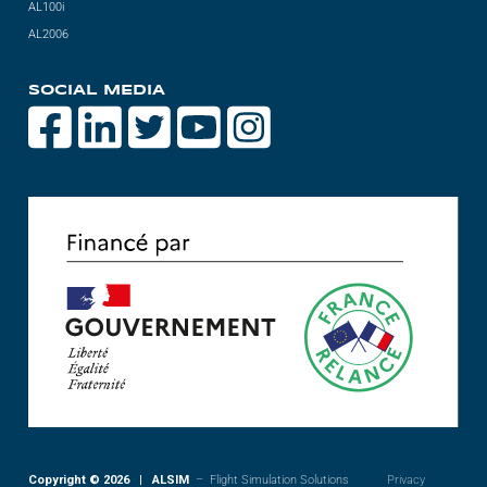
AL100i
Videos
AL2006
Career
SOCIAL MEDIA
Copyright © 2026 | ALSIM
– Flight Simulation Solutions
Privacy