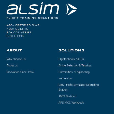
ALX
AL250
450+ CERTIFIED SIMS
SPECIFIC
400+ CLIENTS
60+ COUNTRIES
ALSR Series
SINCE 1994
ALSR
ABOUT
SOLUTIONS
Compact
ALSR
Why choose us
Flightschools / ATOs
About us
Airline Selection & Testing
AL172
Innovation since 1994
Universities / Engineering
AL40
Immersion
DBS - Flight Simulator Debriefing
AL42
Station
100% Certified
AL40/42
APS MCC Workbook
AL100i