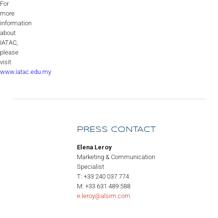
For
more
information
about
IATAC,
please
visit
www.iatac.edu.my
PRESS CONTACT
Elena Leroy
Marketing & Communication
Specialist
T: +33 240 037 774
M: +33 631 489 588
e.leroy@alsim.com