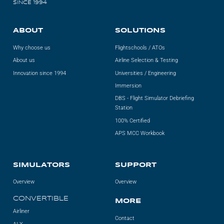
SINCE 1994
ABOUT
SOLUTIONS
Why choose us
Flightschools / ATOs
About us
Airline Selection & Testing
Innovation since 1994
Universities / Engineering
Immersion
DBS - Flight Simulator Debriefing
Station
100% Certified
APS MCC Workbook
SIMULATORS
SUPPORT
Overview
Overview
CONVERTIBLE
MORE
Airliner
Contact