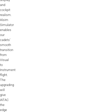
and
AL2006
cockpit
realism.
Alsim
SUPPORT
Simulator
enables
our
Overview
cadets’
smooth
transition
from
MORE
Visual
to
Instrument
Contact
flight.
The
News / Events
upgrading
will
Press
give
IATAC
Testimonials
the
edge