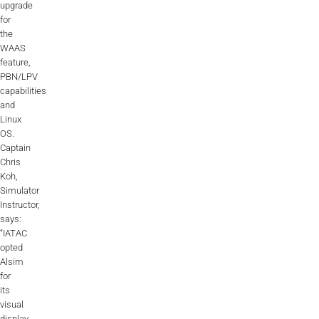
upgrade
ALX
for
the
AL250
WAAS
feature,
SPECIFIC
PBN/LPV
capabilities
ALSR Series
and
Linux
ALSR
OS.
Captain
Compact
ALSR
Chris
Koh,
AL172
Simulator
Instructor,
AL40
says:
“IATAC
AL42
opted
Alsim
AL40/42
for
its
visual
AL100i
display