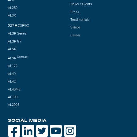
ALX
News / Events
AL250
Press
AL3X
Testimonials
SPECIFIC
Videos
ALSR Series
Career
ALSR G7
ALSR
Compact
ALSR
AL172
AL40
AL42
AL40/42
AL100i
AL2006
SOCIAL MEDIA