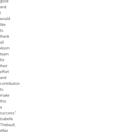
good
and
I
would
like
to
thank
all
Alsim
team
for
their
effort
and
contribution
to
make
this
a
success.”
Isabelle
Thebault,
After