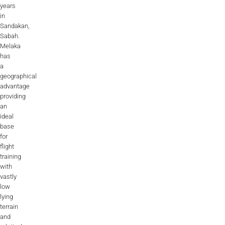
years
in
Sandakan,
Sabah.
Melaka
has
a
geographical
advantage
providing
an
ideal
base
for
flight
training
with
vastly
low
lying
terrain
and