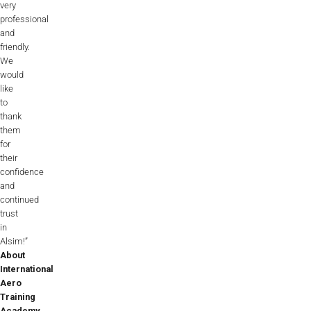
very
professional
and
friendly.
We
would
like
to
thank
them
for
their
confidence
and
continued
trust
in
Alsim!”
About
International
Aero
Training
Academy