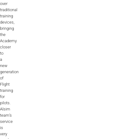
over
Videos
traditional
training
Career
devices,
bringing
the
Academy
closer
to
a
new
generation
of
Flight
training
for
pilots.
Alsim
team’s
service
is
very