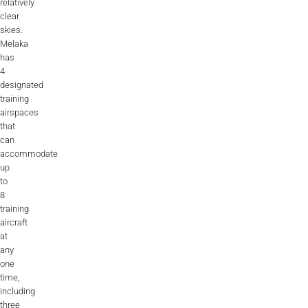
relatively
clear
skies.
Melaka
has
4
designated
training
airspaces
that
can
accommodate
up
to
8
training
aircraft
at
any
one
time,
including
three