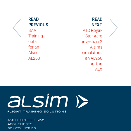
READ
READ
PREVIOUS
NEXT
BAA
ATO Royal-
Training
Star Aero
opts
invests in 2
for an
Alsim’s
Alsim
simulators:
AL250
an AL250
and an
ALX
450+ CERTIFIED SIMS
400+ CLIENTS
60+ COUNTRIES