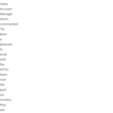
Sales
Account
Manager
Alsim,
commented:
“It’s
been
a
pleasure
to
work
with
the
IATAC
team
over
the
past
six
months,
they
are