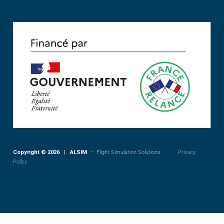
Copyright © 2026 | ALSIM
– Flight Simulation Solutions
Privacy
Policy