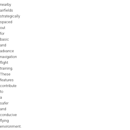
nearby
airfields
strategically
spaced
out
for
basic
and
advance
navigation
flight
training.
These
features
contribute
to
a
safer
and
conducive
flying
environment.