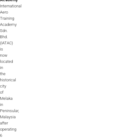
International
Aero
Training
Academy
Sdn.
Bhd.
(IATAC)
is
now
located
in
the
historical
city
of
Melaka
in
Peninsular,
Malaysia
after
operating
6