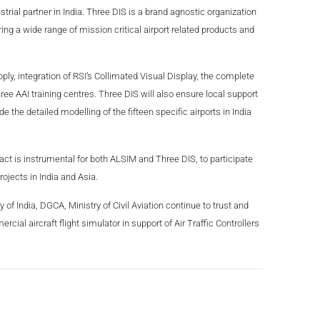
ial partner in India. Three DIS is a brand agnostic organization
ring a wide range of mission critical airport related products and
ply, integration of RSI’s Collimated Visual Display, the complete
ree AAI training centres. Three DIS will also ensure local support
 the detailed modelling of the fifteen specific airports in India
act is instrumental for both ALSIM and Three DIS, to participate
projects in India and Asia.
of India, DGCA, Ministry of Civil Aviation continue to trust and
cial aircraft flight simulator in support of Air Traffic Controllers