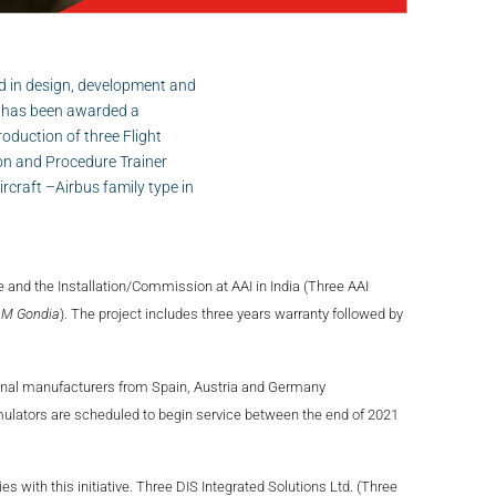
d in design, development and
ms has been awarded a
roduction of three Flight
on and Procedure Trainer
ircraft –Airbus family type in
 and the Installation/Commission at AAI in India (Three AAI
AM Gondia
). The project includes three years warranty followed by
onal manufacturers from Spain, Austria and Germany
imulators are scheduled to begin service between the end of 2021
 with this initiative. Three DIS Integrated Solutions Ltd. (Three