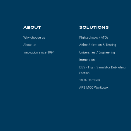
ABOUT
SOLUTIONS
Why choose us
Flightschools / ATOs
About us
Airline Selection & Testing
Innovation since 1994
Universities / Engineering
Immersion
DBS - Flight Simulator Debriefing
Station
100% Certified
APS MCC Workbook