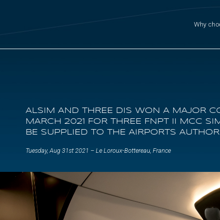
Why cho
ALSIM AND THREE DIS WON A MAJOR C
MARCH 2021 FOR THREE FNPT II MCC S
BE SUPPLIED TO THE AIRPORTS AUTHORI
Tuesday, Aug 31st 2021 – Le Loroux-Bottereau, France