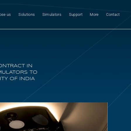
ose us
Solutions
Simulators
Support
More
Contact
ONTRACT IN
IMULATORS TO
TY OF INDIA