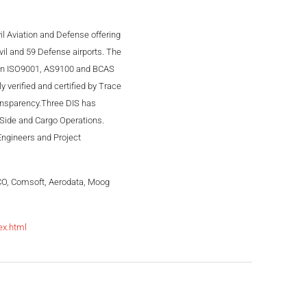
il Aviation and Defense offering
ivil and 59 Defense airports. The
s an ISO9001, AS9100 and BCAS
 verified and certified by Trace
ransparency.Three DIS has
l Side and Cargo Operations.
 Engineers and Project
CO, Comsoft, Aerodata, Moog
ex.html