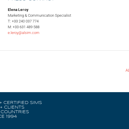
Elena Leroy
Marketing & Communication Specialist
T: +33 240 037 774
M: +33 631 489 588
e.leroy@alsim.com
A
+ CERTIFIED SIMS
+ CLIENTS
 COUNTRIES
CE 1994