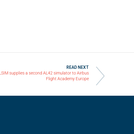
READ NEXT
LSIM supplies a second AL42 simulator to Airbus
Flight Academy Europe