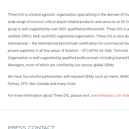
Three DIS is a brand agnostic organization specializing in the domain of Civ
wide range of mission critical airport related products and services at 33 C
group is well supported by over 900+ qualified professionals. Three DIS i
verified, DRDO, MoD and NSIC registered organization. Three DIS is also duly
International – the international benchmark certification for commercial t
proven expertise in all four areas of Aviation – ATC/ATM, Air Side, Termina
Organization is well supported by qualified professionals including trained
Managers, most of which are certified by our various global OEMs.
We have Successful partnerships with reputed OEMs such as Harris, BAR
Fernau, DFS, Nav Canada and many more.
For more information about Three DIS, please visit:
www.threedis.com/ind
PRESS CONTACT