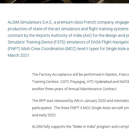
ALSIM Simulateurs S.A.S., a premium class French company, engage
production of state-of-the-art simulators and flight training syste
contract by the Airports Authority of India (AAI) for the design and p
Simulator Training Device (FSTD) simulators of EASA Flight Navigati
(FNPT) Multi Crew Coordination (MCC) level II types for Single Aisle a
March 2021.
The Factory Acceptance will be performed in Nantes, France
Training Centres:
CATC Prayagraj, HTC Hyderabad and NIAT
another three years of Annual Maintenance Contract.
The RFP was released by AAI in January 2020 and internati
participated. The three FNPT II MCC Single Aisle aircraft s
and early 2022.
ALSIM fully supports the “Make in India” program and complies