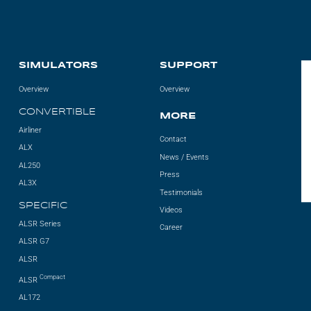
SIMULATORS
SUPPORT
Overview
Overview
CONVERTIBLE
MORE
Airliner
Contact
ALX
News / Events
AL250
Press
AL3X
Testimonials
SPECIFIC
Videos
ALSR Series
Career
ALSR G7
ALSR
Compact
ALSR
AL172