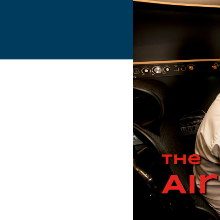
Flightschools / ATOs
Airline Selection & Testing
Universities / Engineering
Immersion
100% Certified
APS MCC Workbook
SIMULATORS
Overview
GENERIC
Airliner