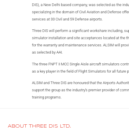
DIS), a New Delhi based company, was selected as the industr
specializing in the domain of Civil Aviation and Defense offe
services at 33 Civil and 59 Defense airports.
Three DIS will perform a significant workshare including, sup
simulator installation and site acceptances located at the th
for the warranty and maintenance services. ALSIM will provide
as selected by AAI.
The three FNPT II MCC Single Aisle aircraft simulators contr
as a key player in the field of Flight Simulators for all future 
ALSIM and Three DIS are honoured that the Airports Authority 
support the group as the industry’s premier provider of commer
training programs.
ABOUT THREE DIS LTD.