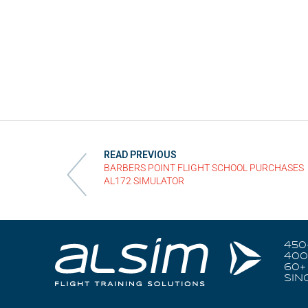
READ PREVIOUS
BARBERS POINT FLIGHT SCHOOL PURCHASES
AL172 SIMULATOR
450
400
60+
SIN