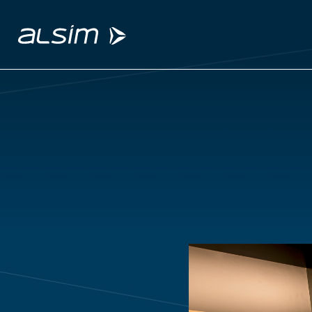
ABOUT
Why choose us
About us
Innovation since 1994
SOLUTIONS