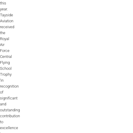
this
year.
Tayside
Aviation
received
the
Royal
Air
Force
Central
Flying
School
Trophy
‘in
recognition
of
significant
and
outstanding
contribution
to
excellence