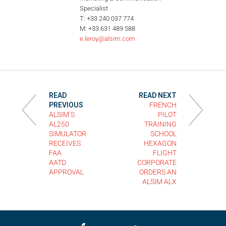
Specialist
T: +33 240 037 774
M: +33 631 489 588
e.leroy@alsim.com
READ
READ NEXT
PREVIOUS
FRENCH
ALSIM’S
PILOT
AL250
TRAINING
SIMULATOR
SCHOOL
RECEIVES
HEXAGON
FAA
FLIGHT
AATD
CORPORATE
APPROVAL
ORDERS AN
ALSIM ALX