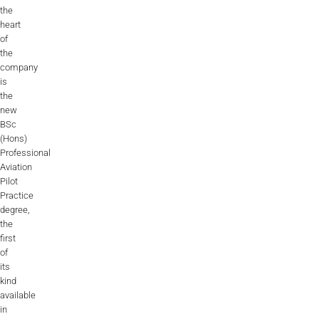
the
heart
of
the
company
is
the
new
BSc
(Hons)
Professional
Aviation
Pilot
Practice
degree,
the
first
of
its
kind
available
in