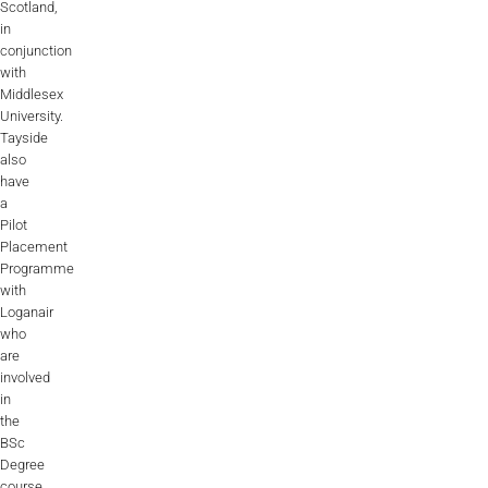
Scotland,
in
conjunction
with
Middlesex
University.
Tayside
also
have
a
Pilot
Placement
Programme
with
Loganair
who
are
involved
in
the
BSc
Degree
course.