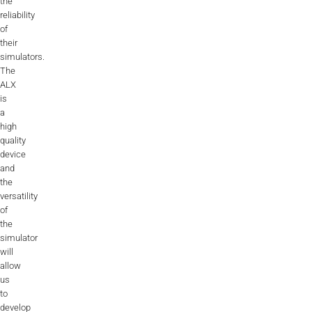
the
Videos
reliability
of
Career
their
simulators.
The
ALX
is
a
high
quality
device
and
the
versatility
of
the
simulator
will
allow
us
to
develop