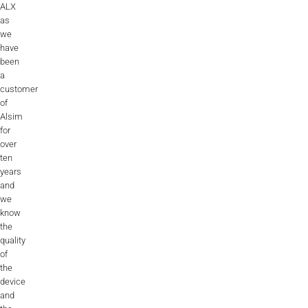
ALX
AL2006
as
we
have
been
SUPPORT
a
customer
of
Overview
Alsim
for
over
ten
MORE
years
and
we
Contact
know
the
News / Events
quality
of
Press
the
device
Testimonials
and