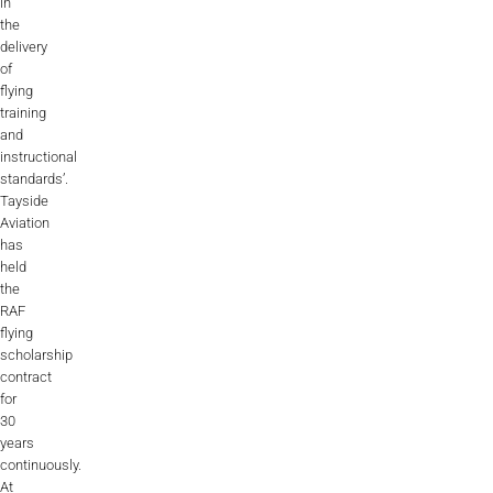
in
the
delivery
of
flying
training
and
instructional
standards’.
Tayside
Aviation
has
held
the
RAF
flying
scholarship
contract
for
30
years
continuously.
At