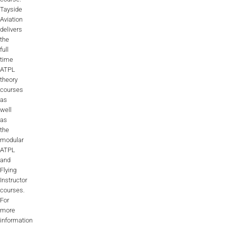
Tayside
Aviation
delivers
the
full
time
ATPL
theory
courses
as
well
as
the
modular
ATPL
and
Flying
Instructor
courses.
For
more
information