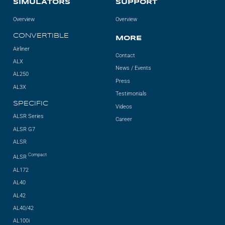
SIMULATORS
SUPPORT
Overview
Overview
CONVERTIBLE
MORE
Airliner
Contact
ALX
News / Events
AL250
Press
AL3X
Testimonials
SPECIFIC
Videos
ALSR Series
Career
ALSR G7
ALSR
Compact
ALSR
AL172
AL40
AL42
AL40/42
AL100i