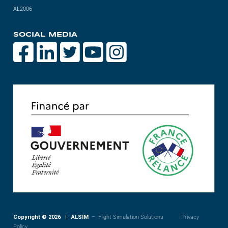
AL2006
SOCIAL MEDIA
Copyright © 2026 | ALSIM
– Flight Simulation Solutions
Privacy
Policy