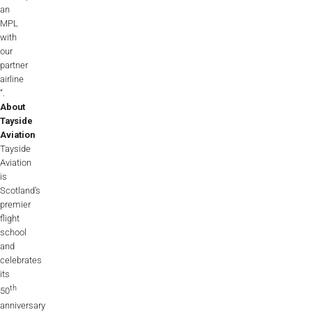
an
MPL
with
our
partner
airline
“.
About
Tayside
Aviation
Tayside
Aviation
is
Scotland’s
premier
flight
school
and
celebrates
its
th
50
anniversary