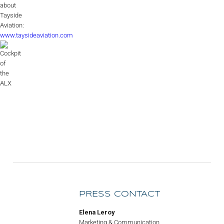
about
Tayside
Aviation:
www.taysideaviation.com
PRESS CONTACT
Elena Leroy
Marketing & Communication