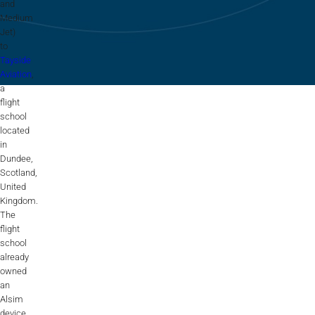
Flightschools / ATOs
and
Medium
Airline Selection & Testing
Jet)
to
Universities / Engineering
Tayside
Aviation
,
a
Immersion
flight
school
100% Certified
located
in
APS MCC Workbook
Dundee,
Scotland,
United
SIMULATORS
Kingdom.
The
flight
school
Overview
already
owned
GENERIC
an
Airliner
Alsim
device,