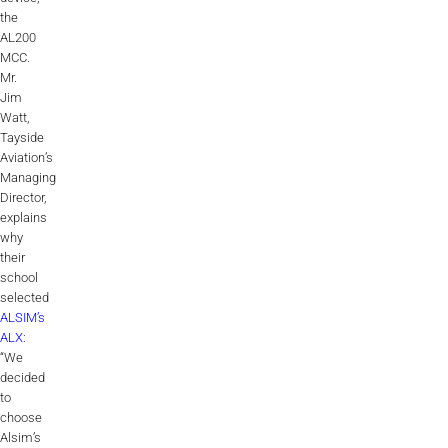
ALX
the
AL200
MCC.
AL250
Mr.
Jim
SPECIFIC
Watt,
ALSR Series
Tayside
Aviation’s
ALSR
Managing
Director,
explains
Compact
ALSR
why
their
AL172
school
selected
AL40
ALSIM’s
ALX
:
AL42
“We
decided
AL40/42
to
choose
AL100i
Alsim’s