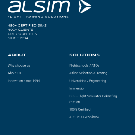
450+ CERTIFIED SIMS
400+ CLIENTS
60+ COUNTRIES
SINCE 1994
ABOUT
SOLUTIONS
Why choose us
Flightschools / ATOs
About us
Airline Selection & Testing
Innovation since 1994
Universities / Engineering
Immersion
DBS - Flight Simulator Debriefing
Station
100% Certified
APS MCC Workbook