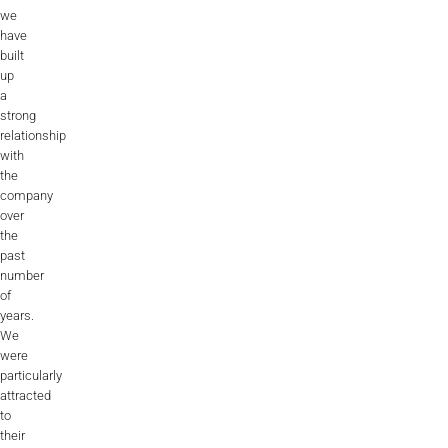
we
have
built
up
a
strong
relationship
with
the
company
over
the
past
number
of
years.
We
were
particularly
attracted
to
their