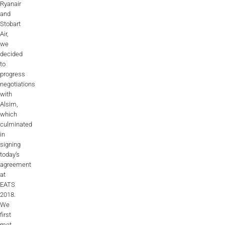
Ryanair
Videos
and
Stobart
Career
Air,
we
decided
to
progress
negotiations
with
Alsim,
which
culminated
in
signing
today’s
agreement
at
EATS
2018.
We
first
met