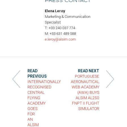
PRESS CONTACT
Elena Leroy
Marketing & Communication
Specialist
T: +33 240 037 774
M: +33 631 489 588
e.leroy@alsim.com
READ
READ NEXT
PREVIOUS
PORTUGUESE
INTERNATIONALLY
AERONAUTICAL
RECOGNISED
WEB ACADEMY
CENTRAL
(AWA) BUYS
FLYING
ALSIM AL250
ACADEMY
FNPT II FLIGHT
GOES
SIMULATOR
FOR
AN
ALSIM