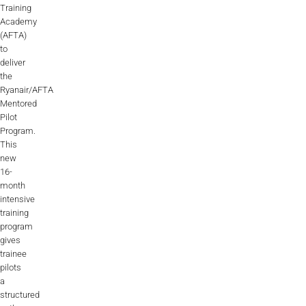
Training
Academy
(AFTA)
to
deliver
the
Ryanair/AFTA
Mentored
Pilot
Program.
This
new
16-
month
intensive
training
program
gives
trainee
pilots
a
structured