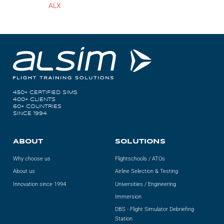
ALX
450+ CERTIFIED SIMS
400+ CLIENTS
60+ COUNTRIES
SINCE 1994
ABOUT
SOLUTIONS
Why choose us
Flightschools / ATOs
About us
Airline Selection & Testing
Innovation since 1994
Universities / Engineering
Immersion
DBS - Flight Simulator Debriefing
Station