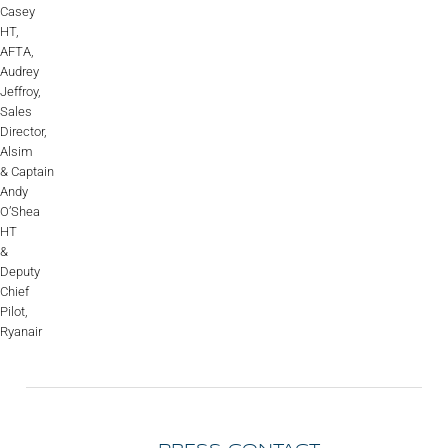
Casey
HT,
AFTA,
Audrey
Jeffroy,
Sales
Director,
Alsim
& Captain
Andy
O’Shea
HT
&
Deputy
Chief
Pilot,
Ryanair