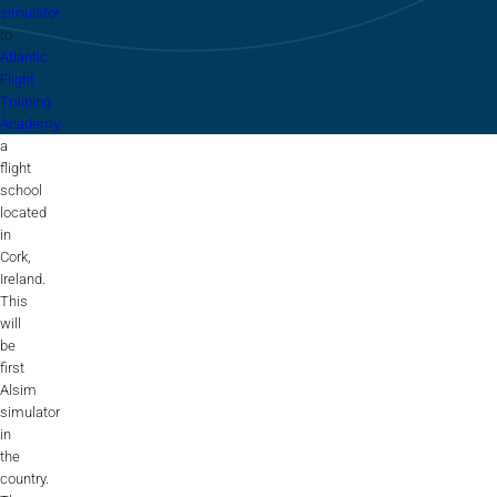
Flightschools / ATOs
simulator
to
Airline Selection & Testing
Atlantic
Flight
Universities / Engineering
Training
Academy
,
Immersion
a
flight
100% Certified
school
located
APS MCC Workbook
in
Cork,
Ireland.
This
SIMULATORS
will
be
first
Overview
Alsim
simulator
in
GENERIC
the
Airliner
country.