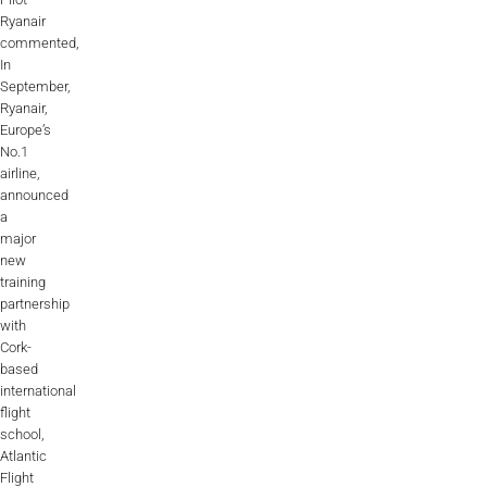
Ryanair
commented,
In
September,
Ryanair,
Europe’s
No.1
airline,
announced
a
major
new
training
partnership
with
Cork-
based
international
flight
school,
Atlantic
Flight