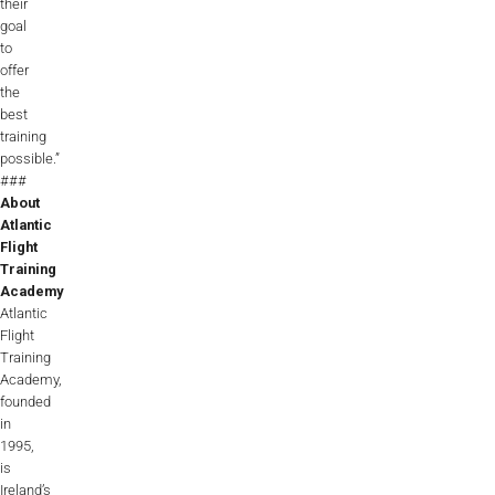
their
goal
to
offer
the
best
training
possible.”
###
About
Atlantic
Flight
Training
Academy
Atlantic
Flight
Training
Academy,
founded
in
1995,
is
Ireland’s