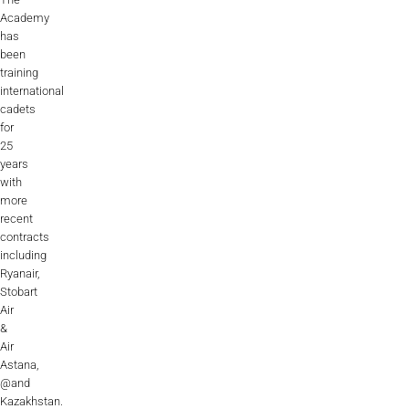
Academy
has
been
training
international
cadets
for
25
years
with
more
recent
contracts
including
Ryanair,
Stobart
Air
&
Air
Astana,
@and
Kazakhstan.