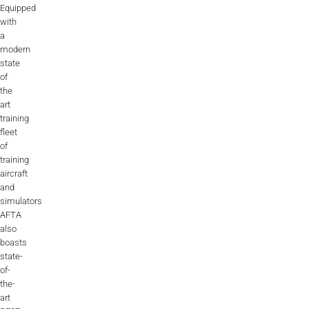
Equipped
with
a
modern
state
of
the
art
training
fleet
of
training
aircraft
and
simulators
AFTA
also
boasts
state-
of-
the-
art