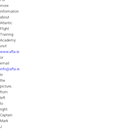
more
information
about
Atlantic
Flight
Training
Academy:
visit
www.afta.ie
or
email
info@afta.ie
In
the
picture,
from
left
to
right:
Captain
Mark
J