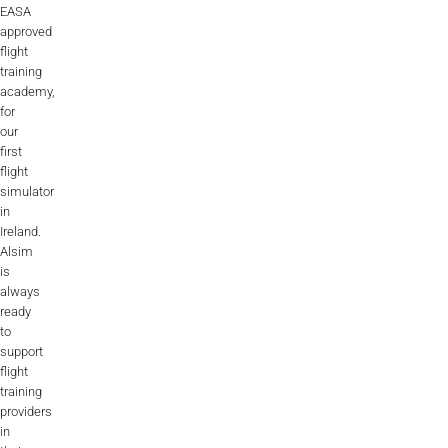
EASA
approved
flight
training
academy,
for
our
first
flight
simulator
in
Ireland.
Alsim
is
always
ready
to
support
flight
training
providers
in