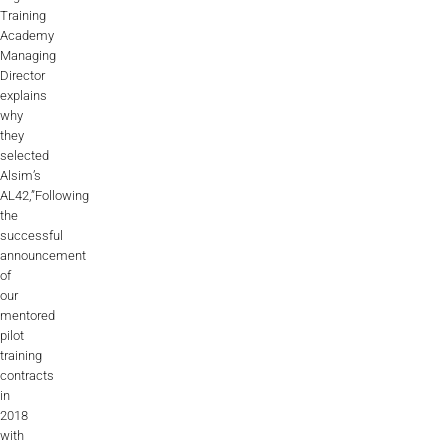
Training
AL2006
Academy
Managing
Director
explains
SUPPORT
why
they
selected
Overview
Alsim’s
AL42,”Following
the
MORE
successful
announcement
of
our
Contact
mentored
pilot
News / Events
training
contracts
Press
in
2018
Testimonials
with