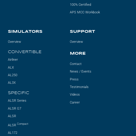
100% Certified
APS MCC Workbook
SIMULATORS
SUPPORT
Overview
Overview
CONVERTIBLE
MORE
Airliner
Contact
ALX
News / Events
AL250
Press
AL3X
Testimonials
SPECIFIC
Videos
ALSR Series
Career
ALSR G7
ALSR
Compact
ALSR
AL172