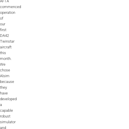
AFTA
commenced
operation
of
our
first
DA42
Twinstar
aircraft
this
month.
We
chose
Alsim
because
they
have
developed
a
capable
robust
simulator
and