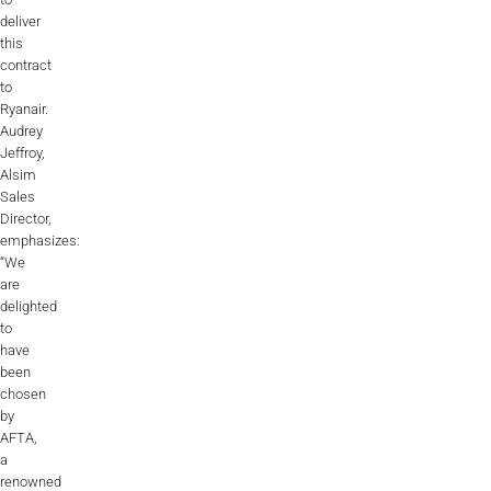
deliver
this
contract
to
Ryanair.
Audrey
Jeffroy,
Alsim
Sales
Director,
emphasizes:
“We
are
delighted
to
have
been
chosen
by
AFTA,
a
renowned