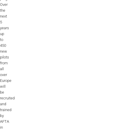
Over
the
next
5
years
up
to
450
new
pilots
from
all
over
Europe
will
be
recruited
and
trained
by
AFTA
in