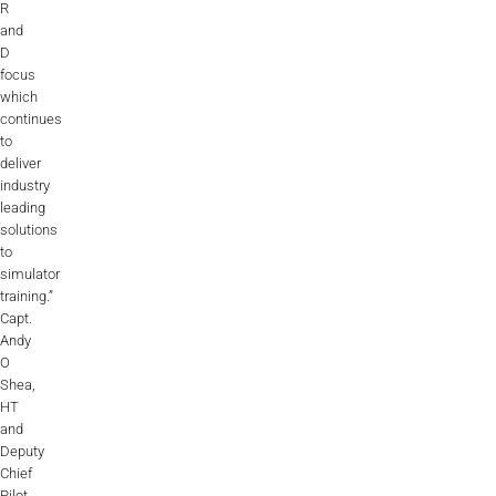
R
and
D
focus
which
continues
to
deliver
industry
leading
solutions
to
simulator
training.”
Capt.
Andy
O
Shea,
HT
and
Deputy
Chief
Pilot