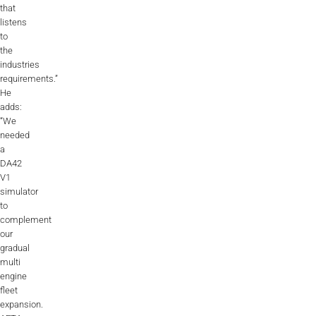
that
listens
to
the
industries
requirements.”
He
adds:
“We
needed
a
DA42
V1
simulator
to
complement
our
gradual
multi
engine
fleet
expansion.