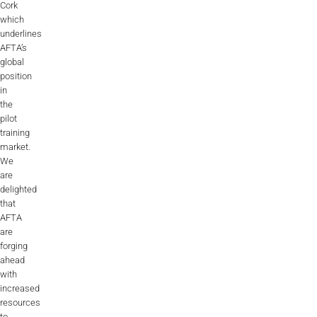
Cork
which
underlines
AFTA’s
global
position
in
the
pilot
training
market.
We
are
delighted
that
AFTA
are
forging
ahead
with
increased
resources
to