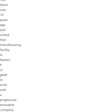
Alsim
over
10
years
ago
and
visited
their
manufacturing
facility
in
Nantes.
It
is
great
to
work
with
a
progressive
innovative
company