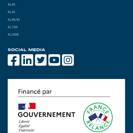
AL40
AL42
AL40/42
AL100i
AL2006
SOCIAL MEDIA