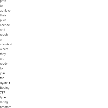
path
to
achieve
their
pilot
license
and
reach
a
standard
where
they
are
ready
to
join
the
Ryanair
Boeing
737
type
rating
program.