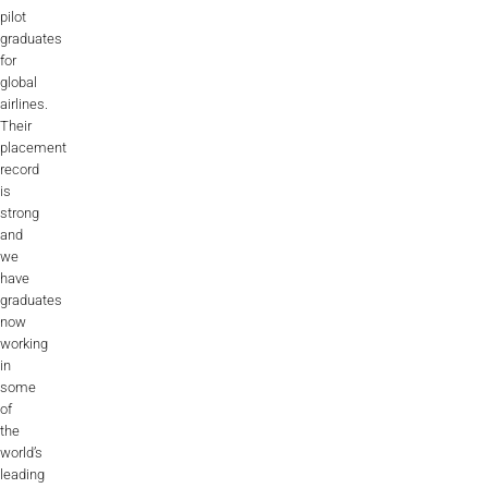
pilot
graduates
for
global
airlines.
Their
placement
record
is
strong
and
we
have
graduates
now
working
in
some
of
the
world’s
leading