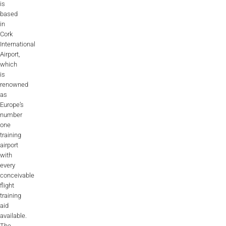
is
based
in
Cork
International
Airport,
which
is
renowned
as
Europe’s
number
one
training
airport
with
every
conceivable
flight
training
aid
available.
The