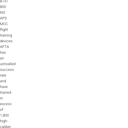
B737
800
NG
APS
MCC
flight
training
devices.
AFTA
has
an
unrivalled
success
rate
and
have
trained
in
excess
of
1,800
high-
caliber