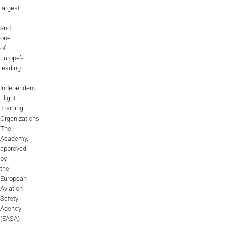
largest
–
and
one
of
Europe’s
leading
–
Independent
Flight
Training
Organizations.
The
Academy,
approved
by
the
European
Aviation
Safety
Agency
(EASA)