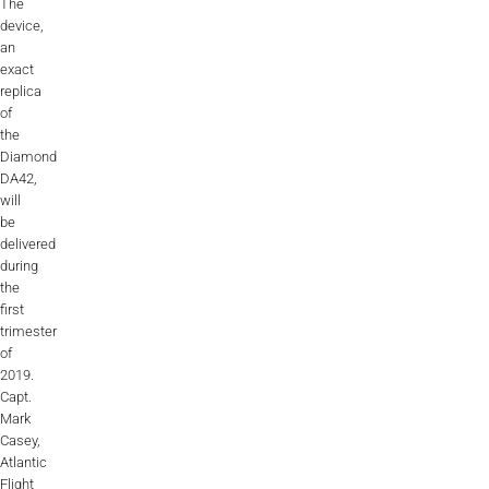
The
ALX
device,
an
AL250
exact
replica
of
SPECIFIC
the
ALSR Series
Diamond
DA42,
ALSR
will
be
Compact
ALSR
delivered
during
the
AL172
first
trimester
AL40
of
2019.
AL42
Capt.
Mark
AL40/42
Casey,
Atlantic
AL100i
Flight