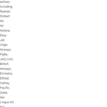
airlines
including
Ryanair,
Stobart
Air,
Air
Astana,
Easy
Jet,
Virgin
Airways,
FlyBe,
Jet2.com,
British
Airways,
Emirates,
Etihad,
Cathay
Pacific,
Qatar,
Aer
Lingus etc.
For