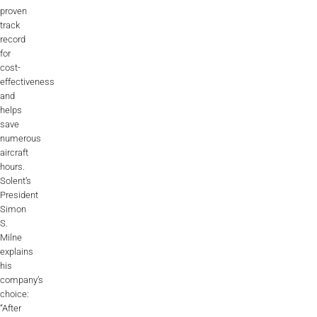
proven
track
record
for
cost-
effectiveness
and
helps
save
numerous
aircraft
hours.
Solent’s
President
Simon
S.
Milne
explains
his
company’s
choice:
“After