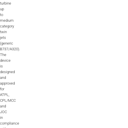
turbine
Videos
up
to
Career
medium
category
twin
jets
(generic
B737/A320).
The
device
is
designed
and
approved
for
ATPL,
CPL/MCC
and
JOC
in
compliance