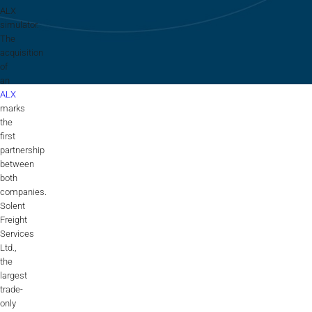
Flightschools / ATOs
ALX
simulator.
Airline Selection & Testing
The
acquisition
Universities / Engineering
of
an
Immersion
ALX
marks
100% Certified
the
first
APS MCC Workbook
partnership
between
both
companies.
SIMULATORS
Solent
Freight
Services
Overview
Ltd.,
the
GENERIC
largest
trade-
Airliner
only