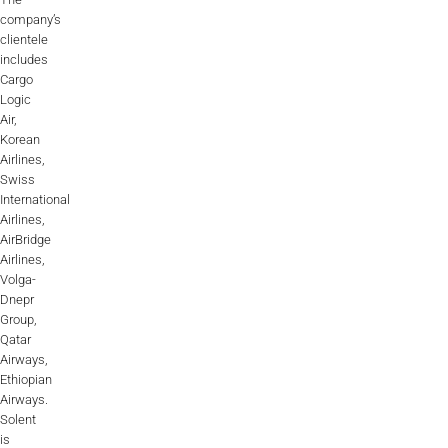
company’s
clientele
includes
Cargo
Logic
Air,
Korean
Airlines,
Swiss
International
Airlines,
AirBridge
Airlines,
Volga-
Dnepr
Group,
Qatar
Airways,
Ethiopian
Airways.
Solent
is