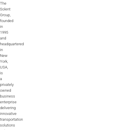
The
Solent
Group,
founded
in
1995
and
headquartered
in
New
York,
USA,
is
a
privately
owned
business
enterprise
delivering
innovative
transportation
solutions