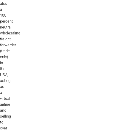
also
a
100
percent
neutral
wholesaling
freight
forwarder
(trade
only)
in
the
USA,
acting
as
a
virtual
airline
and
selling
to
over