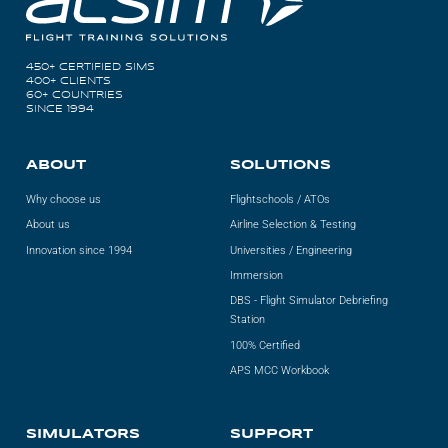
450+ CERTIFIED SIMS
400+ CLIENTS
60+ COUNTRIES
SINCE 1994
ABOUT
SOLUTIONS
Why choose us
Flightschools / ATOs
About us
Airline Selection & Testing
Innovation since 1994
Universities / Engineering
Immersion
DBS - Flight Simulator Debriefing
Station
100% Certified
APS MCC Workbook
SIMULATORS
SUPPORT