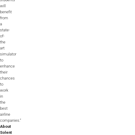
will
benefit
from
a
state-
of-
the
art
simulator
to
enhance
their
chances
to
work
in
the
best
airline
companies.”
About
Solent