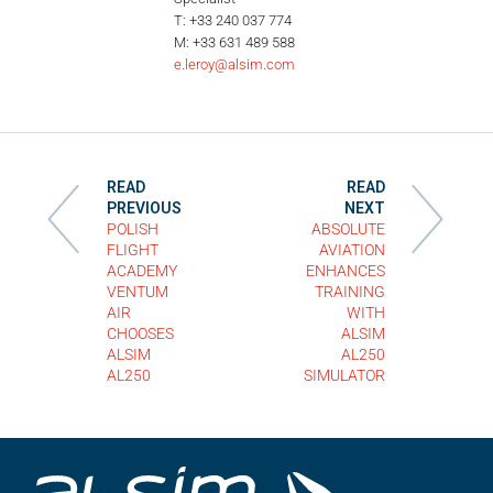
T: +33 240 037 774
M: +33 631 489 588
e.leroy@alsim.com
READ
READ
PREVIOUS
NEXT
POLISH
ABSOLUTE
FLIGHT
AVIATION
ACADEMY
ENHANCES
VENTUM
TRAINING
AIR
WITH
CHOOSES
ALSIM
ALSIM
AL250
AL250
SIMULATOR