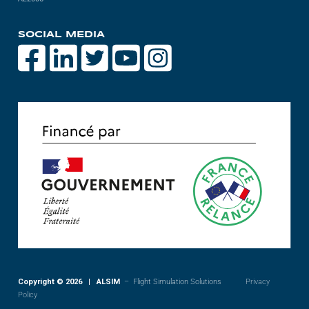
SOCIAL MEDIA
Copyright © 2026 | ALSIM
– Flight Simulation Solutions
Privacy
Policy