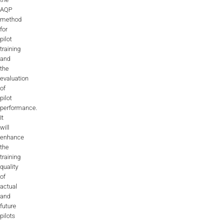
AQP
method
for
pilot
training
and
the
evaluation
of
pilot
performance.
It
will
enhance
the
training
quality
of
actual
and
future
pilots