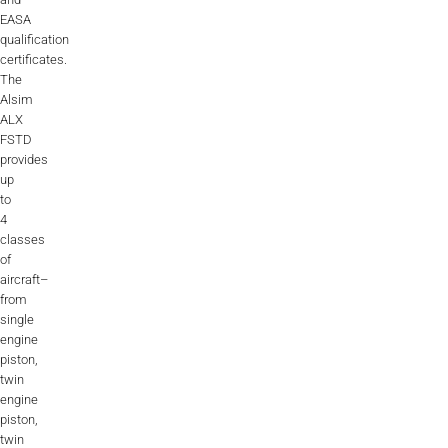
EASA
AL2006
qualification
certificates.
The
SUPPORT
Alsim
ALX
FSTD
Overview
provides
up
to
4
MORE
classes
of
aircraft–
Contact
from
single
News / Events
engine
piston,
Press
twin
engine
Testimonials
piston,
twin