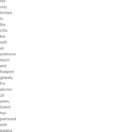
not
only
limited
to
the
USA
but
with
an
extensive
reach
and
footprint
globally.
For
almost
25
years,
Solent
has
partnered
with
leading