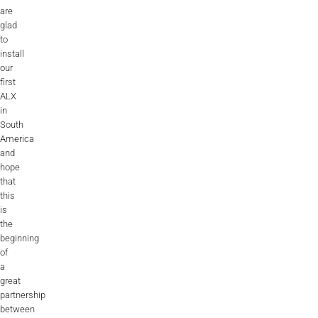
are
glad
to
install
our
first
ALX
in
South
America
and
hope
that
this
is
the
beginning
of
a
great
partnership
between