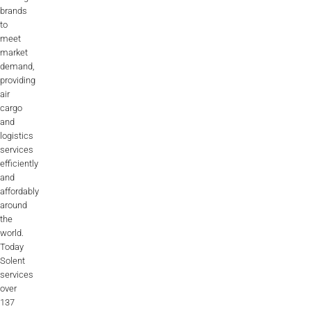
brands
to
meet
market
demand,
providing
air
cargo
and
logistics
services
efficiently
and
affordably
around
the
world.
Today
Solent
services
over
137