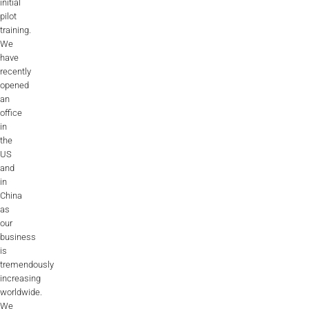
initial
pilot
training.
We
have
recently
opened
an
office
in
the
US
and
in
China
as
our
business
is
tremendously
increasing
worldwide.
We