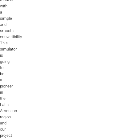
with
a
simple
and
smooth
convertibility.
This
simulator
is
going
to
be
a
pioneer
in
the
Latin
American
region
and
our
project