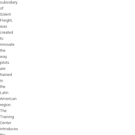
subsidiary
of
Solent
Freight,
was
created
to
innovate
the
way
pilots
are
trained
in
the
Latin
American
region.
The
Training
Center
introduces
the