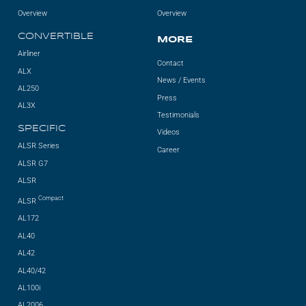
Overview
Overview
CONVERTIBLE
MORE
Airliner
Contact
ALX
News / Events
AL250
Press
AL3X
Testimonials
SPECIFIC
Videos
ALSR Series
Career
ALSR G7
ALSR
Compact
ALSR
AL172
AL40
AL42
AL40/42
AL100i
AL2006