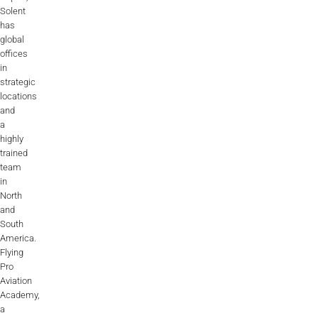
Solent
has
global
offices
in
strategic
locations
and
a
highly
trained
team
in
North
and
South
America.
Flying
Pro
Aviation
Academy,
a