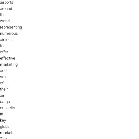
airports
around
the
world,
representing
numerous
airlines
to
offer
effective
marketing
and
sales
of
their
air
cargo
capacity
in
key
global
markets.
The