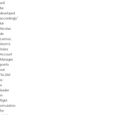
will
be
developed
accordingly.”
Mr
Nicolas
de
Lassus,
Alsim’s
Sales
Account
Manager,
points
out:
“ALSIM
is
a
leader
in
flight
simulation
for