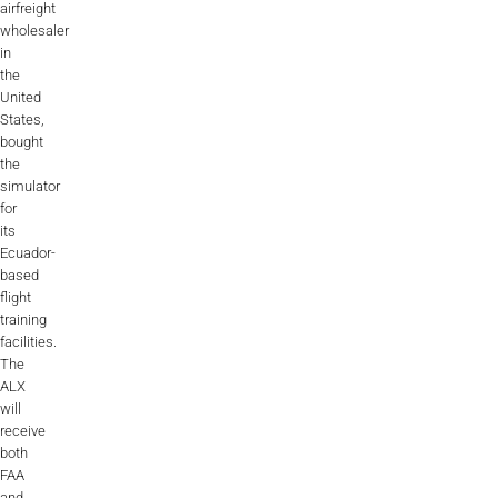
airfreight
ALX
wholesaler
in
AL250
the
United
SPECIFIC
States,
bought
ALSR Series
the
simulator
ALSR
for
its
Compact
ALSR
Ecuador-
based
AL172
flight
training
AL40
facilities.
The
AL42
ALX
will
AL40/42
receive
both
FAA
AL100i
and