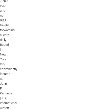
7,600
IATA
and
non
IATA
freight
forwarding
clients
daily.
Based
in
New
York
City,
conveniently
located
at
John
F.
Kennedy
(JFK)
International
Airport,