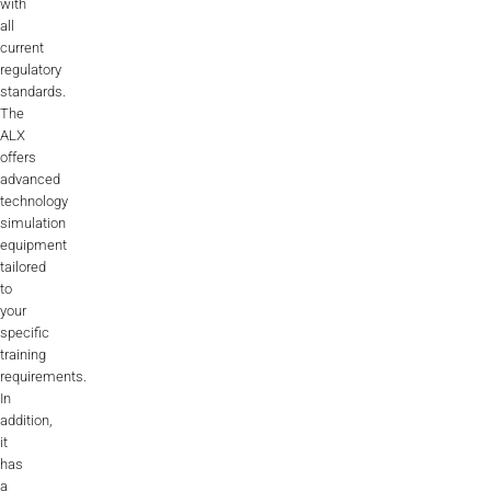
with
all
current
regulatory
standards.
The
ALX
offers
advanced
technology
simulation
equipment
tailored
to
your
specific
training
requirements.
In
addition,
it
has
a