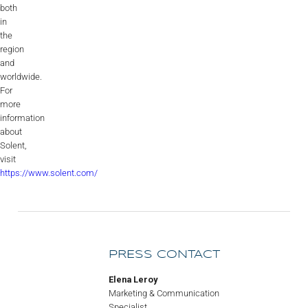
both
in
the
region
and
worldwide.
For
more
information
about
Solent,
visit
https://www.solent.com/
PRESS CONTACT
Elena Leroy
Marketing & Communication
Specialist