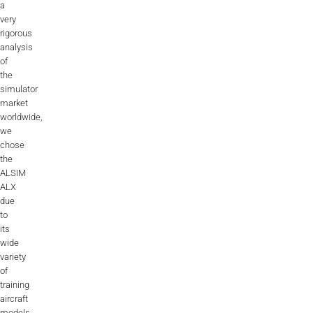
a
very
rigorous
analysis
of
the
simulator
market
worldwide,
we
chose
the
ALSIM
ALX
due
to
its
wide
variety
of
training
aircraft
models