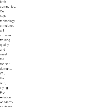
both
companies.
Our
high-
technology
simulators
will
improve
training
quality
and
meet
the
market
demand.
With
the
ALX,
Flying
Pro
Aviation
Academy
students