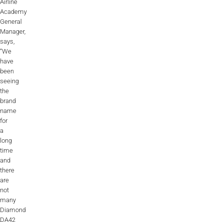
Airline
Academy
General
Manager,
says,
“We
have
been
seeing
the
brand
name
for
a
long
time
and
there
are
not
many
Diamond
DA42