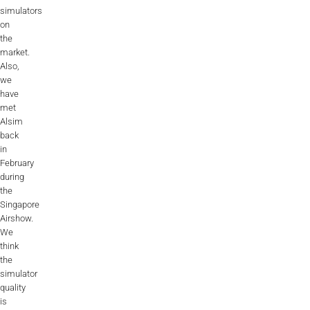
simulators
on
the
market.
Also,
we
have
met
Alsim
back
in
February
during
the
Singapore
Airshow.
We
think
the
simulator
quality
is