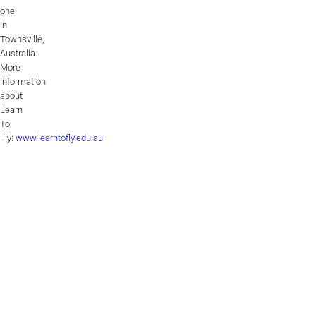
one
in
Townsville,
Australia.
More
information
about
Learn
To
Fly:
www.learntofly.edu.au