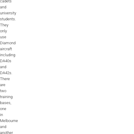
cadets
and
university
students.
They
only
use
Diamond
aircraft
including
DA40s
and
DA42s.
There
are
two
training
bases,
one
in
Melbourne
and
another