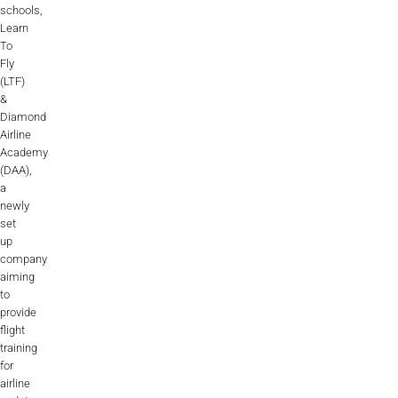
schools,
Learn
To
Fly
(LTF)
&
Diamond
Airline
Academy
(DAA),
a
newly
set
up
company
aiming
to
provide
flight
training
for
airline