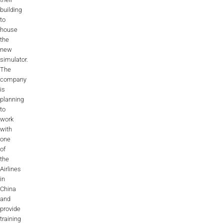
building
AL2006
to
house
the
SUPPORT
new
simulator.
The
Overview
company
is
planning
to
MORE
work
with
one
Contact
of
the
News / Events
Airlines
in
Press
China
and
Testimonials
provide
training