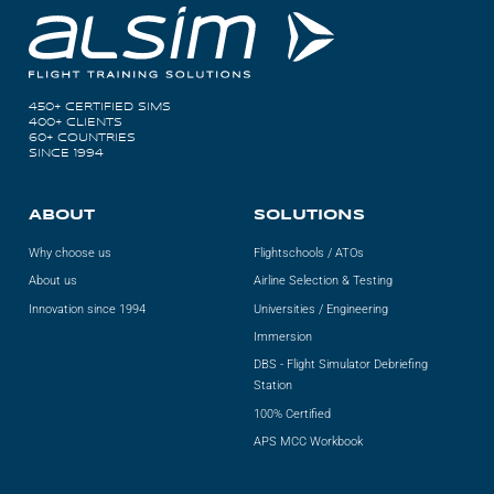
450+ CERTIFIED SIMS
400+ CLIENTS
60+ COUNTRIES
SINCE 1994
ABOUT
SOLUTIONS
Why choose us
Flightschools / ATOs
About us
Airline Selection & Testing
Innovation since 1994
Universities / Engineering
Immersion
DBS - Flight Simulator Debriefing
Station
100% Certified
APS MCC Workbook