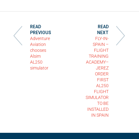
READ
READ
PREVIOUS
NEXT
Adventure
FLY-IN-
Aviation
SPAIN –
chooses
FLIGHT
Alsim
TRAINING
AL250
ACADEMY–
simulator
JEREZ
ORDER
FIRST
AL250
FLIGHT
SIMULATOR
TO BE
INSTALLED
IN SPAIN