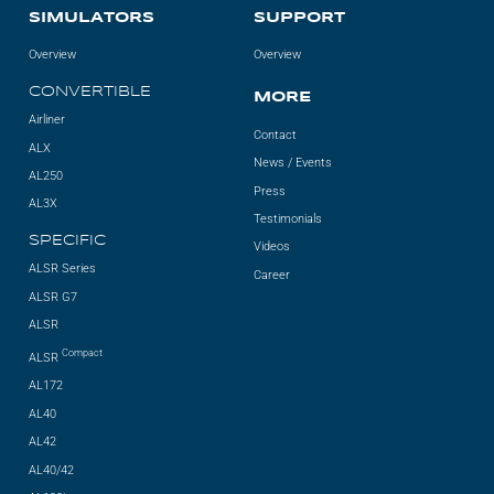
SIMULATORS
SUPPORT
Overview
Overview
CONVERTIBLE
MORE
Airliner
Contact
ALX
News / Events
AL250
Press
AL3X
Testimonials
SPECIFIC
Videos
ALSR Series
Career
ALSR G7
ALSR
Compact
ALSR
AL172
AL40
AL42
AL40/42