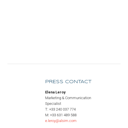
PRESS CONTACT
Elena Leroy
Marketing & Communication
Specialist
T: +33 240 037 774
M: +33 631 489 588
e.leroy@alsim.com