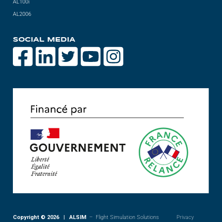
AL100i
AL2006
SOCIAL MEDIA
Copyright © 2026 | ALSIM
– Flight Simulation Solutions
Privacy