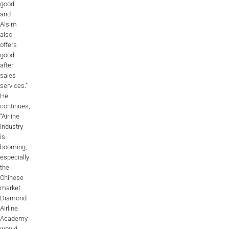
good
and
Alsim
also
offers
good
after
sales
services.”
He
continues,
“Airline
industry
is
booming,
especially
the
Chinese
market.
Diamond
Airline
Academy
would