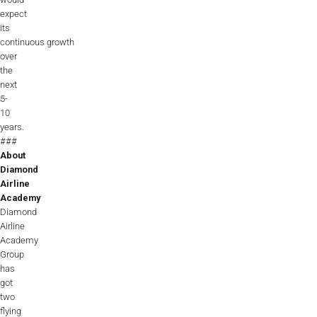
expect
its
continuous growth
over
the
next
5-
10
years.
###
About
Diamond
Airline
Academy
Diamond
Airline
Academy
Group
has
got
two
flying