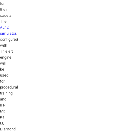
for
Videos
their
cadets.
Career
The
AL42
simulator
,
configured
with
Thielert
engine,
will
be
used
for
procedural
training
and
IFR.
Mr.
Kai
Li,
Diamond