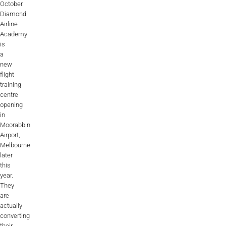
October.
ALX
Diamond
Airline
AL250
Academy
is
SPECIFIC
a
new
ALSR Series
flight
training
ALSR
centre
opening
Compact
ALSR
in
Moorabbin
AL172
Airport,
Melbourne
AL40
later
this
AL42
year.
They
AL40/42
are
actually
converting
AL100i
their