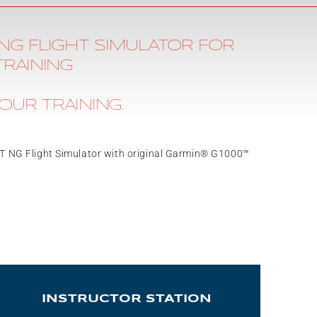
NG FLIGHT SIMULATOR FOR
TRAINING
OUR TRAINING.
6T NG Flight Simulator with original Garmin® G1000™
INSTRUCTOR STATION