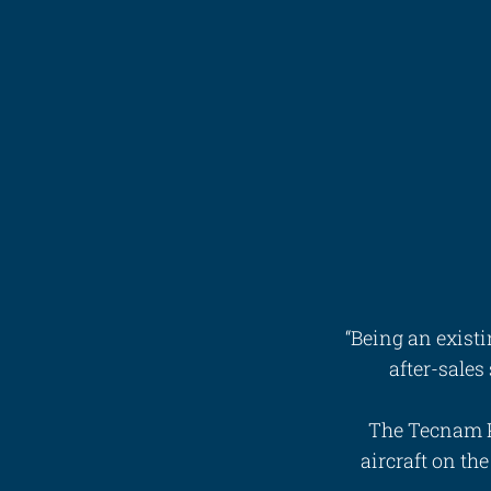
Videos
Career
“Being an exist
after-sales
The Tecnam P
aircraft on th