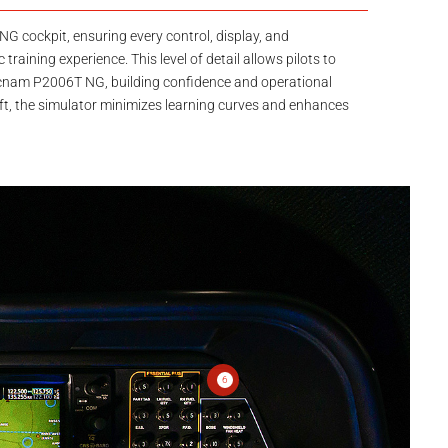
NG cockpit, ensuring every control, display, and
 training experience. This level of detail allows pilots to
 Tecnam P2006T NG, building confidence and operational
raft, the simulator minimizes learning curves and enhances
6