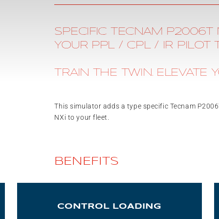
SPECIFIC TECNAM P2006T 
YOUR PPL / CPL / IR PILOT 
TRAIN THE TWIN. ELEVATE Y
This simulator adds a type specific Tecnam P200
NXi to your fleet.
BENEFITS
CONTROL LOADING