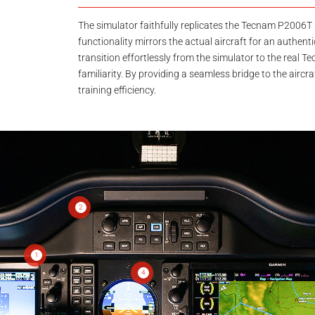
The simulator faithfully replicates the Tecnam P2006T 
functionality mirrors the actual aircraft for an authentic
transition effortlessly from the simulator to the real
familiarity. By providing a seamless bridge to the airc
training efficiency.
2
1
4