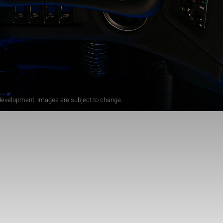
r development. Images are subject to change.