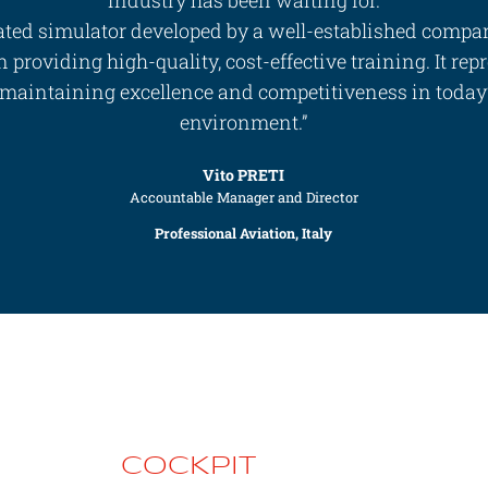
ted simulator developed by a well-established compa
 providing high-quality, cost-effective training. It repr
 maintaining excellence and competitiveness in today’s
environment.”
Vito PRETI
Accountable Manager and Director
Professional Aviation, Italy
COCKPIT