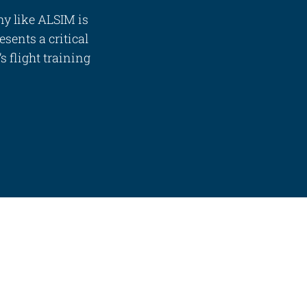
ny like ALSIM is
esents a critical
 flight training