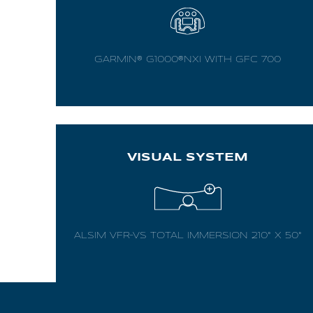
AL2006
GARMIN® G1000®NXI WITH GFC 700
SUPPORT
Overview
VISUAL SYSTEM
MORE
Contact
ALSIM VFR-VS TOTAL IMMERSION 210° X 50°
News / Events
Press
Testimonials