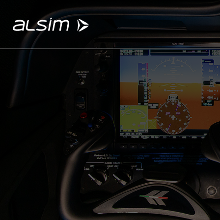
ABOUT
Why choose us
About us
Innovation since 1994
SOLUTIONS