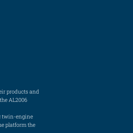
eir products and
n the AL2006
g twin-engine
he platform the