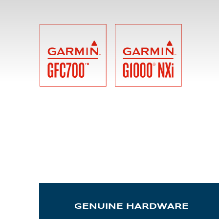
ALX
AL250
SPECIFIC
ALSR Series
ALSR
Compact
ALSR
AL172
AL40
AL42
AL40/42
GENUINE HARDWARE
AL100i