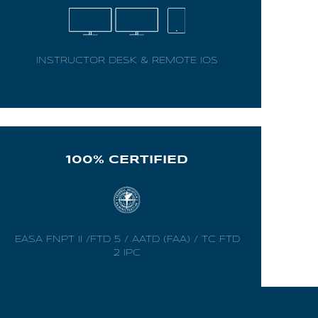
INSTRUCTOR DESK & REMOTE IOS
100% CERTIFIED
EASA FNPT II /FTD 5 / AATD (FAA) / TC FTD
2 IPC