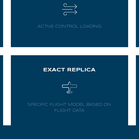
ACTIVE CONTROL LOADING
EXACT REPLICA
SPECIFIC FLIGHT MODEL BASED ON
FLIGHT DATA