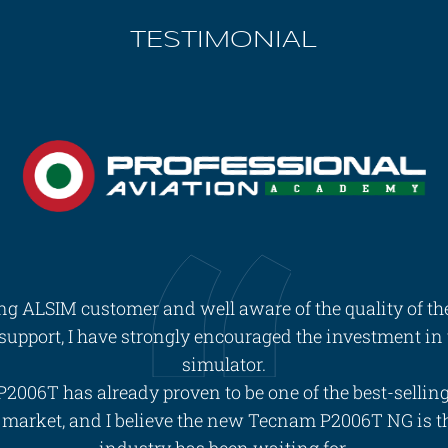
TESTIMONIAL
ing ALSIM customer and well aware of the quality of th
 support, I have strongly encouraged the investment i
simulator.
2006T has already proven to be one of the best-sellin
e market, and I believe the new Tecnam P2006T NG is t
industry has been waiting for.