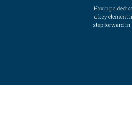
Having a dedica
a key element in
step forward in