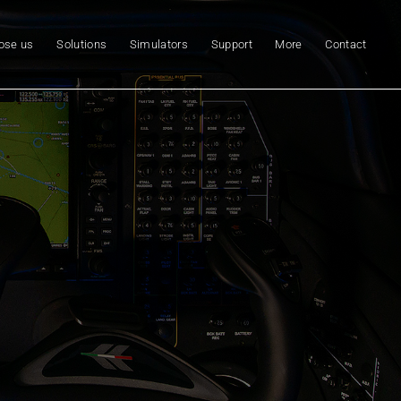
ose us
Solutions
Simulators
Support
More
Contact