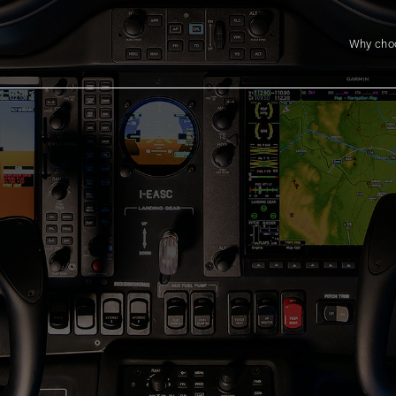
Why cho