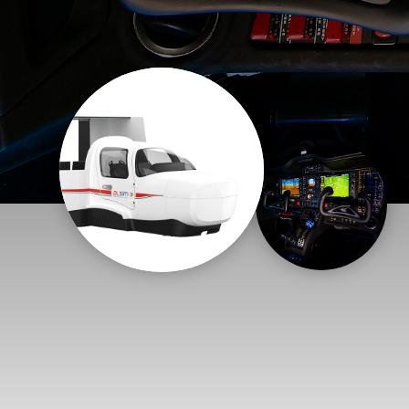
Flightschools / ATOs
Airline Selection & Testing
Universities / Engineering
Immersion
100% Certified
APS MCC Workbook
SIMULATORS
Overview
GENERIC
Airliner