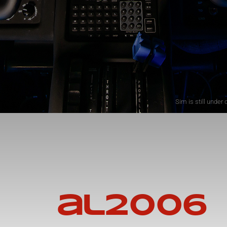
Sim is still unde
al2006