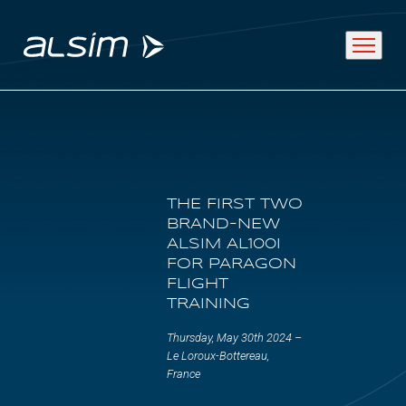
ABOUT
THE FIRST TWO
Why choose us
BRAND-NEW
ALSIM AL100I
About us
FOR PARAGON
FLIGHT
Innovation since 1994
TRAINING
Thursday, May 30th 2024 –
SOLUTIONS
Le Loroux-Bottereau,
France