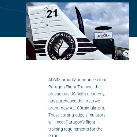
Flightschools / ATOs
Airline Selection & Testing
Universities / Engineering
Immersion
100% Certified
APS MCC Workbook
ALSIM proudly announces that
Paragon Flight Training, the
SIMULATORS
prestigious US flight academy,
has purchased the first two
Overview
brand-new AL100i simulators.
These cutting-edge simulators
GENERIC
will meet Paragon’s flight
training requirements for the
Airliner
P100i.