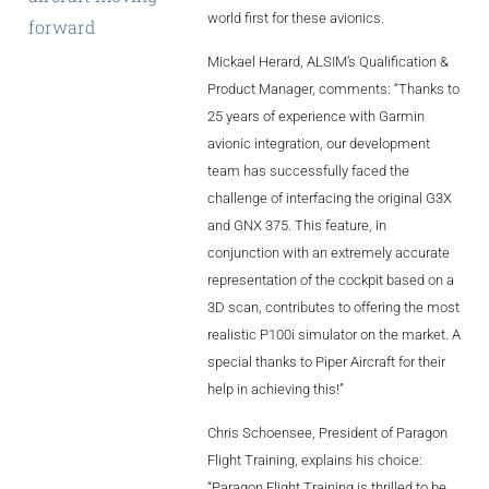
world first for these avionics.
forward
–
and
AL2006
with
our
Mickael Herard, ALSIM’s Qualification &
standardized
Product Manager, comments: “Thanks to
SUPPORT
25 years of experience with Garmin
avionic integration, our development
team has successfully faced the
Overview
challenge of interfacing the original G3X
and GNX 375. This feature, in
conjunction with an extremely accurate
MORE
representation of the cockpit based on a
3D scan, contributes to offering the most
Contact
realistic P100i simulator on the market. A
special thanks to Piper Aircraft for their
News / Events
help in achieving this!”
Press
Chris Schoensee, President of Paragon
Testimonials
Flight Training, explains his choice:
“Paragon Flight Training is thrilled to be