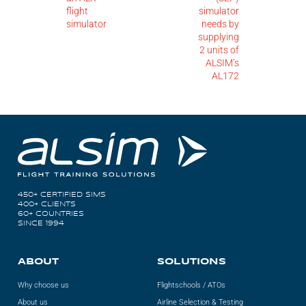
flight
simulator
simulator
needs by
supplying
2 units of
ALSIM’s
AL172
450+ CERTIFIED SIMS
400+ CLIENTS
60+ COUNTRIES
SINCE 1994
ABOUT
SOLUTIONS
Why choose us
Flightschools / ATOs
About us
Airline Selection & Testing