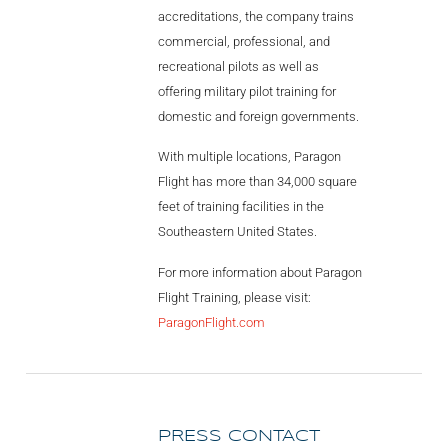
accreditations, the company trains
commercial, professional, and
recreational pilots as well as
offering military pilot training for
domestic and foreign governments.
With multiple locations, Paragon
Flight has more than 34,000 square
feet of training facilities in the
Southeastern United States.
For more information about Paragon
Flight Training, please visit:
ParagonFlight.com
PRESS CONTACT