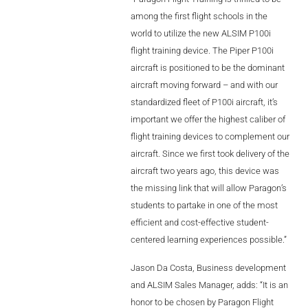
Videos
among the first flight schools in the
world to utilize the new ALSIM P100i
Career
flight training device. The Piper P100i
aircraft is positioned to be the dominant
aircraft moving forward – and with our
standardized fleet of P100i aircraft, it’s
important we offer the highest caliber of
flight training devices to complement our
aircraft. Since we first took delivery of the
aircraft two years ago, this device was
the missing link that will allow Paragon’s
students to partake in one of the most
efficient and cost-effective student-
centered learning experiences possible.”
Jason Da Costa, Business development
and ALSIM Sales Manager, adds: “It is an
honor to be chosen by Paragon Flight