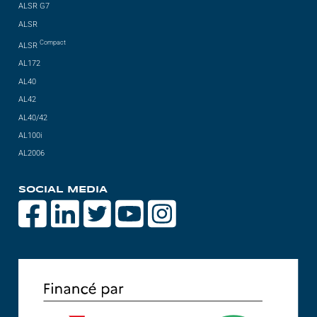
ALSR G7
ALSR
Compact
ALSR
AL172
AL40
AL42
AL40/42
AL100i
AL2006
SOCIAL MEDIA