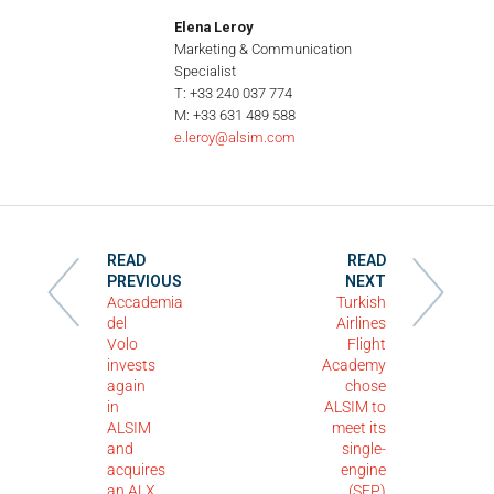
Elena Leroy
Marketing & Communication
Specialist
T: +33 240 037 774
M: +33 631 489 588
e.leroy@alsim.com
READ
READ
PREVIOUS
NEXT
Accademia
Turkish
del
Airlines
Volo
Flight
invests
Academy
again
chose
in
ALSIM to
ALSIM
meet its
and
single-
acquires
engine
an ALX
(SEP)