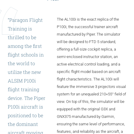
ALX
AL250
“Paragon
Flight
The AL100i is the exact replica of the
P100i, the successful trainer aircraft
Training
is
SPECIFIC
manufactured by Piper. The simulator
thrilled
to
be
ALSR Series
will be designed to FTD 5 standard,
among
the
first
offering a full-size cockpit replica, a
ALSR
flight
schools
in
semi-enclosed instructor station, an
the
world
to
active electrical control loading, and a
Compact
ALSR
utilize
the
new
specific flight model based on aircraft
flight characteristics. The AL100i will
AL172
ALSIM
P100i
feature the immersive 3 projectors visual
flight
training
AL40
system for an unequaled 210×55° field of
device.
The
Piper
view. On top of this, the simulator will be
AL42
P100i
aircraft
is
equipped with the original G3X and
positioned
to
be
AL40/42
GNX375 manufactured by Garmin,
the
dominant
ensuring the same level of performance,
AL100i
features, and reliability as the aircraft, a
aircraft
moving