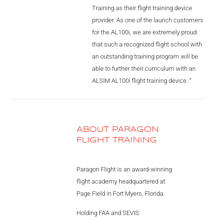
Training as their flight training device
provider. As one of the launch customers
for the AL100i, we are extremely proud
that such a recognized flight school with
an outstanding training program will be
able to further their curriculum with an
ALSIM AL100i flight training device. “
ABOUT PARAGON
FLIGHT TRAINING
Paragon Flight is an award-winning
flight academy headquartered at
Page Field in Fort Myers, Florida.
Holding FAA and SEVIS