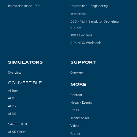
Innovation since 1994
Universities / Engineering
Immersion
DBS - Flight Simulator Debriefing
Station
100% Certified
APS MCC Workbook
SIMULATORS
SUPPORT
Overview
Overview
CONVERTIBLE
MORE
Airliner
Contact
ALX
News / Events
AL250
Press
AL3X
Testimonials
SPECIFIC
Videos
ALSR Series
Career