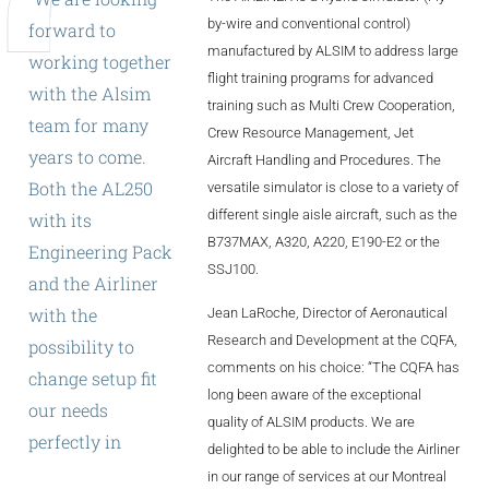
ALX
by-wire and conventional control)
forward
to
manufactured by ALSIM to address large
working
together
AL250
flight training programs for advanced
with
the
Alsim
training such as Multi Crew Cooperation,
SPECIFIC
team
for
many
Crew Resource Management, Jet
ALSR Series
years
to
come.
Aircraft Handling and Procedures. The
Both
the
AL250
versatile simulator is close to a variety of
ALSR
different single aisle aircraft, such as the
with
its
Compact
B737MAX, A320, A220, E190-E2 or the
ALSR
Engineering
Pack
SSJ100.
and
the
Airliner
AL172
with
the
Jean LaRoche, Director of Aeronautical
AL40
Research and Development at the CQFA,
possibility
to
comments on his choice: “The CQFA has
change
setup
fit
AL42
long been aware of the exceptional
our
needs
quality of ALSIM products. We are
AL40/42
perfectly
in
both
delighted to be able to include the Airliner
AL100i
training
and
in our range of services at our Montreal