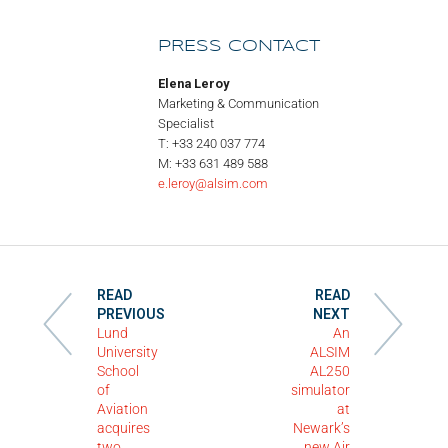
PRESS CONTACT
Elena Leroy
Marketing & Communication
Specialist
T: +33 240 037 774
M: +33 631 489 588
e.leroy@alsim.com
READ
READ
PREVIOUS
NEXT
Lund
An
University
ALSIM
School
AL250
of
simulator
Aviation
at
acquires
Newark’s
two
new Air