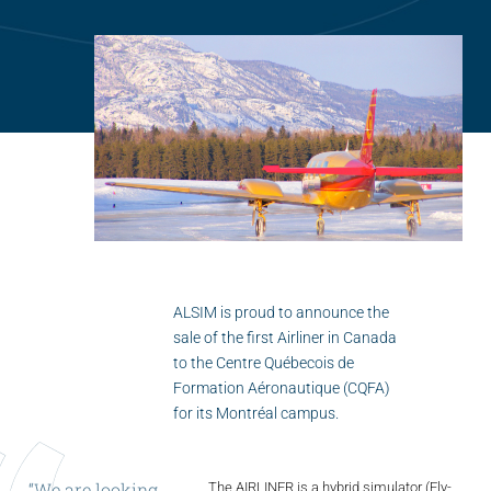
Flightschools / ATOs
Airline Selection & Testing
Universities / Engineering
Immersion
100% Certified
APS MCC Workbook
SIMULATORS
ALSIM is proud to announce the
sale of the first Airliner in Canada
to the Centre Québecois de
Overview
Formation Aéronautique (CQFA)
for its Montréal campus.
GENERIC
Airliner
“We
are
looking
The AIRLINER is a hybrid simulator (Fly-