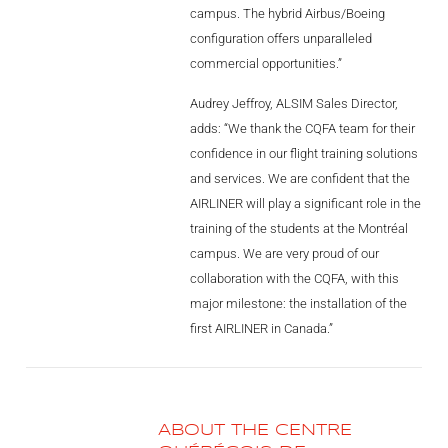
research.”
campus. The hybrid Airbus/Boeing
AL2006
configuration offers unparalleled
commercial opportunities.”
SUPPORT
Audrey Jeffroy, ALSIM Sales Director,
adds: “We thank the CQFA team for their
confidence in our flight training solutions
Overview
and services. We are confident that the
AIRLINER will play a significant role in the
training of the students at the Montréal
MORE
campus. We are very proud of our
collaboration with the CQFA, with this
Contact
major milestone: the installation of the
first AIRLINER in Canada.”
News / Events
Press
Testimonials
ABOUT THE CENTRE