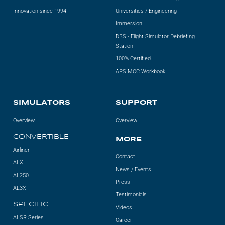
Innovation since 1994
Universities / Engineering
Immersion
DBS - Flight Simulator Debriefing
Station
100% Certified
APS MCC Workbook
SIMULATORS
SUPPORT
Overview
Overview
CONVERTIBLE
MORE
Airliner
Contact
ALX
News / Events
AL250
Press
AL3X
Testimonials
SPECIFIC
Videos
ALSR Series
Career