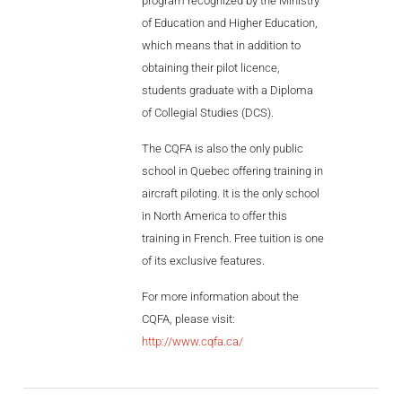
program recognized by the Ministry
of Education and Higher Education,
which means that in addition to
obtaining their pilot licence,
students graduate with a Diploma
of Collegial Studies (DCS).
The CQFA is also the only public
school in Quebec offering training in
aircraft piloting. It is the only school
in North America to offer this
training in French. Free tuition is one
of its exclusive features.
For more information about the
CQFA, please visit:
http://www.cqfa.ca/