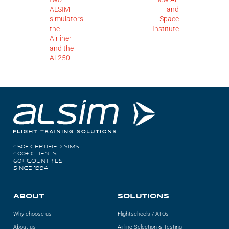
ALSIM
and
simulators:
Space
the
Institute
Airliner
and the
AL250
450+ CERTIFIED SIMS
400+ CLIENTS
60+ COUNTRIES
SINCE 1994
ABOUT
SOLUTIONS
Why choose us
Flightschools / ATOs
About us
Airline Selection & Testing