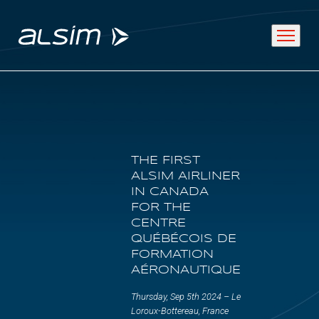
ABOUT
THE FIRST
Why choose us
ALSIM AIRLINER
IN CANADA
About us
FOR THE
CENTRE
Innovation since 1994
QUÉBÉCOIS DE
FORMATION
AÉRONAUTIQUE
SOLUTIONS
Thursday, Sep 5th 2024 – Le
Loroux-Bottereau, France