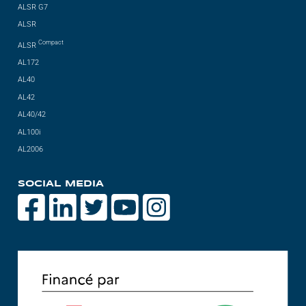
ALSR G7
ALSR
Compact
ALSR
AL172
AL40
AL42
AL40/42
AL100i
AL2006
SOCIAL MEDIA