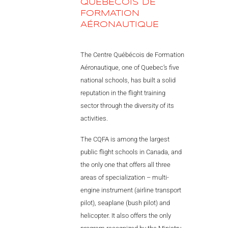
QUÉBÉCOIS DE
Videos
FORMATION
AÉRONAUTIQUE
Career
The Centre Québécois de Formation
Aéronautique, one of Quebec’s five
national schools, has built a solid
reputation in the flight training
sector through the diversity of its
activities.
The CQFA is among the largest
public flight schools in Canada, and
the only one that offers all three
areas of specialization – multi-
engine instrument (airline transport
pilot), seaplane (bush pilot) and
helicopter. It also offers the only