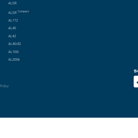
ALSR
Compact
ALSR
AL172
AL40
AL42
AL40/42
AL100i
AL2006
S
Policy