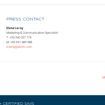
PRESS CONTACT
Elena Leroy
Marketing & Communication Specialist
T: +33 240 037 774
M: +33 631 489 588
e.leroy@alsim.com
M
+ CERTIFIED SIMS