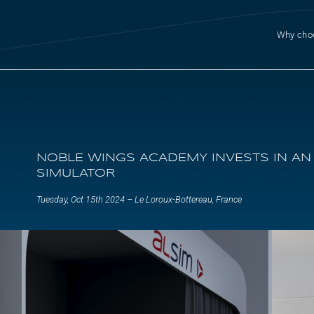
Why cho
NOBLE WINGS ACADEMY INVESTS IN AN
SIMULATOR
Tuesday, Oct 15th 2024 – Le Loroux-Bottereau, France