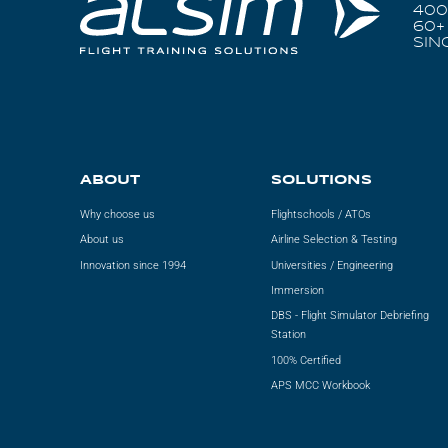
400
60+
SIN
ABOUT
SOLUTIONS
Why choose us
Flightschools / ATOs
About us
Airline Selection & Testing
Innovation since 1994
Universities / Engineering
Immersion
DBS - Flight Simulator Debriefing
Station
100% Certified
APS MCC Workbook