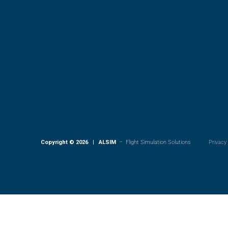
Copyright © 2026 | ALSIM
– Flight Simulation Solutions
Privacy 