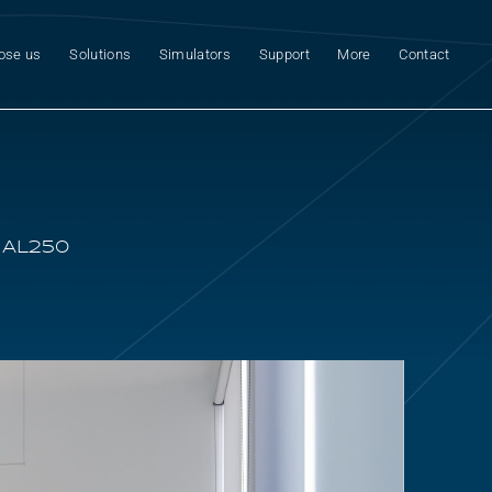
ose us
Solutions
Simulators
Support
More
Contact
 AL250