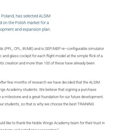
 Poland, has selected ALSIM
 on the Polish market for a
velopment and expansion plan.
eds (PPL, CPL, IR/ME) and is SEP/MEP re–configurable simulator
ic and glass cockpit for each flight model at the simple flick of a
its creation and more than 100 of these have already been
After few months of research we have decided that the ALSIM
Wings Academy students. We believe that signing a purchase
e a milestone and a great foundation for our future development.
our students, so that is why we choose the best TRAINING
d like to thank the Noble Wings Academy team for their trust in