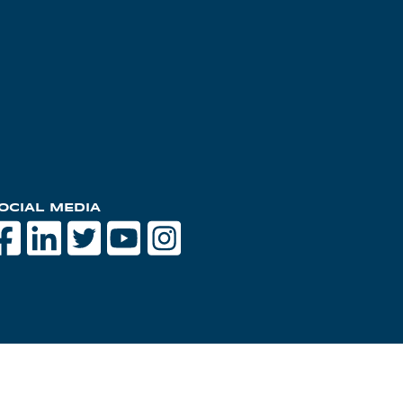
OCIAL MEDIA