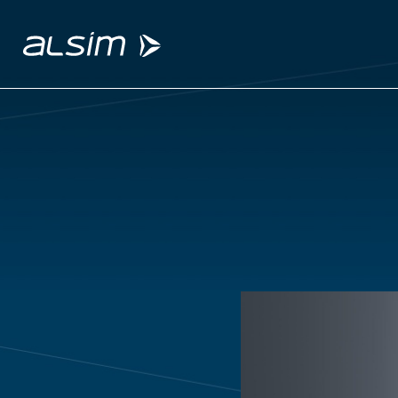
ABOUT
Why choose us
About us
Innovation since 1994
SOLUTIONS