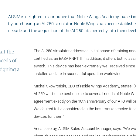
ALSIM is delighted to announce that Noble Wings Academy, based in
by purchasing an AL250 simulator. Noble Wings has been established
decade and the acquisition of the AL250 fits perfectly into their de
hat
the
The AL250 simulator addresses initial phase of training ne
certified as an EASA FNPT II. In addition, it offers both class
eeds
of
switch. This device has been extremely well received since 
signing
a
installed and are in successful operation worldwide.
ary
of
our
Michał Skowroński, CEO of Noble Wings Academy, states: “
AL250 will be the best choice to cover all needs of Noble 
agreement exactly on the 10th anniversary of our ATO will b
We desired to be considered as the best market choice for 
devices for them.”
Anna Lezoray, ALSIM Sales Account Manager, says: “We woul