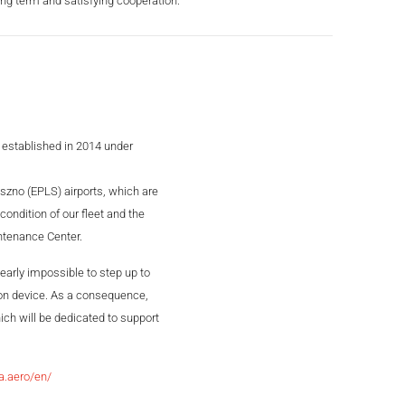
ng term and satisfying cooperation.”
 established in 2014 under
szno (EPLS) airports, which are
ondition of our fleet and the
intenance Center.
nearly impossible to step up to
tion device. As a consequence,
ich will be dedicated to support
a.aero/en/