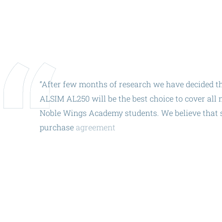
ALX
AL250
SPECIFIC
ALSR Series
“After
few
months
of
research
we
have
decided
t
ALSR
ALSIM
AL250
will
be
the
best
choice
to
cover
all
n
Noble
Wings
Academy
students.
We
believe
that
Compact
ALSR
purchase
agreement
exactly
on
the
10th
annivers
AL172
AL40
AL42
AL40/42
AL100i