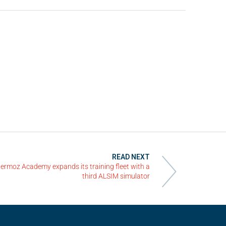
READ NEXT
ermoz Academy expands its training fleet with a
third ALSIM simulator