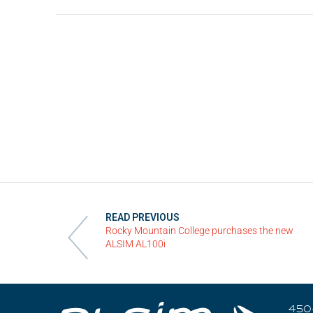
Videos
Career
READ PREVIOUS
Rocky Mountain College purchases the new
ALSIM AL100i
450