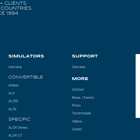
+ CLIENTS
 COUNTRIES
CE 1994
SIMULATORS
SUPPORT
Overview
Overview
CONVERTIBLE
MORE
Airliner
Contact
ALX
News / Events
AL250
Press
AL3X
Testimonials
SPECIFIC
Videos
ALSR Series
Career
ALSR G7