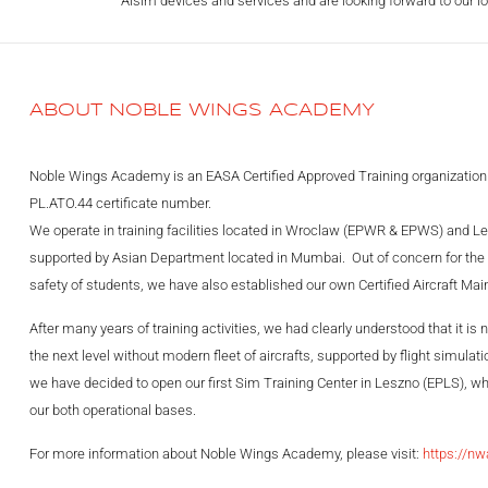
Alsim devices and services and are looking forward to our lo
ABOUT NOBLE WINGS ACADEMY
Noble Wings Academy is an EASA Certified Approved Training organization
PL.ATO.44 certificate number.
We operate in training facilities located in Wroclaw (EPWR & EPWS) and Le
supported by Asian Department located in Mumbai. Out of concern for the c
safety of students, we have also established our own Certified Aircraft Ma
After many years of training activities, we had clearly understood that it is 
the next level without modern fleet of aircrafts, supported by flight simula
we have decided to open our first Sim Training Center in Leszno (EPLS), wh
our both operational bases.
For more information about Noble Wings Academy, please visit:
https://nw