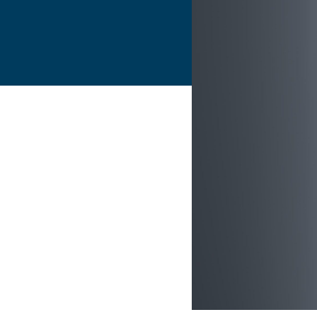
Flightschools / ATOs
Airline Selection & Testing
Universities / Engineering
Immersion
100% Certified
APS MCC Workbook
SIMULATORS
Overview
GENERIC
Airliner