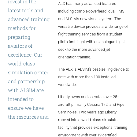
invest
in
the
ALX has many advanced features
ALX
latest
tools
and
including complex overhead, dual FMS
AL250
advanced
training
and ALSIM’s new visual system. The
versatile device provides a wide range of
methods
for
SPECIFIC
flight training services from a student
preparing
ALSR Series
pilot’s first flight with an analogue flight
aviators
of
deck to the more advanced jet
excellence.
Our
ALSR
orientation training.
world-class
Compact
ALSR
The ALX is ALSIM’s best-selling device to
simulation
center
date with more than 100 installed
and
partnership
AL172
worldwide.
with
ALSIM
are
AL40
Liberty owns and operates over 25+
intended
to
aircraft primarily Cessna 172, and Piper
AL42
ensure
we
have
Seminoles. Two years ago Liberty
the
resources
and
AL40/42
moved into a world class simulator
training
facility that provides exceptional training
AL100i
innovations
environment with over 19 certified