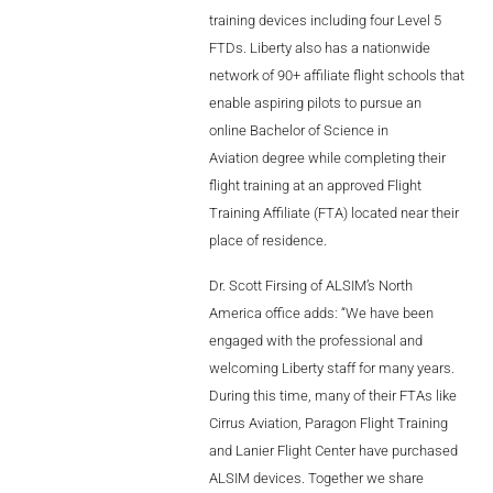
needed
to
training devices including four Level 5
AL2006
FTDs. Liberty also has a nationwide
network of 90+ affiliate flight schools that
enable aspiring pilots to pursue an
SUPPORT
online Bachelor of Science in
Aviation degree while completing their
Overview
flight training at an approved Flight
Training Affiliate (FTA) located near their
place of residence.
MORE
Dr. Scott Firsing of ALSIM’s North
America office adds: “We have been
Contact
engaged with the professional and
welcoming Liberty staff for many years.
News / Events
During this time, many of their FTAs like
Press
Cirrus Aviation, Paragon Flight Training
and Lanier Flight Center have purchased
Testimonials
ALSIM devices. Together we share