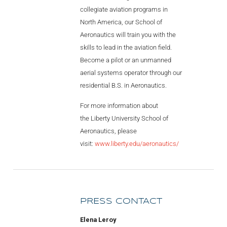
collegiate aviation programs in
North America, our School of
Aeronautics will train you with the
skills to lead in the aviation field.
Become a pilot or an unmanned
aerial systems operator through our
residential B.S. in Aeronautics.
For more information about
the Liberty University School of
Aeronautics, please
visit:
www.liberty.edu/aeronautics/
PRESS CONTACT
Elena Leroy