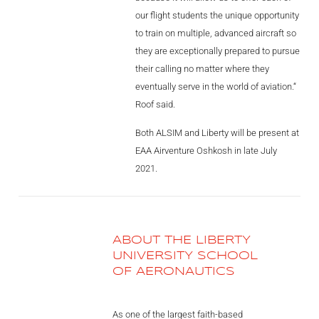
our flight students the unique opportunity
to train on multiple, advanced aircraft so
they are exceptionally prepared to pursue
their calling no matter where they
eventually serve in the world of aviation.“
Roof said.
Both ALSIM and Liberty will be present at
EAA Airventure Oshkosh in late July
2021.
ABOUT THE LIBERTY
UNIVERSITY SCHOOL
OF AERONAUTICS
As one of the largest faith-based