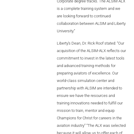
Corporate degree tracks. The ALSIM ALX
is a complete training system and we
are looking forward to continued
collaboration between ALSIM and Liberty
University.”
Liberty’s Dean, Dr. Rick Roof stated: “Our
acquisition of the ALSIM-ALX reflects our
commitment to invest in the latest tools
and advanced training methods for
preparing aviators of excellence. Our
world-class simulation center and
partnership with ALSIM are intended to
ensure we have the resources and
training innovations needed to fulfill our
mission to train, mentor and equip
Champions for Christ for careers in the
aviation industry” “The ALX was selected
because it will allow us to offer each of