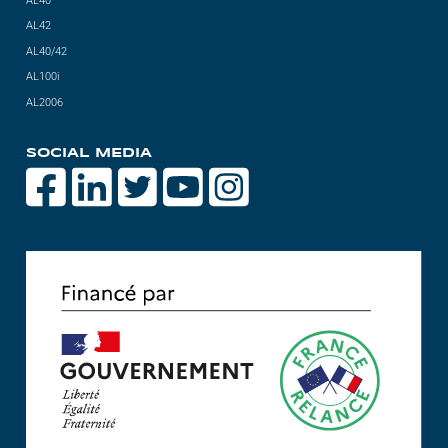
AL40
AL42
AL40/42
AL100i
AL2006
SOCIAL MEDIA