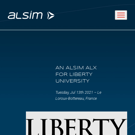
ABOUT
AN ALSIM ALX
Why choose us
FOR LIBERTY
UNIVERSITY
About us
Tuesday, Jul 13th 2021 – Le
Innovation since 1994
Loroux-Bottereau, France
SOLUTIONS