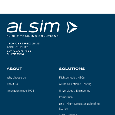
450+ CERTIFIED SIMS
400+ CLIENTS
60+ COUNTRIES
SINCE 1994
ABOUT
SOLUTIONS
Why choose us
Flightschools / ATOs
About us
Airline Selection & Testing
Innovation since 1994
Universities / Engineering
Immersion
DBS - Flight Simulator Debriefing
Station