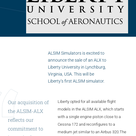
Flightschools / ATOs
Airline Selection & Testing
Universities / Engineering
Immersion
100% Certified
ALSIM Simulators is excited to
announce the sale of an ALX to
APS MCC Workbook
Liberty University in Lynchburg,
Virginia, USA. This will be
Liberty’s first ALSIM simulator.
SIMULATORS
Our
acquisition
of
Liberty opted for all available flight
Overview
models in the ALSIM ALX, which starts
the
ALSIM-ALX
with a single engine piston close to a
reflects
our
GENERIC
Cessna 172 and reconfigures to a
commitment
to
Airliner
medium jet similar to an Airbus 320.The