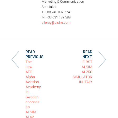
Marketing & Communication
Specialist
T: +33 240 037 774
M: +33 631 489 588
e.leroy@alsim.com
READ
READ
PREVIOUS
NEXT
The
FIRST
new
ALSIM
ATO
AL250
Alpha
SIMULATOR
Aviation
IN ITALY
Academy
in
Sweden
chooses
an
ALSIM
AL42