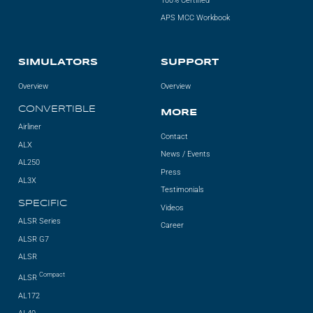
100% Certified
APS MCC Workbook
SIMULATORS
SUPPORT
Overview
Overview
CONVERTIBLE
MORE
Airliner
Contact
ALX
News / Events
AL250
Press
AL3X
Testimonials
SPECIFIC
Videos
ALSR Series
Career
ALSR G7
ALSR
Compact
ALSR
AL172