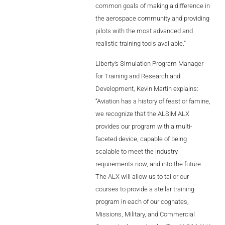
common goals of making a difference in
Videos
the aerospace community and providing
Career
pilots with the most advanced and
realistic training tools available.”
Liberty’s Simulation Program Manager
for Training and Research and
Development, Kevin Martin explains:
“Aviation has a history of feast or famine,
we recognize that the ALSIM ALX
provides our program with a multi-
faceted device, capable of being
scalable to meet the industry
requirements now, and into the future.
The ALX will allow us to tailor our
courses to provide a stellar training
program in each of our cognates,
Missions, Military, and Commercial