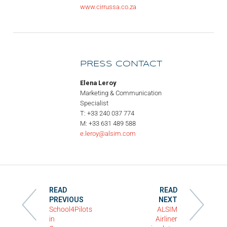
www.cirrussa.co.za
PRESS CONTACT
Elena Leroy
Marketing & Communication
Specialist
T: +33 240 037 774
M: +33 631 489 588
e.leroy@alsim.com
READ
READ
PREVIOUS
NEXT
School4Pilots
ALSIM
in
Airliner