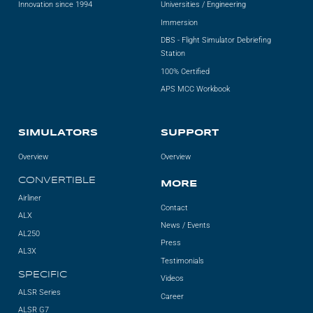
Innovation since 1994
Universities / Engineering
Immersion
DBS - Flight Simulator Debriefing
Station
100% Certified
APS MCC Workbook
SIMULATORS
SUPPORT
Overview
Overview
CONVERTIBLE
MORE
Airliner
Contact
ALX
News / Events
AL250
Press
AL3X
Testimonials
SPECIFIC
Videos
ALSR Series
Career
ALSR G7