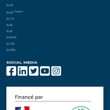
ALSR
Compact
ALSR
AL172
AL40
AL42
AL40/42
AL100i
AL2006
SOCIAL MEDIA