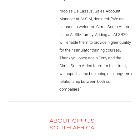
AL2006
Nicolas De Lassus, Sales Account
Manager at ALSIM, declared: “We are
pleased to welcome Cirrus South Africa
SUPPORT
in the ALSIM family. Adding an ALSR20
will enable them to provide higher quality
Overview
for their simulator training courses.
Thank you once again Tony and the
Cirrus South Africa team for their trust,
MORE
we hope it is the beginning of a long-term
relationship between both our
companies.”
Contact
News / Events
Press
ABOUT CIRRUS
SOUTH AFRICA
Testimonials