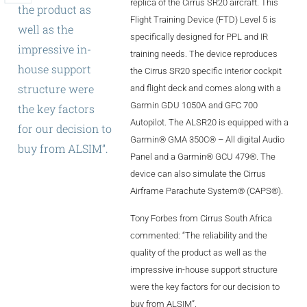
replica of the Cirrus SR20 aircraft. This
the
product
as
ALX
Flight Training Device (FTD) Level 5 is
well
as
the
specifically designed for PPL and IR
AL250
impressive
in-
training needs. The device reproduces
house
support
the Cirrus SR20 specific interior cockpit
SPECIFIC
structure
were
and flight deck and comes along with a
ALSR Series
Garmin GDU 1050A and GFC 700
the
key
factors
ALSR
Autopilot. The ALSR20 is equipped with a
for
our
decision
to
Garmin® GMA 350C® – All digital Audio
buy
from
ALSIM”.
Compact
ALSR
Panel and a Garmin® GCU 479®. The
device can also simulate the Cirrus
AL172
Airframe Parachute System® (CAPS®).
AL40
Tony Forbes from Cirrus South Africa
commented: “The reliability and the
AL42
quality of the product as well as the
AL40/42
impressive in-house support structure
were the key factors for our decision to
AL100i
buy from ALSIM”.