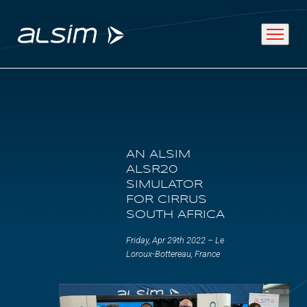
ABOUT
AN ALSIM
Why choose us
ALSR20
SIMULATOR
About us
FOR CIRRUS
SOUTH AFRICA
Innovation since 1994
Friday, Apr 29th 2022 – Le
Loroux-Bottereau, France
SOLUTIONS