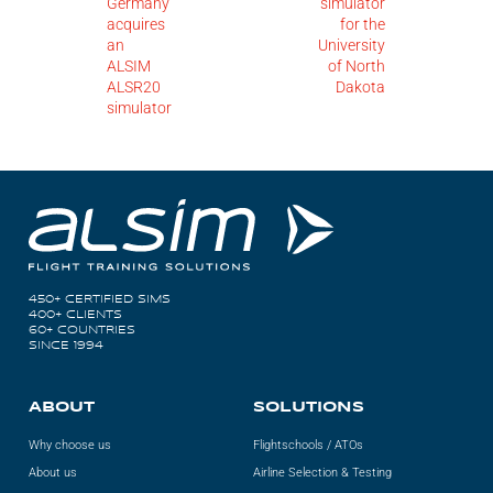
Germany
simulator
acquires
for the
an
University
ALSIM
of North
ALSR20
Dakota
simulator
450+ CERTIFIED SIMS
400+ CLIENTS
60+ COUNTRIES
SINCE 1994
ABOUT
SOLUTIONS
Why choose us
Flightschools / ATOs
About us
Airline Selection & Testing