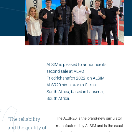
Flightschools / ATOs
Airline Selection & Testing
Universities / Engineering
Immersion
100% Certified
APS MCC Workbook
ALSIM is pleased to announce its
second sale at AERO
Friedrichshafen 2022, an ALSIM
SIMULATORS
ALSR20 simulator to Cirrus
South Africa, based in Lanseria,
South Africa.
Overview
GENERIC
“The
reliability
The ALSR20 is the brand-new simulator
Airliner
manufactured by ALSIM and is the exact
and
the
quality
of