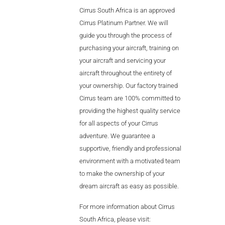
Videos
Cirrus South Africa is an approved
Cirrus Platinum Partner. We will
Career
guide you through the process of
purchasing your aircraft, training on
your aircraft and servicing your
aircraft throughout the entirety of
your ownership. Our factory trained
Cirrus team are 100% committed to
providing the highest quality service
for all aspects of your Cirrus
adventure. We guarantee a
supportive, friendly and professional
environment with a motivated team
to make the ownership of your
dream aircraft as easy as possible.
For more information about Cirrus
South Africa, please visit: