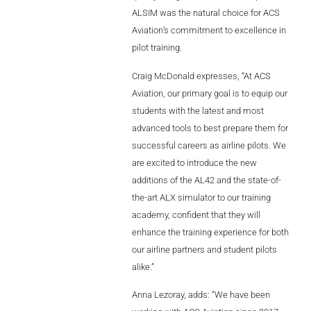
Videos
ALSIM was the natural choice for ACS
Aviation’s commitment to excellence in
Career
pilot training.
Craig McDonald expresses, “At ACS
Aviation, our primary goal is to equip our
students with the latest and most
advanced tools to best prepare them for
successful careers as airline pilots. We
are excited to introduce the new
additions of the AL42 and the state-of-
the-art ALX simulator to our training
academy, confident that they will
enhance the training experience for both
our airline partners and student pilots
alike.”
Anna Lezoray, adds: “We have been