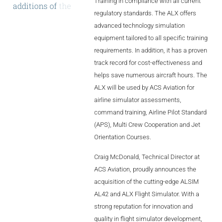
Training in compliance with all current
additions
of
the
AL2006
regulatory standards. The ALX offers
AL42
and
the
advanced technology simulation
state-of-the-art
equipment tailored to all specific training
SUPPORT
requirements. In addition, it has a proven
track record for cost-effectiveness and
helps save numerous aircraft hours. The
Overview
ALX will be used by ACS Aviation for
airline simulator assessments,
command training, Airline Pilot Standard
MORE
(APS), Multi Crew Cooperation and Jet
Orientation Courses.
Contact
Craig McDonald, Technical Director at
News / Events
ACS Aviation, proudly announces the
acquisition of the cutting-edge ALSIM
Press
AL42 and ALX Flight Simulator. With a
strong reputation for innovation and
Testimonials
quality in flight simulator development,