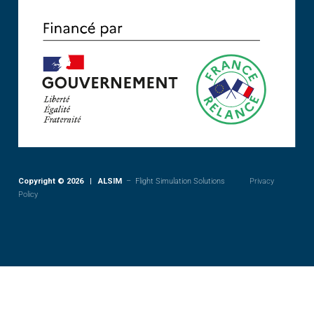
Copyright © 2026 | ALSIM
– Flight Simulation Solutions
Privacy
Policy