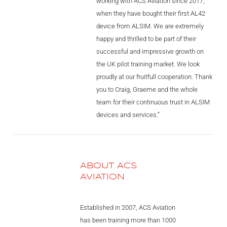
working with ACS Aviation since 2017,
when they have bought their first AL42
device from ALSIM. We are extremely
happy and thrilled to be part of their
successful and impressive growth on
the UK pilot training market. We look
proudly at our fruitfull cooperation. Thank
you to Craig, Graeme and the whole
team for their continuous trust in ALSIM
devices and services.”
ABOUT ACS
AVIATION
Established in 2007, ACS Aviation
has been training more than 1000