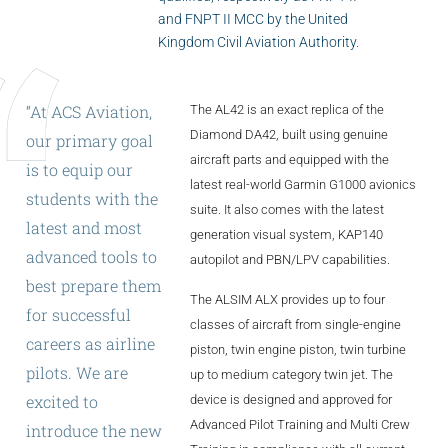
ALX
and FNPT II MCC by the United
Kingdom Civil Aviation Authority.
AL250
SPECIFIC
“At
ACS
Aviation,
The AL42 is an exact replica of the
Diamond DA42, built using genuine
ALSR Series
our
primary
goal
aircraft parts and equipped with the
is
to
equip
our
ALSR
latest real-world Garmin G1000 avionics
students
with
the
suite. It also comes with the latest
Compact
ALSR
latest
and
most
generation visual system, KAP140
advanced
tools
to
autopilot and PBN/LPV capabilities.
AL172
best
prepare
them
The ALSIM ALX provides up to four
AL40
for
successful
classes of aircraft from single-engine
careers
as
airline
AL42
piston, twin engine piston, twin turbine
pilots.
We
are
up to medium category twin jet. The
AL40/42
excited
to
device is designed and approved for
Advanced Pilot Training and Multi Crew
introduce
the
new
AL100i