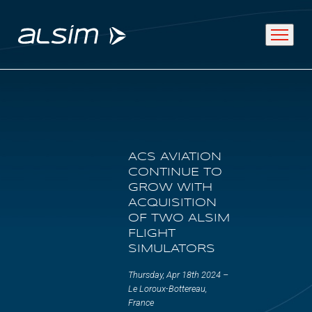
ABOUT
ACS AVIATION
Why choose us
CONTINUE TO
GROW WITH
About us
ACQUISITION
OF TWO ALSIM
Innovation since 1994
FLIGHT
SIMULATORS
SOLUTIONS
Thursday, Apr 18th 2024 –
Le Loroux-Bottereau,
France