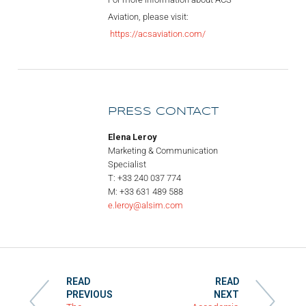
Aviation, please visit:
https://acsaviation.com/
PRESS CONTACT
Elena Leroy
Marketing & Communication
Specialist
T: +33 240 037 774
M: +33 631 489 588
e.leroy@alsim.com
READ
READ
PREVIOUS
NEXT