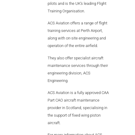
pilots and is the UK’s leading Flight
Training Organisation.
ACS Aviation offers a range of flight
training services at Perth Airport,
along with on-site engineering and
operation of the entire airfield.
They also offer specialist aircraft
maintenance services through their
engineering division, ACS
Engineering.
ACS Aviation is a fully approved CAA
Part CAO aircraft maintenance
provider in Scotland, specialising in
the support of fixed wing piston
aircraft.
For more information about ACS