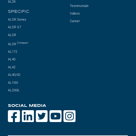
AL3X
Testimonials
SPECIFIC
Videos
ALSR Series
Career
ALSR G7
ALSR
Compact
ALSR
AL172
AL40
AL42
AL40/42
AL100i
AL2006
SOCIAL MEDIA