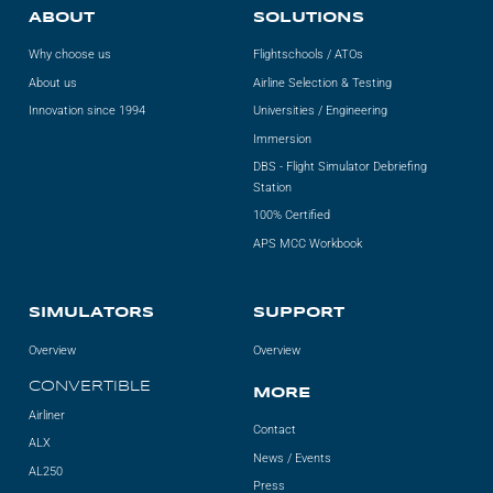
ABOUT
SOLUTIONS
Why choose us
Flightschools / ATOs
About us
Airline Selection & Testing
Innovation since 1994
Universities / Engineering
Immersion
DBS - Flight Simulator Debriefing
Station
100% Certified
APS MCC Workbook
SIMULATORS
SUPPORT
Overview
Overview
CONVERTIBLE
MORE
Airliner
Contact
ALX
News / Events
AL250
Press