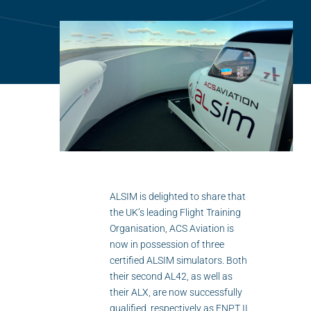
Flightschools / ATOs
Airline Selection & Testing
Universities / Engineering
Immersion
100% Certified
APS MCC Workbook
ALSIM is delighted to share that
SIMULATORS
the UK’s leading Flight Training
Organisation, ACS Aviation is
Overview
now in possession of three
certified ALSIM simulators. Both
GENERIC
their second AL42, as well as
their ALX, are now successfully
Airliner
qualified, respectively as FNPT II