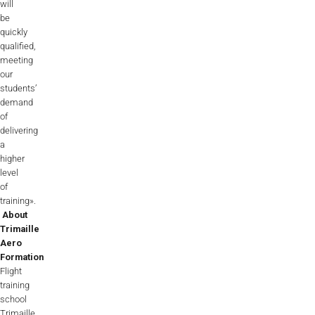
will
be
quickly
qualified,
meeting
our
students’
demand
of
delivering
a
higher
level
of
training».
About
Trimaille
Aero
Formation
Flight
training
school
Trimaille