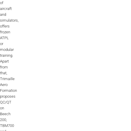
of
aircraft
and
simulators,
offers
frozen
ATPL
or
modular
training.
Apart
from
that,
Trimaille
Aero
Formation
proposes
QC/QT
on
Beech
200,
TBM700