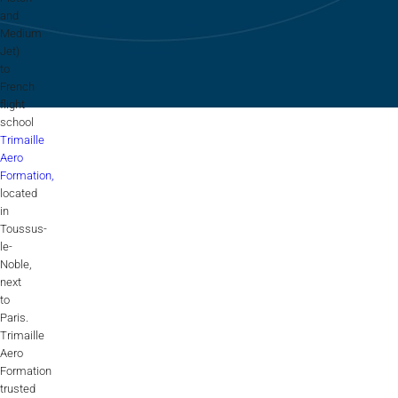
Flightschools / ATOs
and
Medium
Airline Selection & Testing
Jet)
to
Universities / Engineering
French
flight
Immersion
school
Trimaille
100% Certified
Aero
Formation,
APS MCC Workbook
located
in
Toussus-
le-
SIMULATORS
Noble,
next
to
Overview
Paris.
Trimaille
GENERIC
Aero
Formation
Airliner
trusted