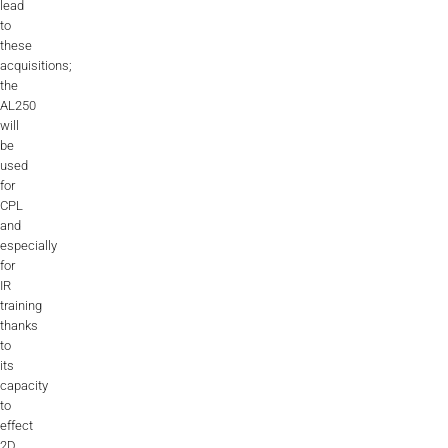
lead
to
these
acquisitions;
the
AL250
will
be
used
for
CPL
and
especially
for
IR
training
thanks
to
its
capacity
to
effect
2D,