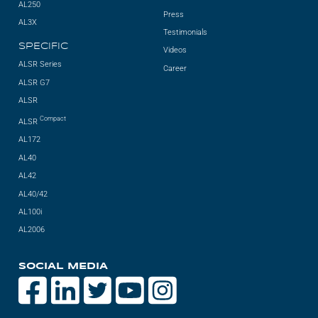
AL250
Press
AL3X
Testimonials
SPECIFIC
Videos
ALSR Series
Career
ALSR G7
ALSR
Compact
ALSR
AL172
AL40
AL42
AL40/42
AL100i
AL2006
SOCIAL MEDIA