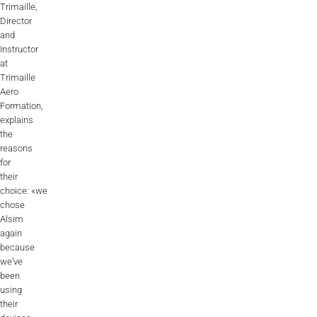
Trimaille,
Director
and
Instructor
at
Trimaille
Aero
Formation,
explains
the
reasons
for
their
choice: «we
chose
Alsim
again
because
we’ve
been
using
their