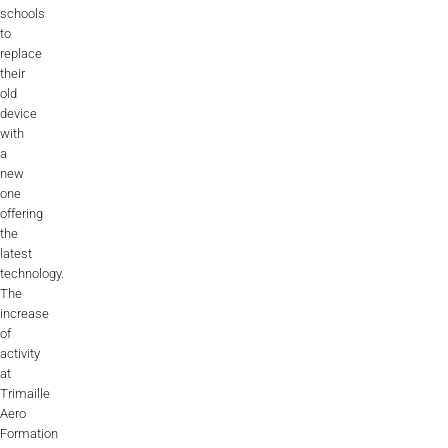
Videos
schools
to
Career
replace
their
old
device
with
a
new
one
offering
the
latest
technology.
The
increase
of
activity
at
Trimaille
Aero
Formation