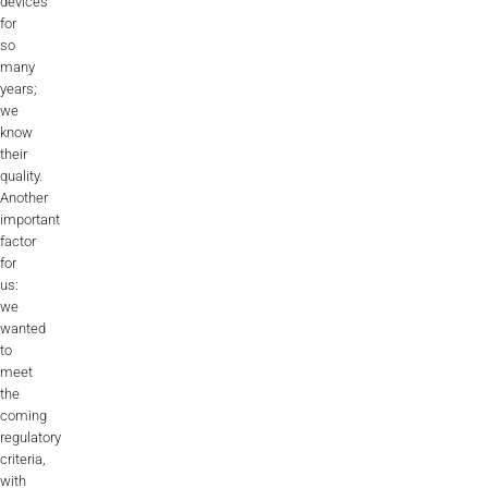
devices
for
so
many
years;
we
know
their
quality.
Another
important
factor
for
us:
we
wanted
to
meet
the
coming
regulatory
criteria,
with