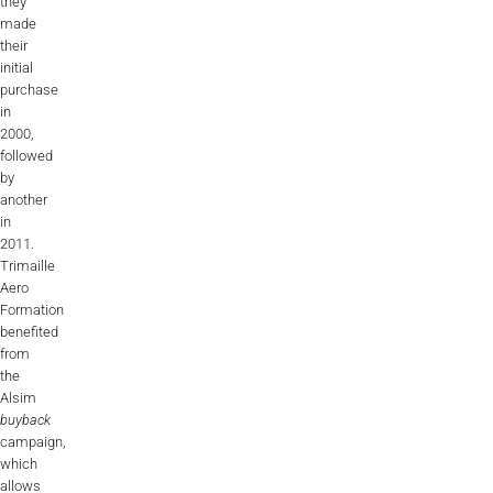
they
AL2006
made
their
initial
purchase
SUPPORT
in
2000,
followed
Overview
by
another
in
2011.
MORE
Trimaille
Aero
Formation
Contact
benefited
from
News / Events
the
Alsim
Press
buyback
campaign,
Testimonials
which
allows