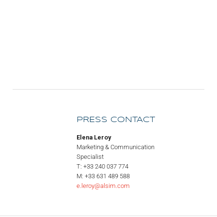
PRESS CONTACT
Elena Leroy
Marketing & Communication
Specialist
T: +33 240 037 774
M: +33 631 489 588
e.leroy@alsim.com