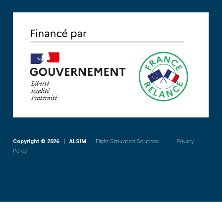
Copyright © 2026 | ALSIM
– Flight Simulation Solutions
Privacy
Policy