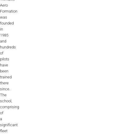
Aero
Formation
was
founded
in
1985
and
hundreds
of
pilots
have
been
trained
there
since.
The
school,
comprising
of
a
significant
fleet