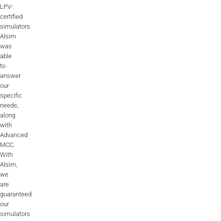
LPV-
certified
simulators.
Alsim
was
able
to
answer
our
specific
needs,
along
with
Advanced
MCC.
With
Alsim,
we
are
guaranteed
our
simulators