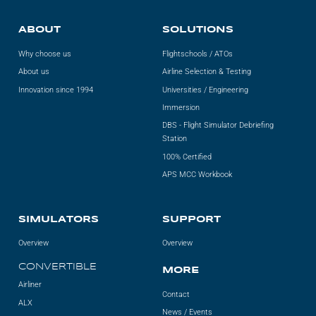
ABOUT
SOLUTIONS
Why choose us
Flightschools / ATOs
About us
Airline Selection & Testing
Innovation since 1994
Universities / Engineering
Immersion
DBS - Flight Simulator Debriefing
Station
100% Certified
APS MCC Workbook
SIMULATORS
SUPPORT
Overview
Overview
CONVERTIBLE
MORE
Airliner
Contact
ALX
News / Events