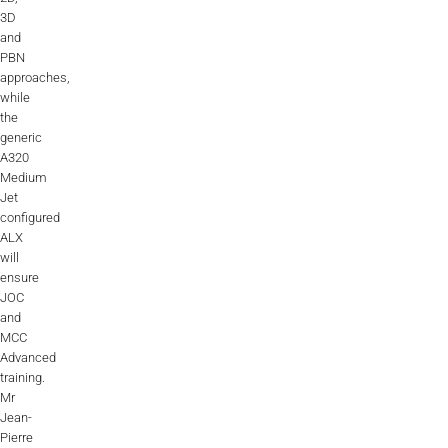
3D
and
PBN
approaches,
while
the
generic
A320
Medium
Jet
configured
ALX
will
ensure
JOC
and
MCC
Advanced
training.
Mr
Jean-
Pierre