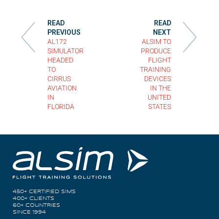
READ
READ
PREVIOUS
NEXT
AL172
ALSIM TO
SIMULATOR
PRODUCE
HEADED
FLIGHT
TO
TRAINING
CIRRUS
DEVICES
AVIATION
IN THE
IN
UNITED
FLORIDA
STATES
450+ CERTIFIED SIMS
400+ CLIENTS
60+ COUNTRIES
SINCE 1994