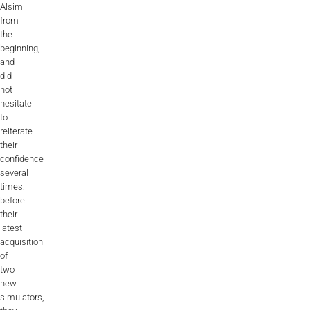
Alsim
ALX
from
the
AL250
beginning,
and
SPECIFIC
did
not
ALSR Series
hesitate
to
ALSR
reiterate
their
Compact
ALSR
confidence
several
AL172
times:
before
AL40
their
latest
AL42
acquisition
of
AL40/42
two
new
AL100i
simulators,