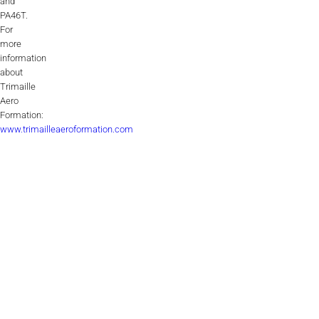
and
PA46T.
For
more
information
about
Trimaille
Aero
Formation:
www.trimailleaeroformation.com