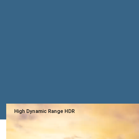
High Dynamic Range HDR