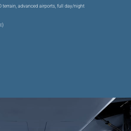
terrain, advanced airports, full day/night
c)