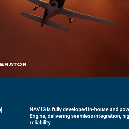
M
NAV.IG is fully developed in-house and pow
Engine, delivering seamless integration, h
reliability.