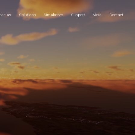
ose us
Solutions
Simulators
Support
More
Contact