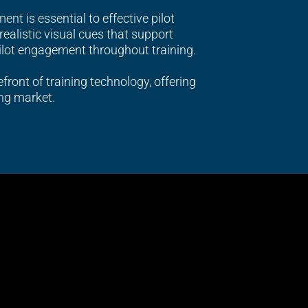
nt is essential to effective pilot
ealistic visual cues that support
ilot engagement throughout training.
efront of training technology, offering
ng market.