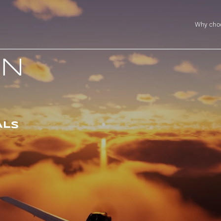
Why cho
ON
ALS