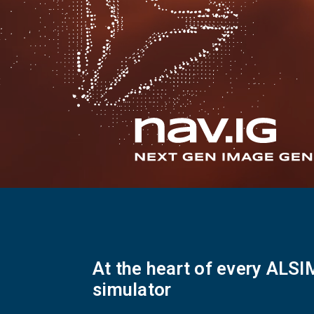
Flightschools / ATOs
Airline Selection & Testing
Universities / Engineering
Immersion
100% Certified
APS MCC Workbook
SIMULATORS
Overview
At the heart of every ALSI
GENERIC
simulator
Airliner