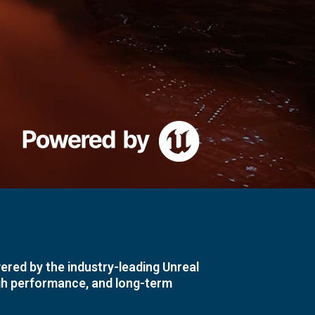
ered by the industry-leading Unreal
igh performance, and long-term