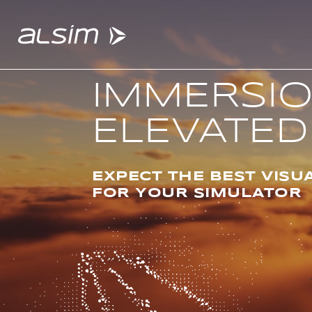
IMMERSI
ELEVATED
ABOUT
Why choose us
EXPECT THE BEST VISU
FOR YOUR SIMULATOR
About us
Innovation since 1994
SOLUTIONS