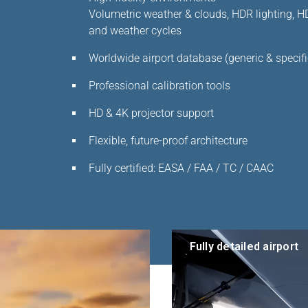
Volumetric weather & clouds, HDR lighting, HD 
and weather cycles
Worldwide airport database (generic & specifi
Professional calibration tools
HD & 4K projector support
Flexible, future-proof architecture
Fully certified: EASA / FAA / TC / CAAC
Fully detailed airport