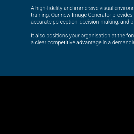
A high-fidelity and immersive visual environme
training. Our new Image Generator provides r
accurate perception, decision-making, and p
It also positions your organisation at the for
a clear competitive advantage in a demandi