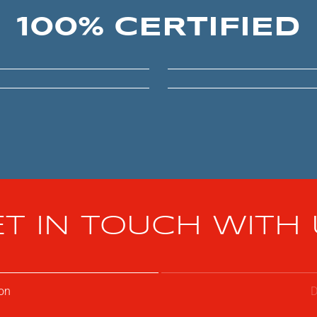
100% CERTIFIED
T IN TOUCH WITH
on
D