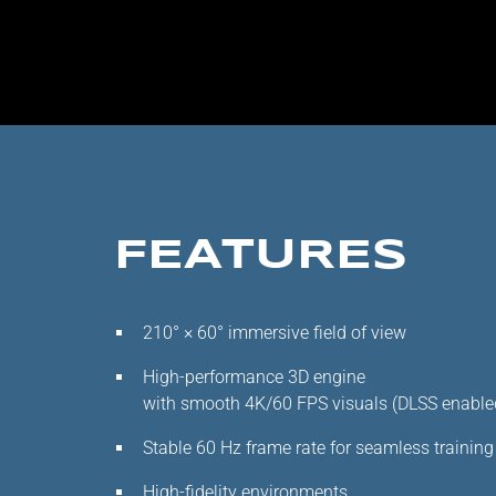
FEATURES
210° × 60° immersive field of view
High-performance 3D engine
with smooth 4K/60 FPS visuals (DLSS enable
Stable 60 Hz frame rate for seamless training
High-fidelity environments