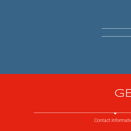
GE
Contact Informati